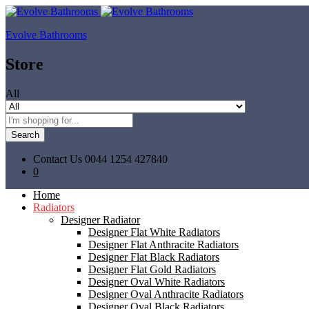
Evolve Bathrooms
Store
All
Search
Contact Us
0044 1254 427840
0
Home
Radiators
Designer Radiator
Designer Flat White Radiators
Designer Flat Anthracite Radiators
Designer Flat Black Radiators
Designer Flat Gold Radiators
Designer Oval White Radiators
Designer Oval Anthracite Radiators
Designer Oval Black Radiators