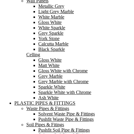
Wall Panels
Metallic Grey
Light Grey Marble
White Marble
Gloss White
White Sparkle
Grey Sparkle
York Stone
Calcutta Marble
Black Sparkle
Celling
Gloss White
Matt White
Gloss White with Chrome
Grey Marble
Grey Marble with Chrome
Sparkle White
Sparkle White with Chrome
Ash White
PLASTIC PIPES & FITTINGS
Waste Pipes & Fittings
Solvent Waste Pipe & Fittings
Pushfit Waste Pipe & Fittings
Soil Pipes & Fitings
Pushfit Soil Pipe & Fittings