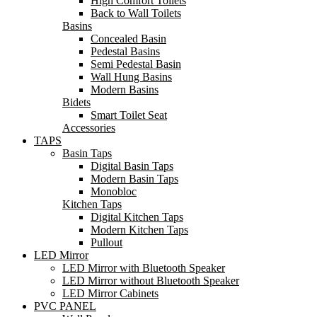
High Comfort Toilets
Back to Wall Toilets
Basins
Concealed Basin
Pedestal Basins
Semi Pedestal Basin
Wall Hung Basins
Modern Basins
Bidets
Smart Toilet Seat
Accessories
TAPS
Basin Taps
Digital Basin Taps
Modern Basin Taps
Monobloc
Kitchen Taps
Digital Kitchen Taps
Modern Kitchen Taps
Pullout
LED Mirror
LED Mirror with Bluetooth Speaker
LED Mirror without Bluetooth Speaker
LED Mirror Cabinets
PVC PANEL