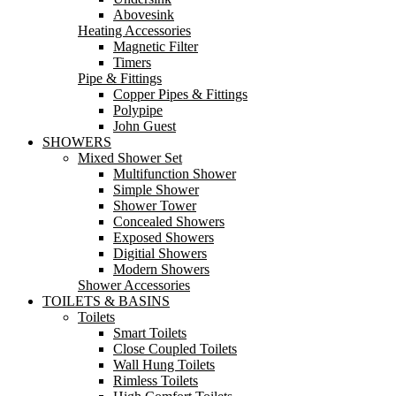
Abovesink
Heating Accessories
Magnetic Filter
Timers
Pipe & Fittings
Copper Pipes & Fittings
Polypipe
John Guest
SHOWERS
Mixed Shower Set
Multifunction Shower
Simple Shower
Shower Tower
Concealed Showers
Exposed Showers
Digitial Showers
Modern Showers
Shower Accessories
TOILETS & BASINS
Toilets
Smart Toilets
Close Coupled Toilets
Wall Hung Toilets
Rimless Toilets