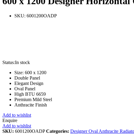
600 x 1200 Designer Horizontal
SKU:
6001200OADP
Status:
In stock
Size: 600 x 1200
Double Panel
Elegant Design
Oval Panel
High BTU 6659
Premium Mild Steel
Anthracite Finish
Add to wishlist
Enquire
Add to wishlist
SKU:
6001200OADP
Categories:
Designer Oval Anthracite Radiato