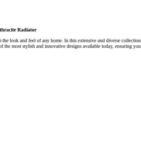
thracite
Radiator
the look and feel of any home. In this extensive and diverse collection, 
f the most stylish and innovative designs available today, ensuring your 