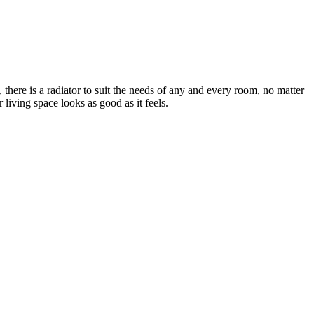
there is a radiator to suit the needs of any and every room, no matter
living space looks as good as it feels.