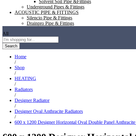
Solvent Soil Pipe &Fittings
Underground Pipes & Fittings
ACOUSTIC PIPE & FITTINGS
Silencio Pipe & Fittings
Drainpro Pipe & Fittings
All
Search
Home
/
Shop
/
HEATING
/
Radiators
/
Designer Radiator
/
Designer Oval Anthracite Radiators
/
600 x 1200 Designer Horizontal Oval Double Panel Anthracite