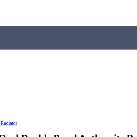
 Radiator