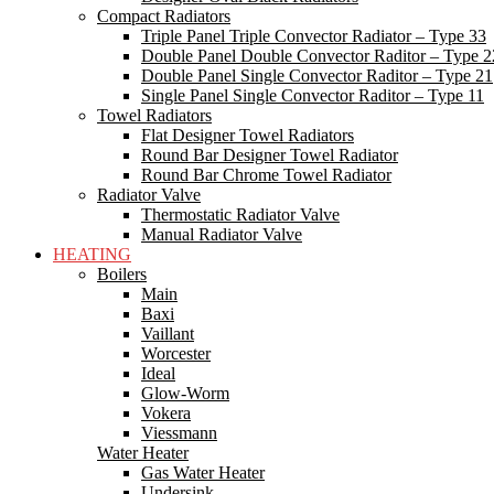
Compact Radiators
Triple Panel Triple Convector Radiator – Type 33
Double Panel Double Convector Raditor – Type 2
Double Panel Single Convector Raditor – Type 21
Single Panel Single Convector Raditor – Type 11
Towel Radiators
Flat Designer Towel Radiators
Round Bar Designer Towel Radiator
Round Bar Chrome Towel Radiator
Radiator Valve
Thermostatic Radiator Valve
Manual Radiator Valve
HEATING
Boilers
Main
Baxi
Vaillant
Worcester
Ideal
Glow-Worm
Vokera
Viessmann
Water Heater
Gas Water Heater
Undersink