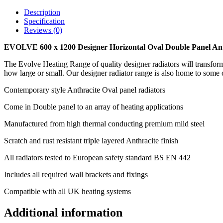
Description
Specification
Reviews (0)
EVOLVE 600 x 1200
Designer Horizontal Oval Double Panel An
The Evolve Heating Range of quality designer radiators will transform 
how large or small. Our designer radiator range is also home to some o
Contemporary style Anthracite Oval panel radiators
Come in Double panel to an array of heating applications
Manufactured from high thermal conducting premium mild steel
Scratch and rust resistant triple layered Anthracite finish
All radiators tested to European safety standard BS EN 442
Includes all required wall brackets and fixings
Compatible with all UK heating systems
Additional information