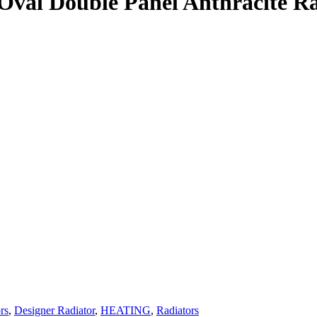
 Oval Double Panel Anthracite R
rs
,
Designer Radiator
,
HEATING
,
Radiators