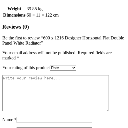
Weight
39.85 kg
Dimensions
60 × 11 × 122 cm
Reviews (0)
Be the first to review “600 x 1216 Designer Horizontal Flat Double
Panel White Radiator”
Your email address will not be published.
Required fields are
marked
*
Your rating of this product
Name
*