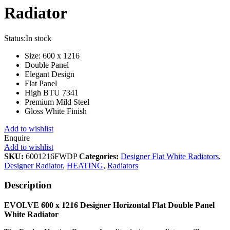
Radiator
Status:
In stock
Size: 600 x 1216
Double Panel
Elegant Design
Flat Panel
High BTU 7341
Premium Mild Steel
Gloss White Finish
Add to wishlist
Enquire
Add to wishlist
SKU:
6001216FWDP
Categories:
Designer Flat White Radiators
,
Designer Radiator
,
HEATING
,
Radiators
Description
EVOLVE 600 x 1216 Designer Horizontal Flat Double Panel
White
Radiator