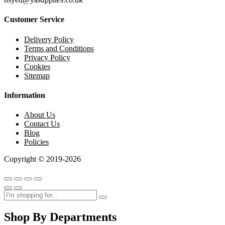
Customer Service
Delivery Policy
Terms and Conditions
Privacy Policy
Cookies
Sitemap
Information
About Us
Contact Us
Blog
Policies
Copyright © 2019-2026
Shop By Departments