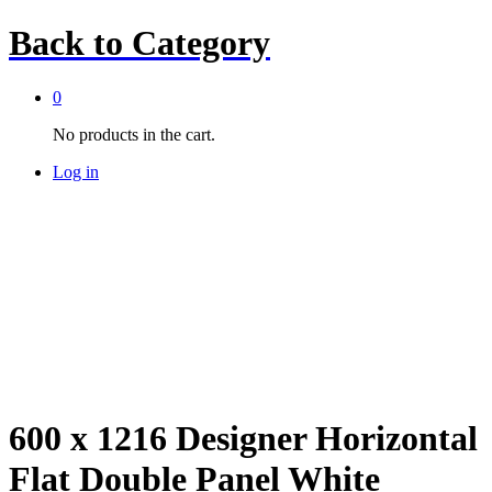
Back to
Category
0
No products in the cart.
Log in
600 x 1216 Designer Horizontal
Flat Double Panel White