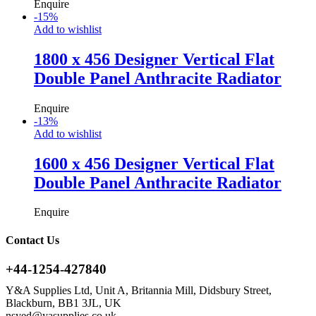
Enquire
-
15
%
Add to wishlist
1800 x 456 Designer Vertical Flat
Double Panel Anthracite Radiator
Enquire
-
13
%
Add to wishlist
1600 x 456 Designer Vertical Flat
Double Panel Anthracite Radiator
Enquire
Contact Us
+44-1254-427840
Y&A Supplies Ltd, Unit A, Britannia Mill, Didsbury Street,
Blackburn, BB1 3JL, UK
nsyed@yasupplies.co.uk