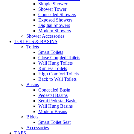
Simple Shower
Shower Tower
Concealed Showers
Exposed Showers
Digitial Showers
Modern Showers
Shower Accessories
TOILETS & BASINS
Toilets
Smart Toilets
Close Coupled Toilets
Wall Hung Toilets
Rimless Toilets
High Comfort Toilets
Back to Wall Toilets
Basins
Concealed Basin
Pedestal Basins
Semi Pedestal Basin
Wall Hung Basins
Modern Basins
Bidets
Smart Toilet Seat
Accessories
TAPS