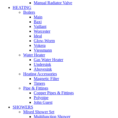
Manual Radiator Valve
HEATING
Boilers
Main
Baxi
Vaillant
Worcester
Ideal
Glow-Worm
Vokera
Viessmann
Water Heater
Gas Water Heater
Undersink
Abovesink
Heating Accessories
Magnetic Filter
Timers
Pipe & Fittings
Copper Pipes & Fittings
Polypipe
John Guest
SHOWERS
Mixed Shower Set
Multifunction Shower