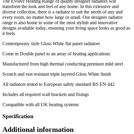
The Evolve Heating Range of quality designer radiators will
transform the look and feel of any home. In this extensive and
diverse collection, there is a radiator to suit the needs of any and
every room, no matter how large or small. Our designer radiator
range is also home to some of the most stylish and innovative
designs available today, ensuring your living space looks as good as
it feels.
Contemporary style Gloss White flat panel radiators
Come in Double panel to an array of heating applications
Manufactured from high thermal conducting premium mild steel
Scratch and rust resistant triple layered Gloss White finish
All radiators tested to European safety standard BS EN 442
Includes all required wall brackets and fixings
Compatible with all UK heating systems
Specification
Additional information