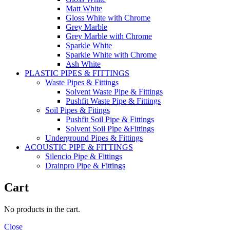
Matt White
Gloss White with Chrome
Grey Marble
Grey Marble with Chrome
Sparkle White
Sparkle White with Chrome
Ash White
PLASTIC PIPES & FITTINGS
Waste Pipes & Fittings
Solvent Waste Pipe & Fittings
Pushfit Waste Pipe & Fittings
Soil Pipes & Fitings
Pushfit Soil Pipe & Fittings
Solvent Soil Pipe &Fittings
Underground Pipes & Fittings
ACOUSTIC PIPE & FITTINGS
Silencio Pipe & Fittings
Drainpro Pipe & Fittings
Cart
No products in the cart.
Close