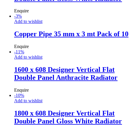
Enquire
-
3
%
Add to wishlist
Copper Pipe 35 mm x 3 mt Pack of 10
Enquire
-
11
%
Add to wishlist
1600 x 608 Designer Vertical Flat
Double Panel Anthracite Radiator
Enquire
-
10
%
Add to wishlist
1800 x 608 Designer Vertical Flat
Double Panel Gloss White Radiator