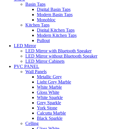
Basin Taps
Digital Basin Taps
Modern Basin Taps
Monobloc
Kitchen Taps
Digital Kitchen Taps
Modern Kitchen Taps
Pullout
LED Mirror
LED Mirror with Bluetooth Speaker
LED Mirror without Bluetooth Speaker
LED Mirror Cabinets
PVC PANEL
Wall Panels
Metallic Grey
Light Grey Marble
White Marble
Gloss White
White Sparkle
Grey Sparkle
York Stone
Calcutta Marble
Black Sparkle
Celling
Gloss White