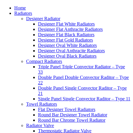
Home
Radiators
Designer Radiator
Designer Flat White Radiators
Designer Flat Anthracite Radiators
Designer Flat Black Radiators
Designer Flat Gold Radiators
Designer Oval White Radiators
Designer Oval Anthracite Radiators
Designer Oval Black Radiators
Compact Radiators
Triple Panel Triple Convector Radiator – Type
33
Double Panel Double Convector Raditor – Type
22
Double Panel Single Convector Raditor – Type
21
Single Panel Single Convector Raditor – Type 11
Towel Radiators
Flat Designer Towel Radiators
Round Bar Designer Towel Radiator
Round Bar Chrome Towel Radiator
Radiator Valve
Thermostatic Radiator Valve