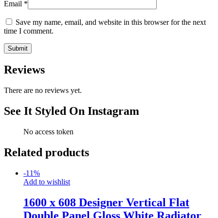
Email
*
Save my name, email, and website in this browser for the next
time I comment.
Reviews
There are no reviews yet.
See It Styled On Instagram
No access token
Related products
-
11
%
Add to wishlist
1600 x 608 Designer Vertical Flat
Double Panel Gloss White Radiator