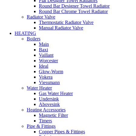
Flat Designer Towel Radiators
Round Bar Designer Towel Radiator
Round Bar Chrome Towel Radiator
Radiator Valve
Thermostatic Radiator Valve
Manual Radiator Valve
HEATING
Boilers
Main
Baxi
Vaillant
Worcester
Ideal
Glow-Worm
Vokera
Viessmann
Water Heater
Gas Water Heater
Undersink
Abovesink
Heating Accessories
Magnetic Filter
Timers
Pipe & Fittings
Copper Pipes & Fittings