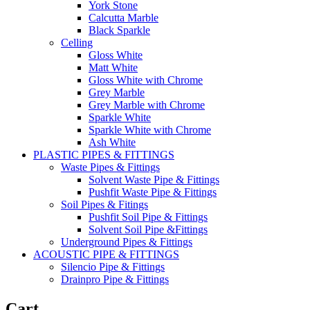
York Stone
Calcutta Marble
Black Sparkle
Celling
Gloss White
Matt White
Gloss White with Chrome
Grey Marble
Grey Marble with Chrome
Sparkle White
Sparkle White with Chrome
Ash White
PLASTIC PIPES & FITTINGS
Waste Pipes & Fittings
Solvent Waste Pipe & Fittings
Pushfit Waste Pipe & Fittings
Soil Pipes & Fitings
Pushfit Soil Pipe & Fittings
Solvent Soil Pipe &Fittings
Underground Pipes & Fittings
ACOUSTIC PIPE & FITTINGS
Silencio Pipe & Fittings
Drainpro Pipe & Fittings
Cart