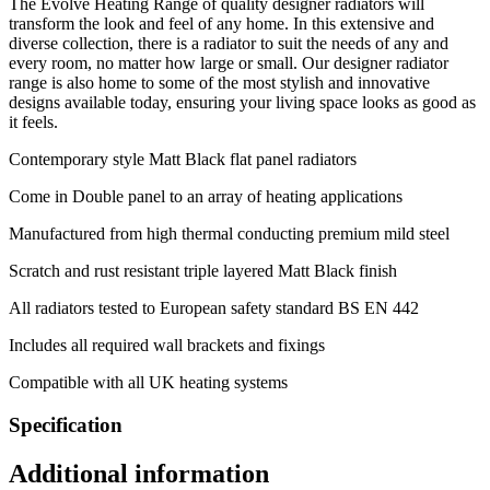
The Evolve Heating Range of quality designer radiators will
transform the look and feel of any home. In this extensive and
diverse collection, there is a radiator to suit the needs of any and
every room, no matter how large or small. Our designer radiator
range is also home to some of the most stylish and innovative
designs available today, ensuring your living space looks as good as
it feels.
Contemporary style Matt Black flat panel radiators
Come in Double panel to an array of heating applications
Manufactured from high thermal conducting premium mild steel
Scratch and rust resistant triple layered Matt Black finish
All radiators tested to European safety standard BS EN 442
Includes all required wall brackets and fixings
Compatible with all UK heating systems
Specification
Additional information