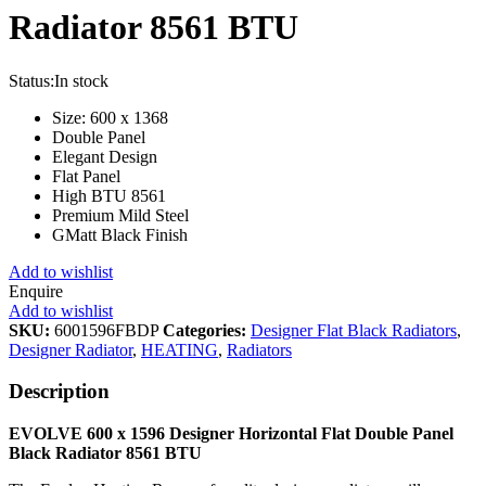
Radiator 8561 BTU
Status:
In stock
Size: 600 x 1368
Double Panel
Elegant Design
Flat Panel
High BTU 8561
Premium Mild Steel
GMatt Black Finish
Add to wishlist
Enquire
Add to wishlist
SKU:
6001596FBDP
Categories:
Designer Flat Black Radiators
,
Designer Radiator
,
HEATING
,
Radiators
Description
EVOLVE 600 x 1596 Designer Horizontal Flat Double Panel
Black
Radiator 8561 BTU