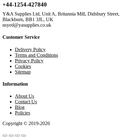
+44-1254-427840
Y&A Supplies Ltd, Unit A, Britannia Mill, Didsbury Street,
Blackburn, BB1 3JL, UK
nsyed@yasupplies.co.uk
Customer Service
Delivery Policy
Terms and Conditions
Privacy Policy
Cookies
Sitemap
Information
About Us
Contact Us
Blog
Policies
Copyright © 2019-2026