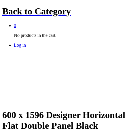
Back to
Category
0
No products in the cart.
Log in
600 x 1596 Designer Horizontal
Flat Double Panel Black