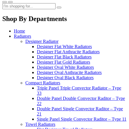
Shop By Departments
Home
Radiators
Designer Radiator
Designer Flat White Radiators
Designer Flat Anthracite Radiators
Designer Flat Black Radiators
Designer Flat Gold Radiators
Designer Oval White Radiators
Designer Oval Anthracite Radiators
Designer Oval Black Radiators
Compact Radiators
Triple Panel Triple Convector Radiator – Type
33
Double Panel Double Convector Raditor – Type
22
Double Panel Single Convector Raditor – Type
21
Single Panel Single Convector Raditor – Type 11
Towel Radiators