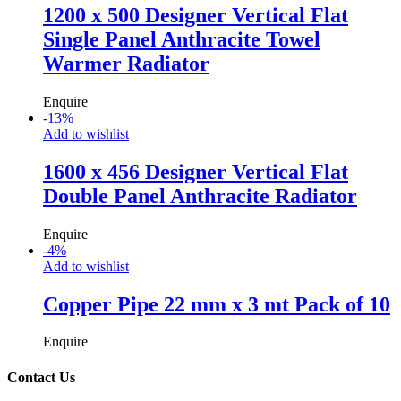
1200 x 500 Designer Vertical Flat
Single Panel Anthracite Towel
Warmer Radiator
Enquire
-
13
%
Add to wishlist
1600 x 456 Designer Vertical Flat
Double Panel Anthracite Radiator
Enquire
-
4
%
Add to wishlist
Copper Pipe 22 mm x 3 mt Pack of 10
Enquire
Contact Us