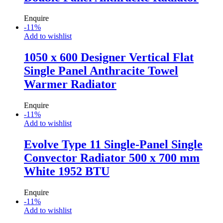
Enquire
-
11
%
Add to wishlist
1050 x 600 Designer Vertical Flat
Single Panel Anthracite Towel
Warmer Radiator
Enquire
-
11
%
Add to wishlist
Evolve Type 11 Single-Panel Single
Convector Radiator 500 x 700 mm
White 1952 BTU
Enquire
-
11
%
Add to wishlist