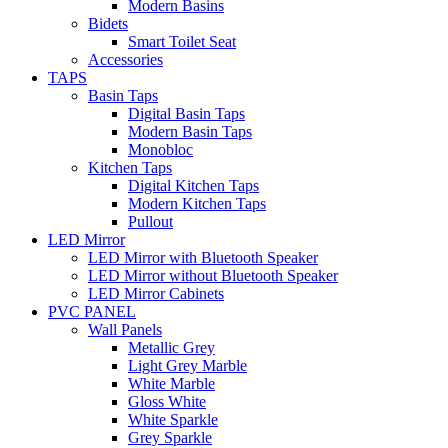
Modern Basins
Bidets
Smart Toilet Seat
Accessories
TAPS
Basin Taps
Digital Basin Taps
Modern Basin Taps
Monobloc
Kitchen Taps
Digital Kitchen Taps
Modern Kitchen Taps
Pullout
LED Mirror
LED Mirror with Bluetooth Speaker
LED Mirror without Bluetooth Speaker
LED Mirror Cabinets
PVC PANEL
Wall Panels
Metallic Grey
Light Grey Marble
White Marble
Gloss White
White Sparkle
Grey Sparkle