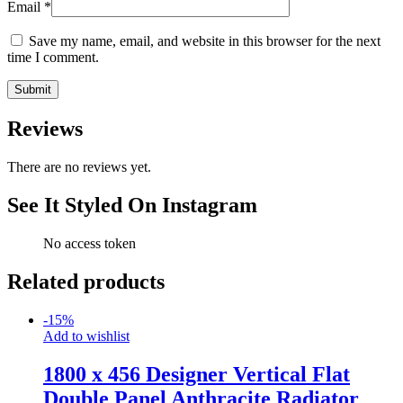
Email
*
Save my name, email, and website in this browser for the next
time I comment.
Reviews
There are no reviews yet.
See It Styled On Instagram
No access token
Related products
-
15
%
Add to wishlist
1800 x 456 Designer Vertical Flat
Double Panel Anthracite Radiator