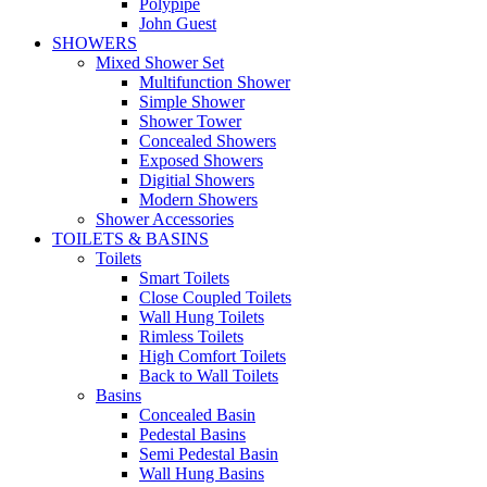
Polypipe
John Guest
SHOWERS
Mixed Shower Set
Multifunction Shower
Simple Shower
Shower Tower
Concealed Showers
Exposed Showers
Digitial Showers
Modern Showers
Shower Accessories
TOILETS & BASINS
Toilets
Smart Toilets
Close Coupled Toilets
Wall Hung Toilets
Rimless Toilets
High Comfort Toilets
Back to Wall Toilets
Basins
Concealed Basin
Pedestal Basins
Semi Pedestal Basin
Wall Hung Basins