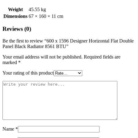
Weight
45.55 kg
Dimensions
67 × 160 × 11 cm
Reviews (0)
Be the first to review “600 x 1596 Designer Horizontal Flat Double
Panel Black Radiator 8561 BTU”
Your email address will not be published.
Required fields are
marked
*
Your rating of this product
Name
*