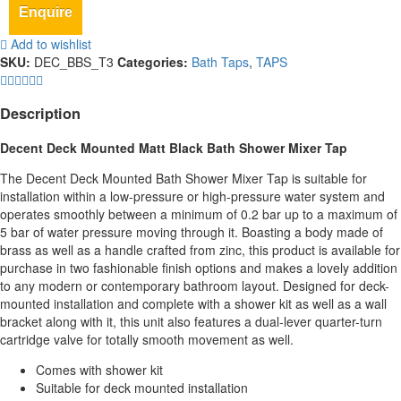
Enquire
Add to wishlist
SKU:
DEC_BBS_T3
Categories:
Bath Taps
,
TAPS
Description
Decent Deck Mounted Matt Black Bath Shower Mixer Tap
The Decent Deck Mounted Bath Shower Mixer Tap is suitable for
installation within a low-pressure or high-pressure water system and
operates smoothly between a minimum of 0.2 bar up to a maximum of
5 bar of water pressure moving through it. Boasting a body made of
brass as well as a handle crafted from zinc, this product is available for
purchase in two fashionable finish options and makes a lovely addition
to any modern or contemporary bathroom layout. Designed for deck-
mounted installation and complete with a shower kit as well as a wall
bracket along with it, this unit also features a dual-lever quarter-turn
cartridge valve for totally smooth movement as well.
Comes with shower kit
Suitable for deck mounted installation