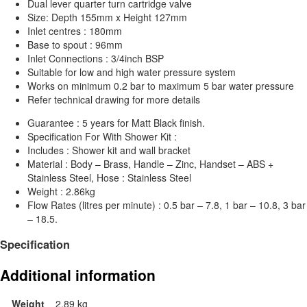
Dual lever quarter turn cartridge valve
Size: Depth 155mm x Height 127mm
Inlet centres : 180mm
Base to spout : 96mm
Inlet Connections : 3/4inch BSP
Suitable for low and high water pressure system
Works on minimum 0.2 bar to maximum 5 bar water pressure
Refer technical drawing for more details
Guarantee : 5 years for Matt Black finish.
Specification For With Shower Kit :
Includes : Shower kit and wall bracket
Material : Body – Brass, Handle – Zinc, Handset – ABS +
Stainless Steel, Hose : Stainless Steel
Weight : 2.86kg
Flow Rates (litres per minute) : 0.5 bar – 7.8, 1 bar – 10.8, 3 bar
– 18.5.
Specification
Additional information
Weight
2.89 kg