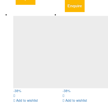
Enquire
-
38
%
-
38
%
Add to wishlist
Add to wishlist