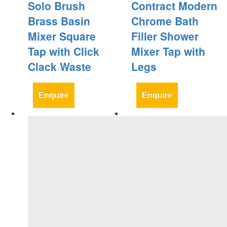
Solo Brush
Contract Modern
Brass Basin
Chrome Bath
Mixer Square
Filler Shower
Tap with Click
Mixer Tap with
Clack Waste
Legs
Enquire
Enquire