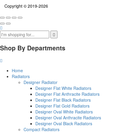
Copyright © 2019-2026
Shop By Departments
Home
Radiators
Designer Radiator
Designer Flat White Radiators
Designer Flat Anthracite Radiators
Designer Flat Black Radiators
Designer Flat Gold Radiators
Designer Oval White Radiators
Designer Oval Anthracite Radiators
Designer Oval Black Radiators
Compact Radiators