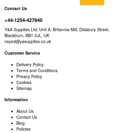
Contact Us
+44-1254-427840
Y&A Supplies Ltd, Unit A, Britannia Mill, Didsbury Street,
Blackburn, BB1 3JL, UK
nsyed@yasupplies.co.uk
Customer Service
Delivery Policy
Terms and Conditions
Privacy Policy
Cookies
Sitemap
Information
About Us
Contact Us
Blog
Policies