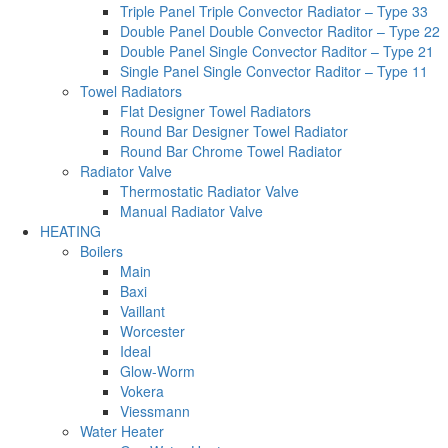
Triple Panel Triple Convector Radiator – Type 33
Double Panel Double Convector Raditor – Type 22
Double Panel Single Convector Raditor – Type 21
Single Panel Single Convector Raditor – Type 11
Towel Radiators
Flat Designer Towel Radiators
Round Bar Designer Towel Radiator
Round Bar Chrome Towel Radiator
Radiator Valve
Thermostatic Radiator Valve
Manual Radiator Valve
HEATING
Boilers
Main
Baxi
Vaillant
Worcester
Ideal
Glow-Worm
Vokera
Viessmann
Water Heater