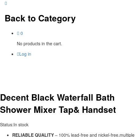
Back to
Category
0
No products in the cart.
Log in
Decent Black Waterfall Bath
Shower Mixer Tap& Handset
Status:
In stock
RELIABLE QUALITY
– 100% lead-free and nickel-free,multiple