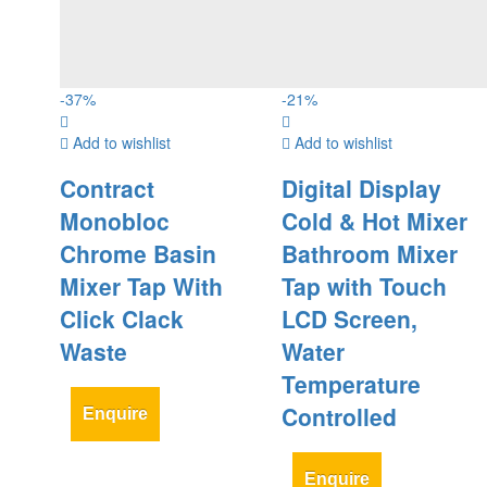
-
37
%
-
21
%
Add to wishlist
Add to wishlist
Contract
Digital Display
Monobloc
Cold & Hot Mixer
Chrome Basin
Bathroom Mixer
Mixer Tap With
Tap with Touch
Click Clack
LCD Screen,
Waste
Water
Temperature
Controlled
Enquire
Enquire