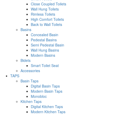
Close Coupled Toilets
Wall Hung Toilets
Rimless Toilets
High Comfort Toilets
Back to Wall Toilets
Basins
Concealed Basin
Pedestal Basins
Semi Pedestal Basin
Wall Hung Basins
Modern Basins
Bidets
Smart Toilet Seat
Accessories
TAPS
Basin Taps
Digital Basin Taps
Modern Basin Taps
Monobloc
Kitchen Taps
Digital Kitchen Taps
Modern Kitchen Taps