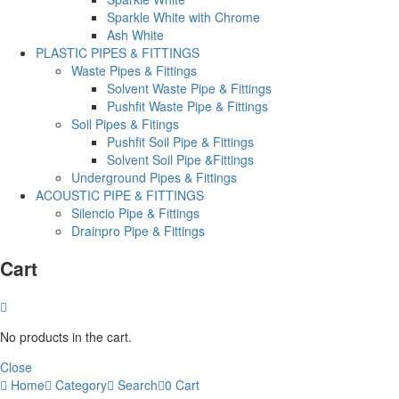
Sparkle White with Chrome
Ash White
PLASTIC PIPES & FITTINGS
Waste Pipes & Fittings
Solvent Waste Pipe & Fittings
Pushfit Waste Pipe & Fittings
Soil Pipes & Fitings
Pushfit Soil Pipe & Fittings
Solvent Soil Pipe &Fittings
Underground Pipes & Fittings
ACOUSTIC PIPE & FITTINGS
Silencio Pipe & Fittings
Drainpro Pipe & Fittings
Cart
No products in the cart.
Close
Home
Category
Search
0
Cart