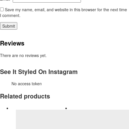
Save my name, email, and website in this browser for the next time
I comment.
Reviews
There are no reviews yet.
See It Styled On Instagram
No access token
Related products