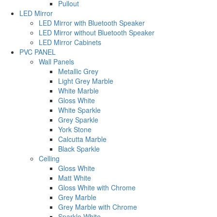
Pullout
LED Mirror
LED Mirror with Bluetooth Speaker
LED Mirror without Bluetooth Speaker
LED Mirror Cabinets
PVC PANEL
Wall Panels
Metallic Grey
Light Grey Marble
White Marble
Gloss White
White Sparkle
Grey Sparkle
York Stone
Calcutta Marble
Black Sparkle
Celling
Gloss White
Matt White
Gloss White with Chrome
Grey Marble
Grey Marble with Chrome
Sparkle White