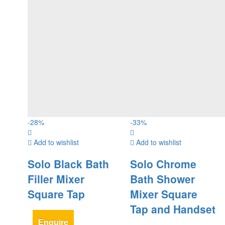
-
28
%
-
33
%
Add to wishlist
Add to wishlist
Solo Black Bath
Solo Chrome
Filler Mixer
Bath Shower
Square Tap
Mixer Square
Tap and Handset
Enquire