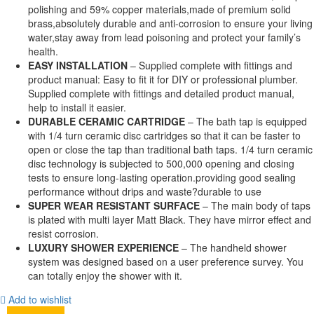
polishing and 59% copper materials,made of premium solid
brass,absolutely durable and anti-corrosion to ensure your living
water,stay away from lead poisoning and protect your family’s
health.
EASY INSTALLATION
– Supplied complete with fittings and
product manual: Easy to fit it for DIY or professional plumber.
Supplied complete with fittings and detailed product manual,
help to install it easier.
DURABLE CERAMIC CARTRIDGE
– The bath tap is equipped
with 1/4 turn ceramic disc cartridges so that it can be faster to
open or close the tap than traditional bath taps. 1/4 turn ceramic
disc technology is subjected to 500,000 opening and closing
tests to ensure long-lasting operation.providing good sealing
performance without drips and waste?durable to use
SUPER WEAR RESISTANT SURFACE
– The main body of taps
is plated with multi layer Matt Black. They have mirror effect and
resist corrosion.
LUXURY SHOWER EXPERIENCE
– The handheld shower
system was designed based on a user preference survey. You
can totally enjoy the shower with it.
Add to wishlist