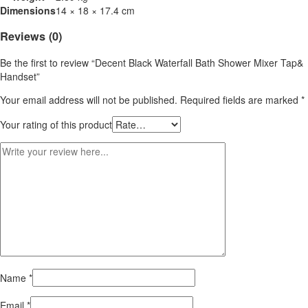
Dimensions
14 × 18 × 17.4 cm
Reviews (0)
Be the first to review “Decent Black Waterfall Bath Shower Mixer Tap&
Handset”
Your email address will not be published.
Required fields are marked
*
Your rating of this product
Name
*
Email
*