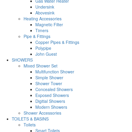
Gas Water Heater
Undersink
Abovesink
Heating Accessories
Magnetic Filter
Timers
Pipe & Fittings
Copper Pipes & Fittings
Polypipe
John Guest
SHOWERS
Mixed Shower Set
Multifunction Shower
Simple Shower
Shower Tower
Concealed Showers
Exposed Showers
Digitial Showers
Modern Showers
Shower Accessories
TOILETS & BASINS
Toilets
Smart Toilets