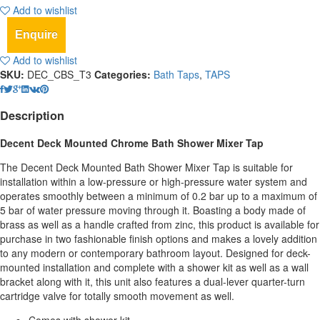
Add to wishlist
Enquire
Add to wishlist
SKU:
DEC_CBS_T3
Categories:
Bath Taps
,
TAPS
Description
Decent Deck Mounted Chrome Bath Shower Mixer Tap
The Decent Deck Mounted Bath Shower Mixer Tap is suitable for
installation within a low-pressure or high-pressure water system and
operates smoothly between a minimum of 0.2 bar up to a maximum of
5 bar of water pressure moving through it. Boasting a body made of
brass as well as a handle crafted from zinc, this product is available for
purchase in two fashionable finish options and makes a lovely addition
to any modern or contemporary bathroom layout. Designed for deck-
mounted installation and complete with a shower kit as well as a wall
bracket along with it, this unit also features a dual-lever quarter-turn
cartridge valve for totally smooth movement as well.
Comes with shower kit