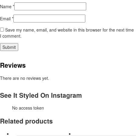
Name
*
Email
*
Save my name, email, and website in this browser for the next time
I comment.
Reviews
There are no reviews yet.
See It Styled On Instagram
No access token
Related products