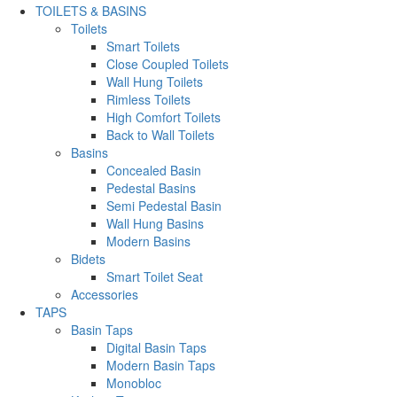
TOILETS & BASINS
Toilets
Smart Toilets
Close Coupled Toilets
Wall Hung Toilets
Rimless Toilets
High Comfort Toilets
Back to Wall Toilets
Basins
Concealed Basin
Pedestal Basins
Semi Pedestal Basin
Wall Hung Basins
Modern Basins
Bidets
Smart Toilet Seat
Accessories
TAPS
Basin Taps
Digital Basin Taps
Modern Basin Taps
Monobloc