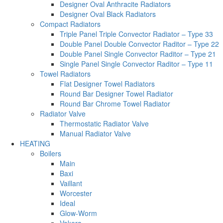
Designer Oval Anthracite Radiators
Designer Oval Black Radiators
Compact Radiators
Triple Panel Triple Convector Radiator – Type 33
Double Panel Double Convector Raditor – Type 22
Double Panel Single Convector Raditor – Type 21
Single Panel Single Convector Raditor – Type 11
Towel Radiators
Flat Designer Towel Radiators
Round Bar Designer Towel Radiator
Round Bar Chrome Towel Radiator
Radiator Valve
Thermostatic Radiator Valve
Manual Radiator Valve
HEATING
Boilers
Main
Baxi
Vaillant
Worcester
Ideal
Glow-Worm
Vokera