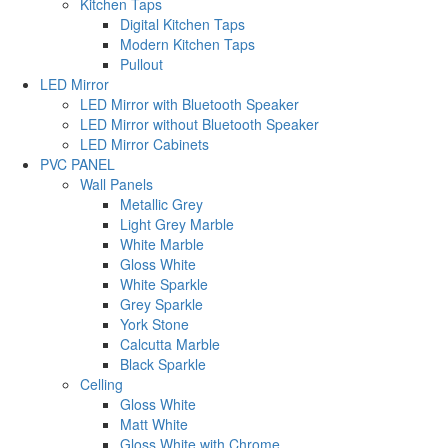
Kitchen Taps
Digital Kitchen Taps
Modern Kitchen Taps
Pullout
LED Mirror
LED Mirror with Bluetooth Speaker
LED Mirror without Bluetooth Speaker
LED Mirror Cabinets
PVC PANEL
Wall Panels
Metallic Grey
Light Grey Marble
White Marble
Gloss White
White Sparkle
Grey Sparkle
York Stone
Calcutta Marble
Black Sparkle
Celling
Gloss White
Matt White
Gloss White with Chrome