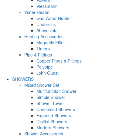
Viessmann
Water Heater
Gas Water Heater
Undersink
Abovesink
Heating Accessories
Magnetic Filter
Timers
Pipe & Fittings
Copper Pipes & Fittings
Polypipe
John Guest
SHOWERS
Mixed Shower Set
Multifunction Shower
Simple Shower
Shower Tower
Concealed Showers
Exposed Showers
Digitial Showers
Modern Showers
Shower Accessories