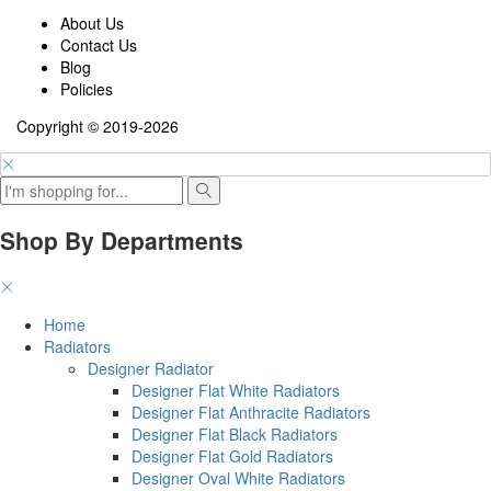
About Us
Contact Us
Blog
Policies
Copyright © 2019-2026
Shop By Departments
Home
Radiators
Designer Radiator
Designer Flat White Radiators
Designer Flat Anthracite Radiators
Designer Flat Black Radiators
Designer Flat Gold Radiators
Designer Oval White Radiators