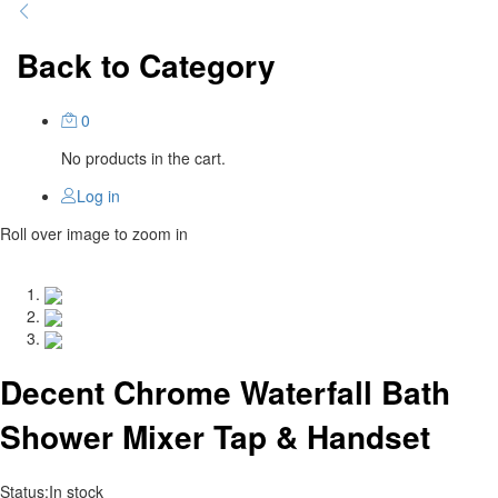
Back to
Category
0
No products in the cart.
Log in
Roll over image to zoom in
Decent Chrome Waterfall Bath
Shower Mixer Tap & Handset
Status:
In stock