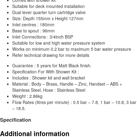
Suitable for deck mounted installation
Dual lever quarter turn cartridge valve
Size: Depth 155mm x Height 127mm
Inlet centres : 180mm
Base to spout : 96mm
Inlet Connections : 3/4inch BSP
Suitable for low and high water pressure system
Works on minimum 0.2 bar to maximum 5 bar water pressure
Refer technical drawing for more details
Guarantee : 5 years for Matt Black finish.
Specification For With Shower Kit :
Includes : Shower kit and wall bracket
Material : Body – Brass, Handle – Zinc, Handset – ABS +
Stainless Steel, Hose : Stainless Steel
Weight : 2.86kg
Flow Rates (litres per minute) : 0.5 bar – 7.8, 1 bar – 10.8, 3 bar
– 18.5.
Specification
Additional information