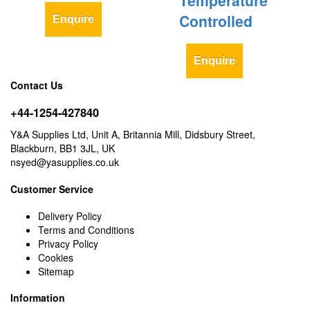
Temperature
Controlled
Enquire
Enquire
Contact Us
+44-1254-427840
Y&A Supplies Ltd, Unit A, Britannia Mill, Didsbury Street,
Blackburn, BB1 3JL, UK
nsyed@yasupplies.co.uk
Customer Service
Delivery Policy
Terms and Conditions
Privacy Policy
Cookies
Sitemap
Information