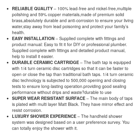
RELIABLE QUALITY
– 100% lead-free and nickel-free,multiple
polishing and 59% copper materials,made of premium solid
brass,absolutely durable and anti-corrosion to ensure your living
water,stay away from lead poisoning and protect your family’s
health.
EASY INSTALLATION
– Supplied complete with fittings and
product manual: Easy to fit it for DIY or professional plumber.
Supplied complete with fittings and detailed product manual,
help to install it easier.
DURABLE CERAMIC CARTRIDGE
– The bath tap is equipped
with 1/4 turn ceramic disc cartridges so that it can be faster to
open or close the tap than traditional bath taps. 1/4 turn ceramic
disc technology is subjected to 500,000 opening and closing
tests to ensure long-lasting operation.providing good sealing
performance without drips and waste?durable to use
SUPER WEAR RESISTANT SURFACE
– The main body of taps
is plated with multi layer Matt Black. They have mirror effect and
resist corrosion.
LUXURY SHOWER EXPERIENCE
– The handheld shower
system was designed based on a user preference survey. You
can totally enjoy the shower with it.