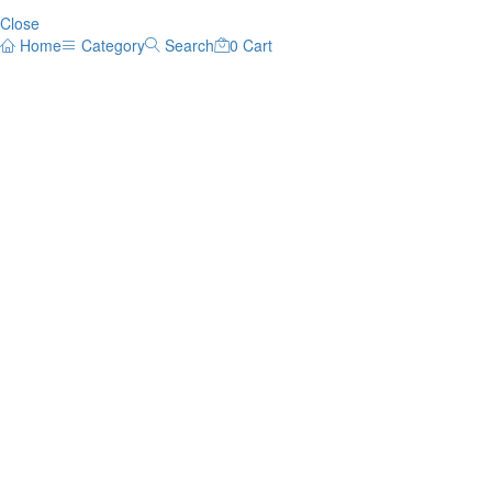
Close
Home
Category
Search
0
Cart