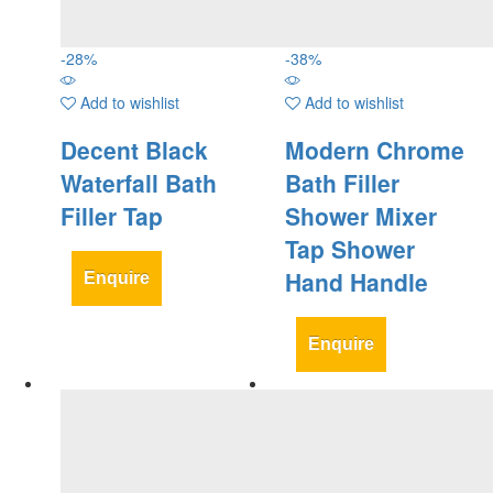
-
28
%
-
38
%
Add to wishlist
Add to wishlist
Decent Black
Modern Chrome
Waterfall Bath
Bath Filler
Filler Tap
Shower Mixer
Tap Shower
Hand Handle
Enquire
Enquire