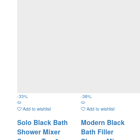
-
33
%
-
38
%
Add to wishlist
Add to wishlist
Solo Black Bath
Modern Black
Shower Mixer
Bath Filler