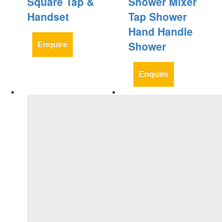
Square Tap &
Shower Mixer
Handset
Tap Shower
Hand Handle
Shower
Enquire
Enquire