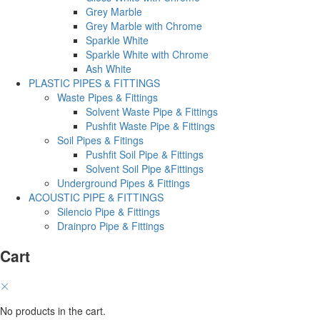
Grey Marble
Grey Marble with Chrome
Sparkle White
Sparkle White with Chrome
Ash White
PLASTIC PIPES & FITTINGS
Waste Pipes & Fittings
Solvent Waste Pipe & Fittings
Pushfit Waste Pipe & Fittings
Soil Pipes & Fitings
Pushfit Soil Pipe & Fittings
Solvent Soil Pipe &Fittings
Underground Pipes & Fittings
ACOUSTIC PIPE & FITTINGS
Silencio Pipe & Fittings
Drainpro Pipe & Fittings
Cart
No products in the cart.