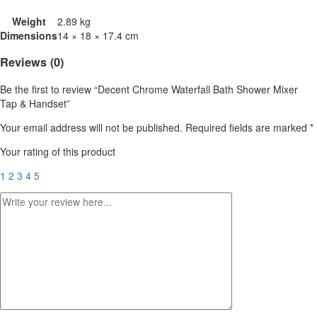
Weight
2.89 kg
Dimensions
14 × 18 × 17.4 cm
Reviews (0)
Be the first to review “Decent Chrome Waterfall Bath Shower Mixer
Tap & Handset”
Your email address will not be published.
Required fields are marked
*
Your rating of this product
1
2
3
4
5