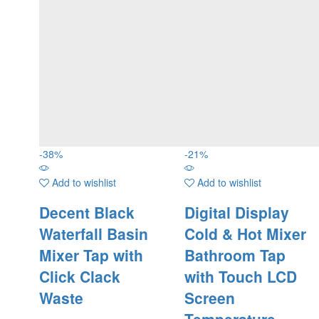
-
38
%
-
21
%
Add to wishlist
Add to wishlist
Decent Black
Digital Display
Waterfall Basin
Cold & Hot Mixer
Mixer Tap with
Bathroom Tap
Click Clack
with Touch LCD
Waste
Screen