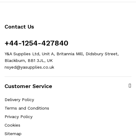
Contact Us
+44-1254-427840
Y&A Supplies Ltd, Unit A, Britannia Mill, Didsbury Street,
Blackburn, BB1 3JL, UK
nsyed@yasupplies.co.uk
Customer Service
Delivery Policy
Terms and Conditions
Privacy Policy
Cookies
Sitemap