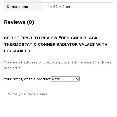
Dimensions
11 × 83 × 2 cm
Reviews (0)
BE THE FIRST TO REVIEW “DESIGNER BLACK
THERMOSTATIC CONNER RADIATOR VALVES WITH
LOCKSHIELD”
Your email address will not be published.
Required fields are
marked
*
Your rating of this product