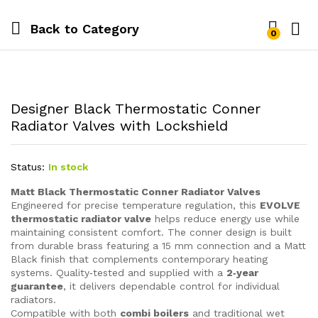
Back to
Category
0
Designer Black Thermostatic Conner
Radiator Valves with Lockshield
Status:
In stock
Matt Black Thermostatic Conner Radiator Valves
Engineered for precise temperature regulation, this
EVOLVE
thermostatic radiator valve
helps reduce energy use while
maintaining consistent comfort. The conner design is built
from durable brass featuring a 15 mm connection and a Matt
Black finish that complements contemporary heating
systems. Quality‑tested and supplied with a
2‑year
guarantee
, it delivers dependable control for individual
radiators.
Compatible with both
combi boilers
and traditional wet