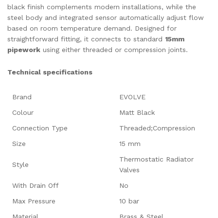
black finish complements modern installations, while the
steel body and integrated sensor automatically adjust flow
based on room temperature demand. Designed for
straightforward fitting, it connects to standard
15mm
pipework
using either threaded or compression joints.
Technical specifications
Brand
EVOLVE
Colour
Matt Black
Connection Type
Threaded;Compression
Size
15 mm
Thermostatic Radiator
Style
Valves
With Drain Off
No
Max Pressure
10 bar
Material
Brass & Steel