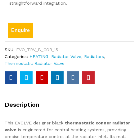
straightforward integration.
Enquire
SKU:
EVO_TRV_B_COR_15
Categories:
HEATING
,
Radiator Valve
,
Radiators
,
Thermostatic Radiator Valve
Description
This EVOLVE designer black
thermostatic conner radiator
valve
is engineered for central heating systems, providing
precise temperature control at the radiator inlet. Its matt