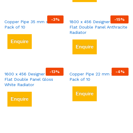
-
3
%
-
15
%
Copper Pipe 35 mm x 3 mt
1800 x 456 Designer Vertical
Pack of 10
Flat Double Panel Anthracite
Radiator
Enquire
Enquire
-
13
%
-
4
%
1600 x 456 Designer Vertical
Copper Pipe 22 mm x 3 mt
Flat Double Panel Gloss
Pack of 10
White Radiator
Enquire
Enquire