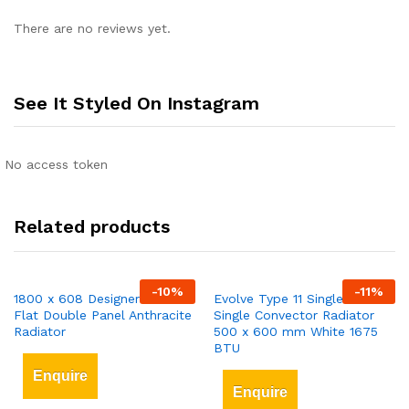
There are no reviews yet.
See It Styled On Instagram
No access token
Related products
-
10
%
-
11
%
1800 x 608 Designer Vertical
Evolve Type 11 Single-Panel
Flat Double Panel Anthracite
Single Convector Radiator
Radiator
500 x 600 mm White 1675
BTU
Enquire
Enquire