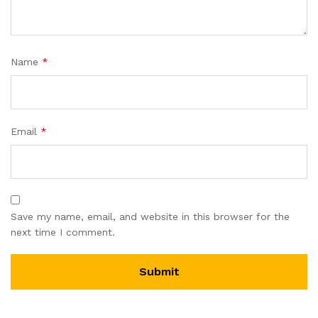
Name
*
Email
*
Save my name, email, and website in this browser for the
next time I comment.