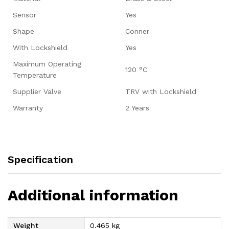
Sensor
Yes
Shape
Conner
With Lockshield
Yes
Maximum Operating
120 °C
Temperature
Supplier Valve
TRV with Lockshield
Warranty
2 Years
Specification
Additional information
Weight
0.465 kg