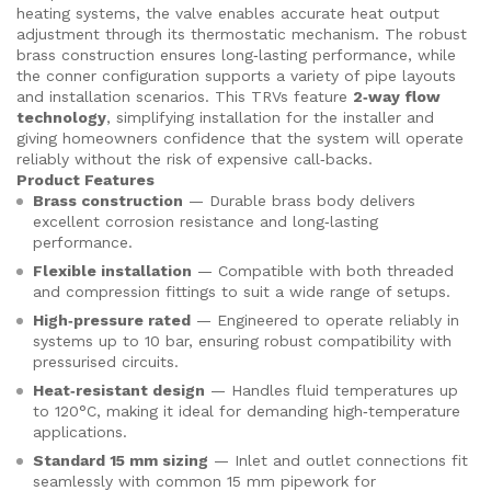
heating systems, the valve enables accurate heat output
adjustment through its thermostatic mechanism. The robust
brass construction ensures long‑lasting performance, while
the conner configuration supports a variety of pipe layouts
and installation scenarios. This TRVs feature
2‑way flow
technology
, simplifying installation for the installer and
giving homeowners confidence that the system will operate
reliably without the risk of expensive call‑backs.
Product Features
Brass construction
— Durable brass body delivers
excellent corrosion resistance and long‑lasting
performance.
Flexible installation
— Compatible with both threaded
and compression fittings to suit a wide range of setups.
High‑pressure rated
— Engineered to operate reliably in
systems up to 10 bar, ensuring robust compatibility with
pressurised circuits.
Heat‑resistant design
— Handles fluid temperatures up
to 120°C, making it ideal for demanding high‑temperature
applications.
Standard 15 mm sizing
— Inlet and outlet connections fit
seamlessly with common 15 mm pipework for