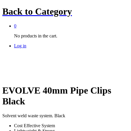
Back to
Category
0
No products in the cart.
Log in
EVOLVE 40mm Pipe Clips
Black
Solvent weld waste system. Black
Cost Effective System
Lightweight & Strong