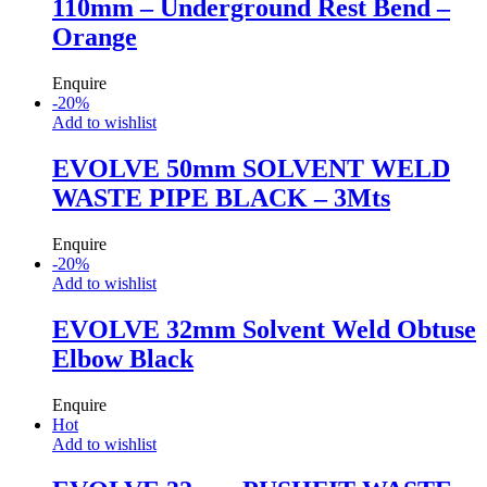
110mm – Underground Rest Bend –
Orange
Enquire
-
20
%
Add to wishlist
EVOLVE 50mm SOLVENT WELD
WASTE PIPE BLACK – 3Mts
Enquire
-
20
%
Add to wishlist
EVOLVE 32mm Solvent Weld Obtuse
Elbow Black
Enquire
Hot
Add to wishlist