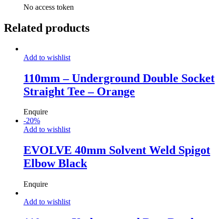
No access token
Related products
Add to wishlist
110mm – Underground Double Socket
Straight Tee – Orange
Enquire
-
20
%
Add to wishlist
EVOLVE 40mm Solvent Weld Spigot
Elbow Black
Enquire
Add to wishlist