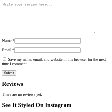
Name
*
Email
*
Save my name, email, and website in this browser for the next
time I comment.
Reviews
There are no reviews yet.
See It Styled On Instagram