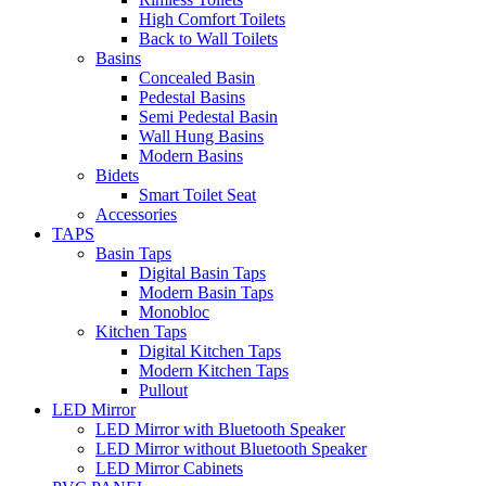
High Comfort Toilets
Back to Wall Toilets
Basins
Concealed Basin
Pedestal Basins
Semi Pedestal Basin
Wall Hung Basins
Modern Basins
Bidets
Smart Toilet Seat
Accessories
TAPS
Basin Taps
Digital Basin Taps
Modern Basin Taps
Monobloc
Kitchen Taps
Digital Kitchen Taps
Modern Kitchen Taps
Pullout
LED Mirror
LED Mirror with Bluetooth Speaker
LED Mirror without Bluetooth Speaker
LED Mirror Cabinets