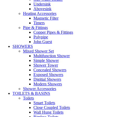
Undersink
Abovesink
Heating Accessories
Magnetic Filter
Timers
Pipe & Fittings
Copper Pipes & Fittings
Polypipe
John Guest
SHOWERS
Mixed Shower Set
Multifunction Shower
Simple Shower
Shower Tower
Concealed Showers
Exposed Showers
Digitial Showers
Modern Showers
Shower Accessories
TOILETS & BASINS
Toilets
Smart Toilets
Close Coupled Toilets
Wall Hung Toilets
Rimless Toilets