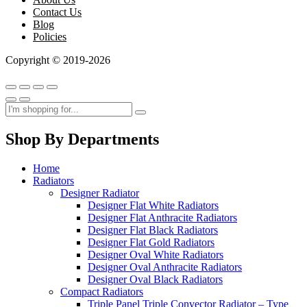
Contact Us
Blog
Policies
Copyright © 2019-2026
Shop By Departments
Home
Radiators
Designer Radiator
Designer Flat White Radiators
Designer Flat Anthracite Radiators
Designer Flat Black Radiators
Designer Flat Gold Radiators
Designer Oval White Radiators
Designer Oval Anthracite Radiators
Designer Oval Black Radiators
Compact Radiators
Triple Panel Triple Convector Radiator – Type