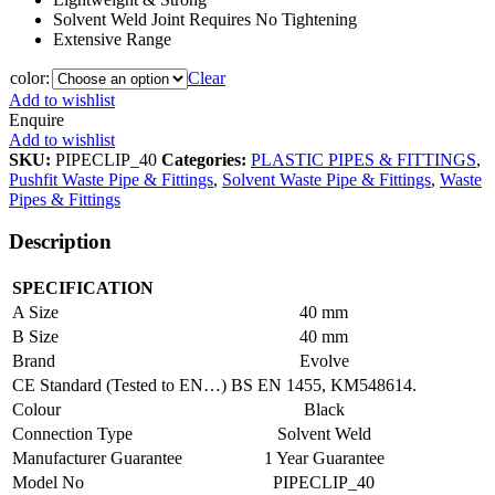
Solvent Weld Joint Requires No Tightening
Extensive Range
color:
Clear
Add to wishlist
Enquire
Add to wishlist
SKU:
PIPECLIP_40
Categories:
PLASTIC PIPES & FITTINGS
,
Pushfit Waste Pipe & Fittings
,
Solvent Waste Pipe & Fittings
,
Waste
Pipes & Fittings
Description
SPECIFICATION
A Size
40 mm
B Size
40 mm
Brand
Evolve
CE Standard (Tested to EN…)
BS EN 1455, KM548614.
Colour
Black
Connection Type
Solvent Weld
Manufacturer Guarantee
1 Year Guarantee
Model No
PIPECLIP_40