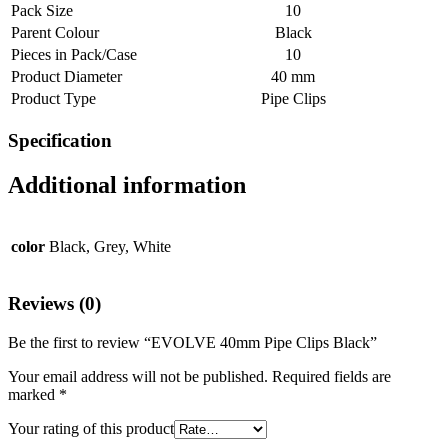
Pack Size
10
Parent Colour
Black
Pieces in Pack/Case
10
Product Diameter
40 mm
Product Type
Pipe Clips
Specification
Additional information
color
Black, Grey, White
Reviews (0)
Be the first to review “EVOLVE 40mm Pipe Clips Black”
Your email address will not be published.
Required fields are
marked
*
Your rating of this product