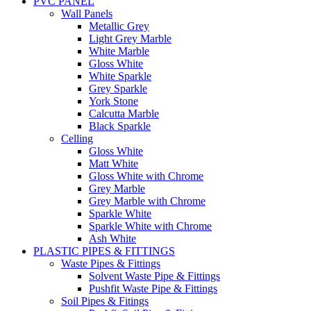
PVC PANEL
Wall Panels
Metallic Grey
Light Grey Marble
White Marble
Gloss White
White Sparkle
Grey Sparkle
York Stone
Calcutta Marble
Black Sparkle
Celling
Gloss White
Matt White
Gloss White with Chrome
Grey Marble
Grey Marble with Chrome
Sparkle White
Sparkle White with Chrome
Ash White
PLASTIC PIPES & FITTINGS
Waste Pipes & Fittings
Solvent Waste Pipe & Fittings
Pushfit Waste Pipe & Fittings
Soil Pipes & Fitings