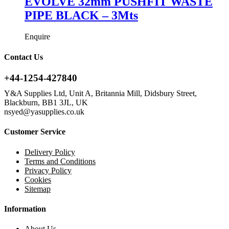
EVOLVE 32mm PUSHFIT WASTE
PIPE BLACK – 3Mts
Enquire
Contact Us
+44-1254-427840
Y&A Supplies Ltd, Unit A, Britannia Mill, Didsbury Street,
Blackburn, BB1 3JL, UK
nsyed@yasupplies.co.uk
Customer Service
Delivery Policy
Terms and Conditions
Privacy Policy
Cookies
Sitemap
Information
About Us