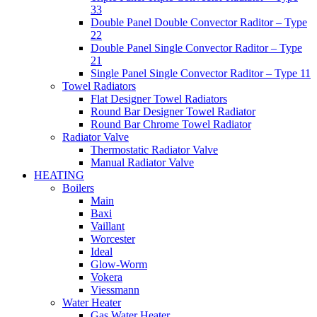
33
Double Panel Double Convector Raditor – Type
22
Double Panel Single Convector Raditor – Type
21
Single Panel Single Convector Raditor – Type 11
Towel Radiators
Flat Designer Towel Radiators
Round Bar Designer Towel Radiator
Round Bar Chrome Towel Radiator
Radiator Valve
Thermostatic Radiator Valve
Manual Radiator Valve
HEATING
Boilers
Main
Baxi
Vaillant
Worcester
Ideal
Glow-Worm
Vokera
Viessmann
Water Heater
Gas Water Heater