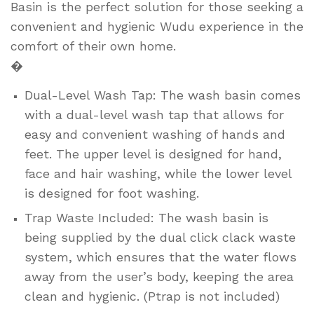
Basin is the perfect solution for those seeking a
convenient and hygienic Wudu experience in the
comfort of their own home.
�
Dual-Level Wash Tap: The wash basin comes
with a dual-level wash tap that allows for
easy and convenient washing of hands and
feet. The upper level is designed for hand,
face and hair washing, while the lower level
is designed for foot washing.
Trap Waste Included: The wash basin is
being supplied by the dual click clack waste
system, which ensures that the water flows
away from the user’s body, keeping the area
clean and hygienic. (Ptrap is not included)