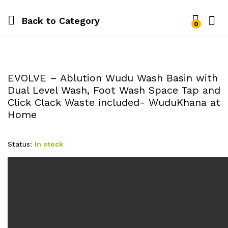
Back to
Category
0
EVOLVE – Ablution Wudu Wash Basin with
Dual Level Wash, Foot Wash Space Tap and
Click Clack Waste included- WuduKhana at
Home
Status:
In stock