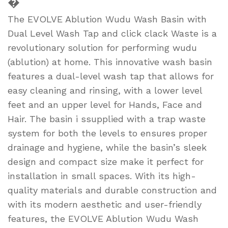
�
The EVOLVE Ablution Wudu Wash Basin with
Dual Level Wash Tap and click clack Waste is a
revolutionary solution for performing wudu
(ablution) at home. This innovative wash basin
features a dual-level wash tap that allows for
easy cleaning and rinsing, with a lower level
feet and an upper level for Hands, Face and
Hair. The basin i ssupplied with a trap waste
system for both the levels to ensures proper
drainage and hygiene, while the basin’s sleek
design and compact size make it perfect for
installation in small spaces. With its high-
quality materials and durable construction and
with its modern aesthetic and user-friendly
features, the EVOLVE Ablution Wudu Wash