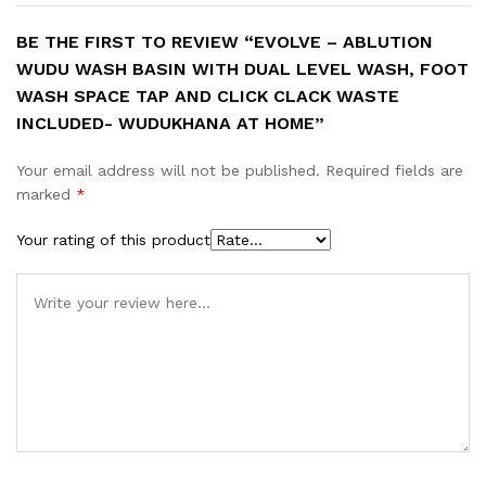
BE THE FIRST TO REVIEW “EVOLVE – ABLUTION
WUDU WASH BASIN WITH DUAL LEVEL WASH, FOOT
WASH SPACE TAP AND CLICK CLACK WASTE
INCLUDED- WUDUKHANA AT HOME”
Your email address will not be published.
Required fields are
marked
*
Your rating of this product