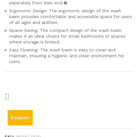
seperately from their end.�
Ergonomic Design: The ergonomic design of the wash
basin provides comfortable and accessible space for users
of all ages and abilities.
Space-Saving: The compact design of the wash basin
makes it an ideal choice for small bathrooms or spaces
where storage is limited.
Easy Cleaning: The wash basin is easy to clean and
maintain, ensuring a hygienic and clean environment for
users.
Enquire
SKU:
WUDU_DUAL