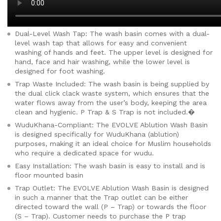
Dual-Level Wash Tap: The wash basin comes with a dual-
level wash tap that allows for easy and convenient
washing of hands and feet. The upper level is designed for
hand, face and hair washing, while the lower level is
des
igned for foot washing.
Trap Waste Included: The wash basin is being supplied by
the dual click clack waste system, which ensures that the
water flows away from the user’s body, keeping the area
clean and hygienic. P Trap & S Trap is not included.�
WuduKhana-Compliant: The EVOLVE Ablution Wash Basin
is designed specifically for WuduKhana (ablution)
purposes, making it an ideal choice for Muslim households
who require a dedicated space for wudu.
Easy Installation: The wash basin is easy to install and is
floor mounted basin
Trap Outlet: The EVOLVE Ablution Wash Basin is designed
in such a manner that the Trap outlet can be either
directed toward the wall (P – Trap) or towards the floor
(S – Trap). Customer needs to purchase the P trap