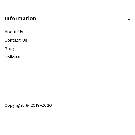
Information
About Us
Contact Us
Blog
Policies
Copyright © 2019-2026