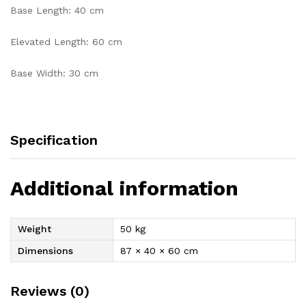
Base Length: 40 cm
Elevated Length: 60 cm
Base Width: 30 cm
Specification
Additional information
Weight
50 kg
Dimensions
87 × 40 × 60 cm
Reviews (0)