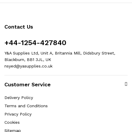
Contact Us
+44-1254-427840
Y&A Supplies Ltd, Unit A, Britannia Mill, Didsbury Street,
Blackburn, BB1 3JL, UK
nsyed@yasupplies.co.uk
Customer Service
Delivery Policy
Terms and Conditions
Privacy Policy
Cookies
Sitemap