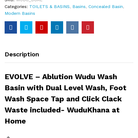
Categories:
TOILETS & BASINS
,
Basins
,
Concealed Basin
,
Modern Basins
Description
EVOLVE – Ablution Wudu Wash
Basin with Dual Level Wash, Foot
Wash Space Tap and Click Clack
Waste included- WuduKhana at
Home