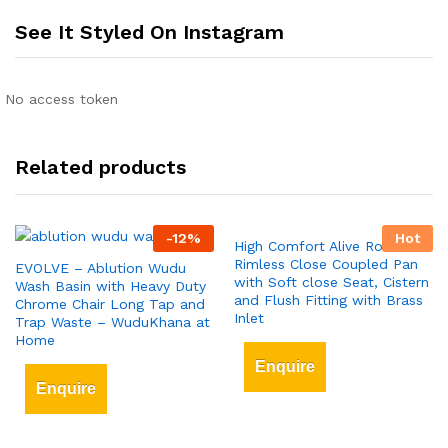
See It Styled On Instagram
No access token
Related products
-
12
%
Hot
High Comfort Alive Round
Rimless Close Coupled Pan
EVOLVE – Ablution Wudu
with Soft close Seat, Cistern
Wash Basin with Heavy Duty
and Flush Fitting with Brass
Chrome Chair Long Tap and
Inlet
Trap Waste – WuduKhana at
Home
Enquire
Enquire