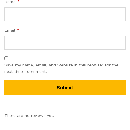
Name
*
Email
*
Save my name, email, and website in this browser for the
next time I comment.
There are no reviews yet.