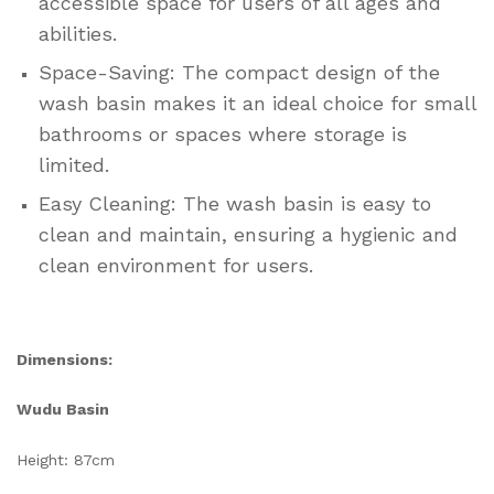
accessible space for users of all ages and
abilities.
Space-Saving: The compact design of the
wash basin makes it an ideal choice for small
bathrooms or spaces where storage is
limited.
Easy Cleaning: The wash basin is easy to
clean and maintain, ensuring a hygienic and
clean environment for users.
Dimensions:
Wudu Basin
Height: 87cm