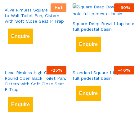
Hot
-
50
%
Alive Rimless Square Close
to Wall Toilet Pan, Cistern
with Soft Close Seat P Trap
Square Deep Bowl 1 tap hole
full pedestal basin
Enquire
Enquire
-
25
%
-
46
%
Lexa Rimless High Comfort
Standard Square 1 tap hole
Round Open Back Toilet Pan,
full pedestal basin
Cistern with Soft Close Seat
P Trap
Enquire
Enquire