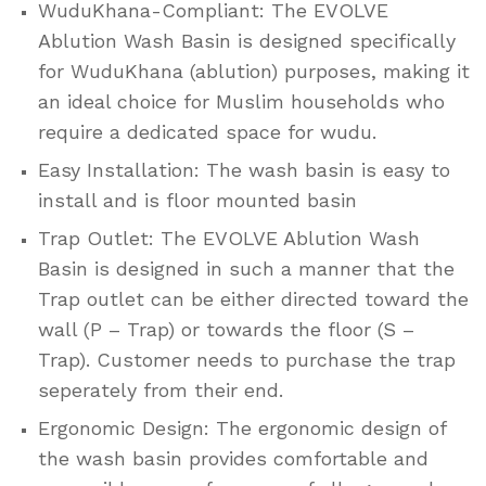
WuduKhana-Compliant: The EVOLVE
Ablution Wash Basin is designed specifically
for WuduKhana (ablution) purposes, making it
an ideal choice for Muslim households who
require a dedicated space for wudu.
Easy Installation: The wash basin is easy to
install and is floor mounted basin
Trap Outlet: The EVOLVE Ablution Wash
Basin is designed in such a manner that the
Trap outlet can be either directed toward the
wall (P – Trap) or towards the floor (S –
Trap). Customer needs to purchase the trap
seperately from their end.
Ergonomic Design: The ergonomic design of
the wash basin provides comfortable and