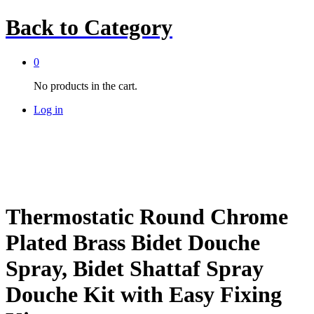
Back to
Category
0
No products in the cart.
Log in
Thermostatic Round Chrome
Plated Brass Bidet Douche
Spray, Bidet Shattaf Spray
Douche Kit with Easy Fixing