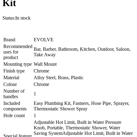
Kit
Status:
In stock
Brand
EVOLVE
Recommended
Bar, Barber, Bathroom, Kitchen, Outdoor, Saloon,
uses for
Take Away
product
Mounting type
Wall Mount
Finish type
Chrome
Material
Alloy Steel, Brass, Plastic
Colour
Chrome
Number of
1
handles
Included
Easy Plumbing Kit, Fastners, Hose Pipe, Sprayer,
components
Thermostatic Shower Spray
Hole count
1
Adjustable Hot Limit, Built in Water Pressure
Knob, Portable, Thermostatic Shower, Water
Saving System
Adjustable Hot Limit, Built in Water
Special feature