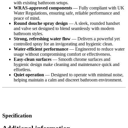
with existing bathroom setups.
WRAS‑approved components
— Fully compliant with UK
Water Regulations, ensuring safe, reliable performance and
peace of mind.
Round douche spray design
— A sleek, rounded handset
and valve set designed to blend seamlessly with modern
bathroom styles.
Strong, refreshing water flow
— Delivers a powerful yet
controlled spray for an invigorating and hygienic clean.
Water‑efficient performance
— Engineered to reduce water
usage without compromising comfort or effectiveness.
Easy‑clean surfaces
— Smooth chrome surfaces and
hygienic design make cleaning and maintenance quick and
effortless.
Quiet operation
— Designed to operate with minimal noise,
helping maintain a calm and discreet bathroom environment.
Specification