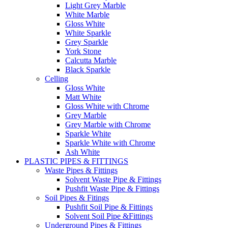
Light Grey Marble
White Marble
Gloss White
White Sparkle
Grey Sparkle
York Stone
Calcutta Marble
Black Sparkle
Celling
Gloss White
Matt White
Gloss White with Chrome
Grey Marble
Grey Marble with Chrome
Sparkle White
Sparkle White with Chrome
Ash White
PLASTIC PIPES & FITTINGS
Waste Pipes & Fittings
Solvent Waste Pipe & Fittings
Pushfit Waste Pipe & Fittings
Soil Pipes & Fitings
Pushfit Soil Pipe & Fittings
Solvent Soil Pipe &Fittings
Underground Pipes & Fittings