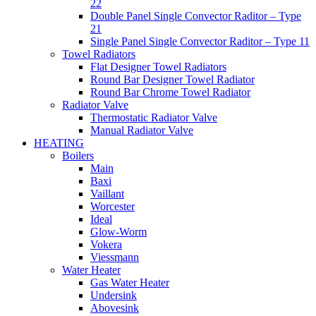
22
Double Panel Single Convector Raditor – Type
21
Single Panel Single Convector Raditor – Type 11
Towel Radiators
Flat Designer Towel Radiators
Round Bar Designer Towel Radiator
Round Bar Chrome Towel Radiator
Radiator Valve
Thermostatic Radiator Valve
Manual Radiator Valve
HEATING
Boilers
Main
Baxi
Vaillant
Worcester
Ideal
Glow-Worm
Vokera
Viessmann
Water Heater
Gas Water Heater
Undersink
Abovesink