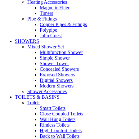
Heating Accessories
Magnetic Filter
Timers
Pipe & Fittings
Copper Pipes & Fittings
Polypipe
John Guest
SHOWERS
Mixed Shower Set
Multifunction Shower
Simple Shower
Shower Tower
Concealed Showers
Exposed Showers
Digitial Showers
Modern Showers
Shower Accessories
TOILETS & BASINS
Toilets
Smart Toilets
Close Coupled Toilets
Wall Hung Toilets
Rimless Toilets
High Comfort Toilets
Back to Wall Toilets