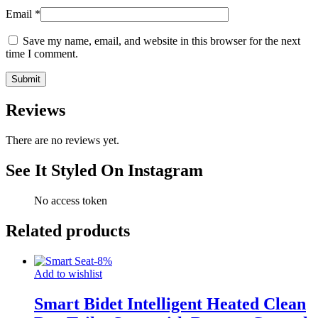
Email
*
Save my name, email, and website in this browser for the next
time I comment.
Reviews
There are no reviews yet.
See It Styled On Instagram
No access token
Related products
-
8
%
Add to wishlist
Smart Bidet Intelligent Heated Clean