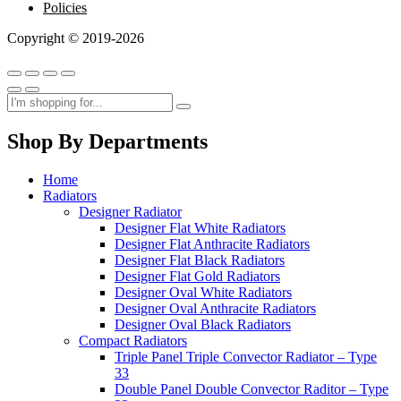
Policies
Copyright © 2019-2026
Shop By Departments
Home
Radiators
Designer Radiator
Designer Flat White Radiators
Designer Flat Anthracite Radiators
Designer Flat Black Radiators
Designer Flat Gold Radiators
Designer Oval White Radiators
Designer Oval Anthracite Radiators
Designer Oval Black Radiators
Compact Radiators
Triple Panel Triple Convector Radiator – Type
33
Double Panel Double Convector Raditor – Type