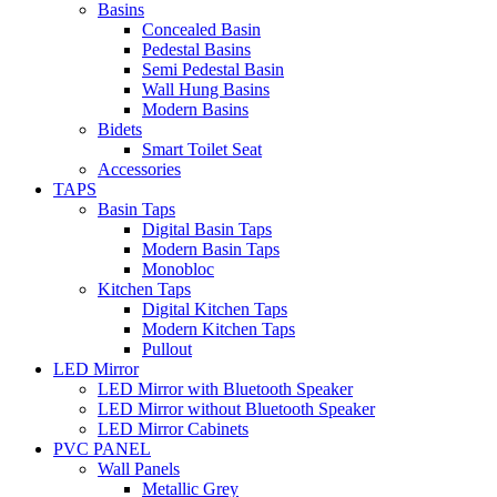
Basins
Concealed Basin
Pedestal Basins
Semi Pedestal Basin
Wall Hung Basins
Modern Basins
Bidets
Smart Toilet Seat
Accessories
TAPS
Basin Taps
Digital Basin Taps
Modern Basin Taps
Monobloc
Kitchen Taps
Digital Kitchen Taps
Modern Kitchen Taps
Pullout
LED Mirror
LED Mirror with Bluetooth Speaker
LED Mirror without Bluetooth Speaker
LED Mirror Cabinets
PVC PANEL
Wall Panels
Metallic Grey