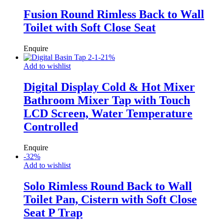
Fusion Round Rimless Back to Wall
Toilet with Soft Close Seat
Enquire
-
21
%
Add to wishlist
Digital Display Cold & Hot Mixer
Bathroom Mixer Tap with Touch
LCD Screen, Water Temperature
Controlled
Enquire
-
32
%
Add to wishlist
Solo Rimless Round Back to Wall
Toilet Pan, Cistern with Soft Close
Seat P Trap