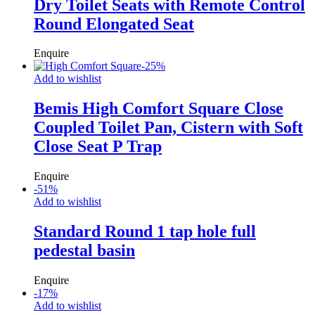
Dry Toilet Seats with Remote Control
Round Elongated Seat
Enquire
-
25
%
Add to wishlist
Bemis High Comfort Square Close
Coupled Toilet Pan, Cistern with Soft
Close Seat P Trap
Enquire
-
51
%
Add to wishlist
Standard Round 1 tap hole full
pedestal basin
Enquire
-
17
%
Add to wishlist