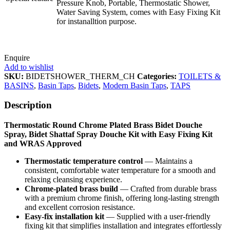
Pressure Knob, Portable, Thermostatic Shower,
Water Saving System, comes with Easy Fixing Kit
for instanalltion purpose.
Enquire
Add to wishlist
SKU:
BIDETSHOWER_THERM_CH
Categories:
TOILETS &
BASINS
,
Basin Taps
,
Bidets
,
Modern Basin Taps
,
TAPS
Description
Thermostatic Round Chrome Plated Brass Bidet Douche
Spray, Bidet Shattaf Spray Douche Kit with Easy Fixing Kit
and WRAS Approved
Thermostatic temperature control
— Maintains a
consistent, comfortable water temperature for a smooth and
relaxing cleansing experience.
Chrome‑plated brass build
— Crafted from durable brass
with a premium chrome finish, offering long‑lasting strength
and excellent corrosion resistance.
Easy‑fix installation kit
— Supplied with a user‑friendly
fixing kit that simplifies installation and integrates effortlessly