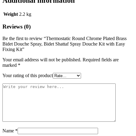
Additional information
Weight
2.2 kg
Reviews (0)
Be the first to review “Thermostatic Round Chrome Plated Brass
Bidet Douche Spray, Bidet Shattaf Spray Douche Kit with Easy
Fixing Kit”
Your email address will not be published.
Required fields are
marked
*
Your rating of this product
Name
*