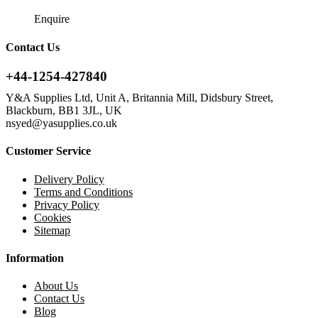
Enquire
Contact Us
+44-1254-427840
Y&A Supplies Ltd, Unit A, Britannia Mill, Didsbury Street,
Blackburn, BB1 3JL, UK
nsyed@yasupplies.co.uk
Customer Service
Delivery Policy
Terms and Conditions
Privacy Policy
Cookies
Sitemap
Information
About Us
Contact Us
Blog