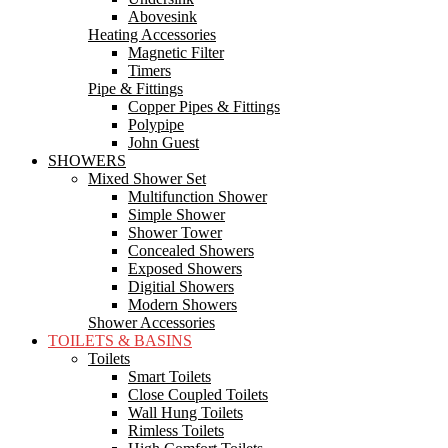
Abovesink
Heating Accessories
Magnetic Filter
Timers
Pipe & Fittings
Copper Pipes & Fittings
Polypipe
John Guest
SHOWERS
Mixed Shower Set
Multifunction Shower
Simple Shower
Shower Tower
Concealed Showers
Exposed Showers
Digitial Showers
Modern Showers
Shower Accessories
TOILETS & BASINS
Toilets
Smart Toilets
Close Coupled Toilets
Wall Hung Toilets
Rimless Toilets