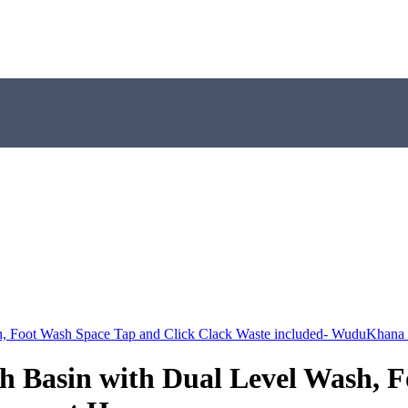
 Foot Wash Space Tap and Click Clack Waste included- WuduKhana
Basin with Dual Level Wash, Fo