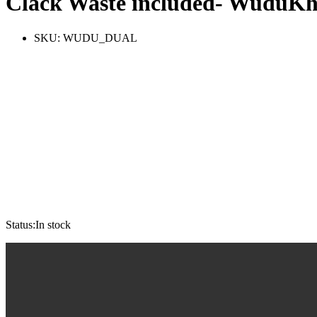
Clack Waste included- WuduK
SKU:
WUDU_DUAL
Status:
In stock