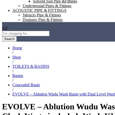
Solvent Soil Pipe &Fittings
Underground Pipes & Fittings
ACOUSTIC PIPE & FITTINGS
Silencio Pipe & Fittings
Drainpro Pipe & Fittings
All
Search
Home
/
Shop
/
TOILETS & BASINS
/
Basins
/
Concealed Basin
/
EVOLVE – Ablution Wudu Wash Basin with Dual Level Wash,
EVOLVE – Ablution Wudu Wash 