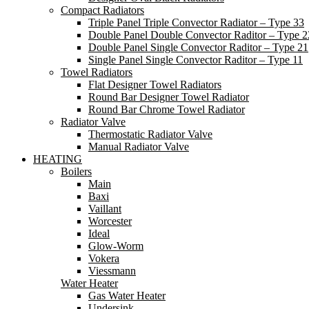
Compact Radiators
Triple Panel Triple Convector Radiator – Type 33
Double Panel Double Convector Raditor – Type 2
Double Panel Single Convector Raditor – Type 21
Single Panel Single Convector Raditor – Type 11
Towel Radiators
Flat Designer Towel Radiators
Round Bar Designer Towel Radiator
Round Bar Chrome Towel Radiator
Radiator Valve
Thermostatic Radiator Valve
Manual Radiator Valve
HEATING
Boilers
Main
Baxi
Vaillant
Worcester
Ideal
Glow-Worm
Vokera
Viessmann
Water Heater
Gas Water Heater
Undersink