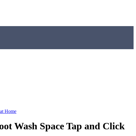
 at Home
ot Wash Space Tap and Click