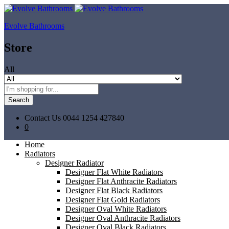
Evolve Bathrooms
Store
All
Search
Contact Us
0044 1254 427840
0
Home
Radiators
Designer Radiator
Designer Flat White Radiators
Designer Flat Anthracite Radiators
Designer Flat Black Radiators
Designer Flat Gold Radiators
Designer Oval White Radiators
Designer Oval Anthracite Radiators
Designer Oval Black Radiators