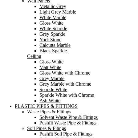
Wall Panels
Metallic Grey
Light Grey Marble
White Marble
Gloss White
White Sparkle
Grey Sparkle
York Stone
Calcutta Marble
Black Sparkle
Celling
Gloss White
Matt White
Gloss White with Chrome
Grey Marble
Grey Marble with Chrome
Sparkle White
Sparkle White with Chrome
Ash White
PLASTIC PIPES & FITTINGS
Waste Pipes & Fittings
Solvent Waste Pipe & Fittings
Pushfit Waste Pipe & Fittings
Soil Pipes & Fitings
Pushfit Soil Pipe & Fittings