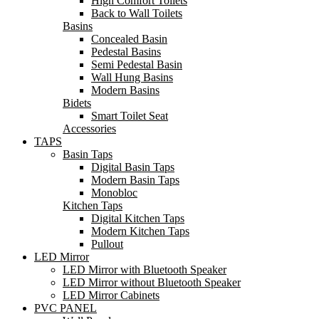
High Comfort Toilets
Back to Wall Toilets
Basins
Concealed Basin
Pedestal Basins
Semi Pedestal Basin
Wall Hung Basins
Modern Basins
Bidets
Smart Toilet Seat
Accessories
TAPS
Basin Taps
Digital Basin Taps
Modern Basin Taps
Monobloc
Kitchen Taps
Digital Kitchen Taps
Modern Kitchen Taps
Pullout
LED Mirror
LED Mirror with Bluetooth Speaker
LED Mirror without Bluetooth Speaker
LED Mirror Cabinets
PVC PANEL