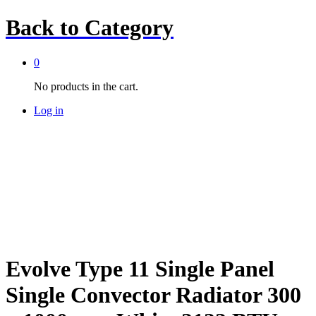
Back to
Category
0
No products in the cart.
Log in
Evolve Type 11 Single Panel
Single Convector Radiator 300