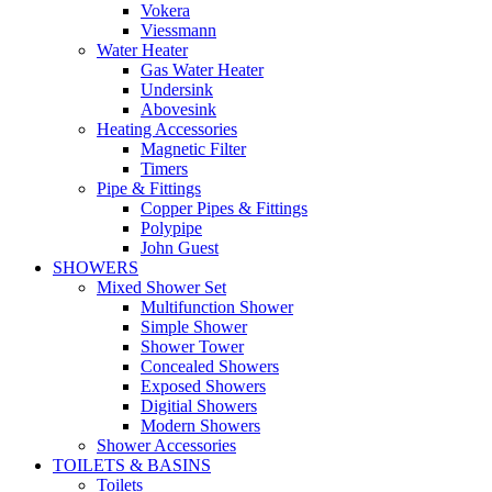
Vokera
Viessmann
Water Heater
Gas Water Heater
Undersink
Abovesink
Heating Accessories
Magnetic Filter
Timers
Pipe & Fittings
Copper Pipes & Fittings
Polypipe
John Guest
SHOWERS
Mixed Shower Set
Multifunction Shower
Simple Shower
Shower Tower
Concealed Showers
Exposed Showers
Digitial Showers
Modern Showers
Shower Accessories
TOILETS & BASINS
Toilets