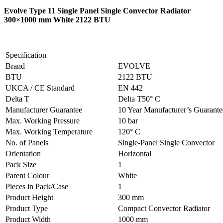
Evolve Type 11 Single Panel Single Convector Radiator
300×1000 mm White 2122 BTU
Specification
Brand
EVOLVE
BTU
2122 BTU
UKCA / CE Standard
EN 442
Delta T
Delta T50° C
Manufacturer Guarantee
10 Year Manufacturer’s Guarant
Max. Working Pressure
10 bar
Max. Working Temperature
120° C
No. of Panels
Single-Panel Single Convector
Orientation
Horizontal
Pack Size
1
Parent Colour
White
Pieces in Pack/Case
1
Product Height
300 mm
Product Type
Compact Convector Radiator
Product Width
1000 mm