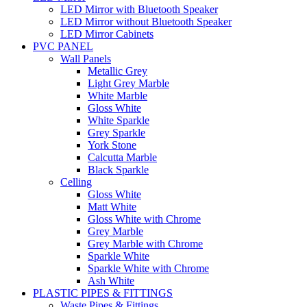
LED Mirror with Bluetooth Speaker
LED Mirror without Bluetooth Speaker
LED Mirror Cabinets
PVC PANEL
Wall Panels
Metallic Grey
Light Grey Marble
White Marble
Gloss White
White Sparkle
Grey Sparkle
York Stone
Calcutta Marble
Black Sparkle
Celling
Gloss White
Matt White
Gloss White with Chrome
Grey Marble
Grey Marble with Chrome
Sparkle White
Sparkle White with Chrome
Ash White
PLASTIC PIPES & FITTINGS
Waste Pipes & Fittings