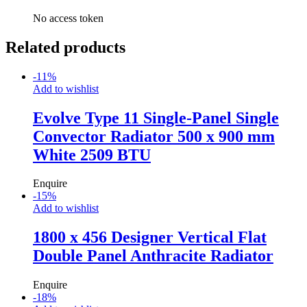
No access token
Related products
-
11
%
Add to wishlist
Evolve Type 11 Single-Panel Single
Convector Radiator 500 x 900 mm
White 2509 BTU
Enquire
-
15
%
Add to wishlist
1800 x 456 Designer Vertical Flat
Double Panel Anthracite Radiator
Enquire
-
18
%