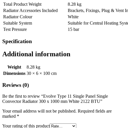
Total Product Weight
8.28 kg
Radiator Accessories Included
Brackets, Fixings, Plug & Vent I
Radiator Colour
White
Suitable System
Suitable for Central Heating Sys
Test Pressure
15 bar
Specification
Additional information
Weight
8.28 kg
Dimensions
30 × 6 × 100 cm
Reviews (0)
Be the first to review “Evolve Type 11 Single Panel Single
Convector Radiator 300 x 1000 mm White 2122 BTU”
Your email address will not be published.
Required fields are
marked
*
Your rating of this product