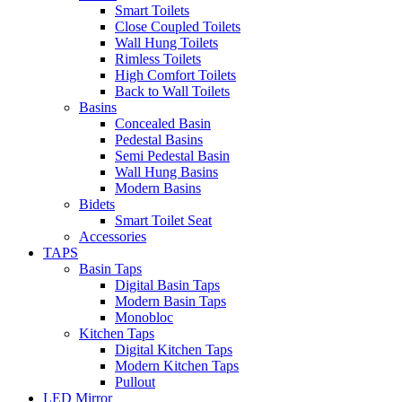
Smart Toilets
Close Coupled Toilets
Wall Hung Toilets
Rimless Toilets
High Comfort Toilets
Back to Wall Toilets
Basins
Concealed Basin
Pedestal Basins
Semi Pedestal Basin
Wall Hung Basins
Modern Basins
Bidets
Smart Toilet Seat
Accessories
TAPS
Basin Taps
Digital Basin Taps
Modern Basin Taps
Monobloc
Kitchen Taps
Digital Kitchen Taps
Modern Kitchen Taps
Pullout
LED Mirror