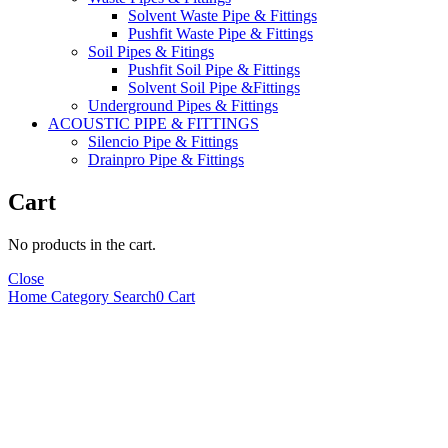
Solvent Waste Pipe & Fittings
Pushfit Waste Pipe & Fittings
Soil Pipes & Fitings
Pushfit Soil Pipe & Fittings
Solvent Soil Pipe &Fittings
Underground Pipes & Fittings
ACOUSTIC PIPE & FITTINGS
Silencio Pipe & Fittings
Drainpro Pipe & Fittings
Cart
No products in the cart.
Close
Home
Category
Search
0
Cart