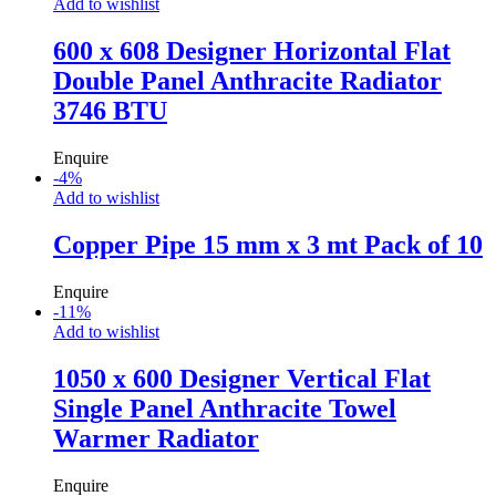
Add to wishlist
600 x 608 Designer Horizontal Flat
Double Panel Anthracite Radiator
3746 BTU
Enquire
-
4
%
Add to wishlist
Copper Pipe 15 mm x 3 mt Pack of 10
Enquire
-
11
%
Add to wishlist
1050 x 600 Designer Vertical Flat
Single Panel Anthracite Towel
Warmer Radiator
Enquire