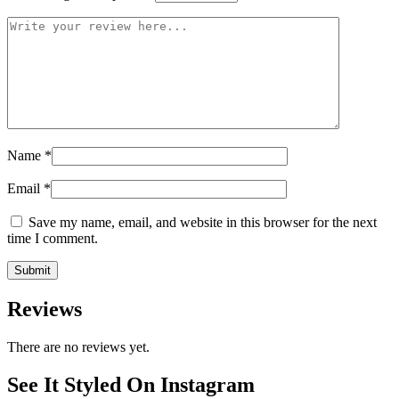
Name
*
Email
*
Save my name, email, and website in this browser for the next
time I comment.
Reviews
There are no reviews yet.
See It Styled On Instagram