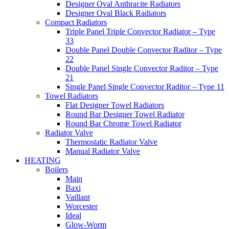
Designer Oval Anthracite Radiators
Designer Oval Black Radiators
Compact Radiators
Triple Panel Triple Convector Radiator – Type
33
Double Panel Double Convector Raditor – Type
22
Double Panel Single Convector Raditor – Type
21
Single Panel Single Convector Raditor – Type 11
Towel Radiators
Flat Designer Towel Radiators
Round Bar Designer Towel Radiator
Round Bar Chrome Towel Radiator
Radiator Valve
Thermostatic Radiator Valve
Manual Radiator Valve
HEATING
Boilers
Main
Baxi
Vaillant
Worcester
Ideal
Glow-Worm