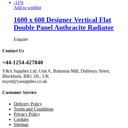
-
11
%
Add to wishlist
1600 x 608 Designer Vertical Flat
Double Panel Anthracite Radiator
Enquire
Contact Us
+44-1254-427840
Y&A Supplies Ltd, Unit A, Britannia Mill, Didsbury Street,
Blackburn, BB1 3JL, UK
nsyed@yasupplies.co.uk
Customer Service
Delivery Policy
Terms and Conditions
Privacy Policy
Cookies
Sitemap