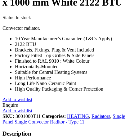
x 1000 mm White 2122 BTU
Status:
In stock
Convector radiator.
10 Year Manufacturer’s Guarantee (T&Cs Apply)
2122 BTU
Brackets, Fixings, Plug & Vent Included
Factory Fitted Top Grilles & Side Panels
Finished to RAL 9010 : White Colour
Horizontally-Mounted
Suitable for Central Heating Systems
High Performance
Long Life Nano-Ceramic Paint
High Quality Packaging & Corner Protection
Add to wishlist
Enquire
Add to wishlist
SKU:
3001000T11
Categories:
HEATING
,
Radiators
,
Single
Panel Single Convector Raditor - Type 11
Description