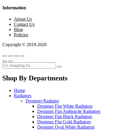
Information
About Us
Contact Us
Blog
Policies
Copyright © 2019-2026
Shop By Departments
Home
Radiators
Designer Radiator
Designer Flat White Radiators
Designer Flat Anthracite Radiators
Designer Flat Black Radiators
Designer Flat Gold Radiators
Designer Oval White Radiators