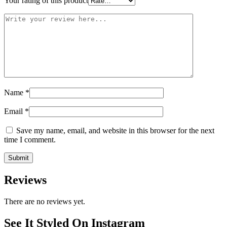
Your rating of this product
Name
*
Email
*
Save my name, email, and website in this browser for the next
time I comment.
Reviews
There are no reviews yet.
See It Styled On Instagram