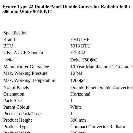
Evolve Type 22 Double Panel Double Convector Radiator 600 x
800 mm White 5018 BTU
Specification
Brand
EVOLVE
BTU
5018 BTU
UKCA / CE Standard
EN 442
Delta T
Delta T50�C
Manufacturer Guarantee
10 Year Manufacturer’s Guarant
Max. Working Pressure
10 bar
Max. Working Temperature
120 �C
No. of Panels
Double-Panel Double Convector
Orientation
Horizontal
Pack Size
1
Parent Colour
White
Pieces in Pack/Case
1
Product Height
600 mm
Product Type
Compact Convector Radiator