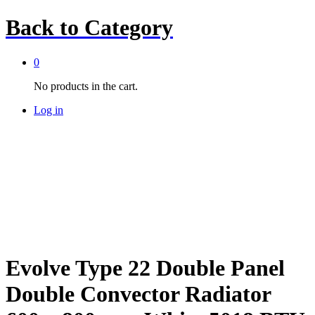
Back to
Category
0
No products in the cart.
Log in
Evolve Type 22 Double Panel
Double Convector Radiator