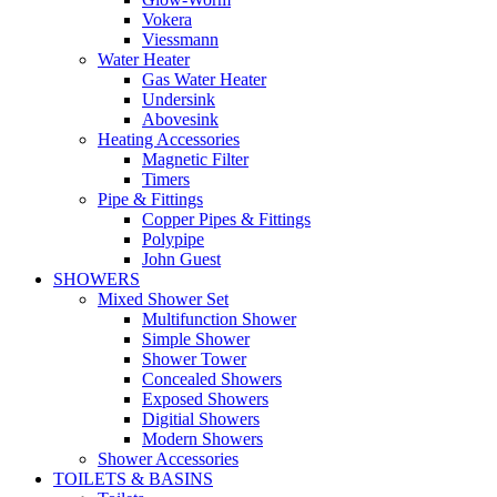
Vokera
Viessmann
Water Heater
Gas Water Heater
Undersink
Abovesink
Heating Accessories
Magnetic Filter
Timers
Pipe & Fittings
Copper Pipes & Fittings
Polypipe
John Guest
SHOWERS
Mixed Shower Set
Multifunction Shower
Simple Shower
Shower Tower
Concealed Showers
Exposed Showers
Digitial Showers
Modern Showers
Shower Accessories
TOILETS & BASINS