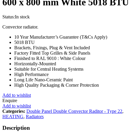
600 x 800 mm White 5018 BTU
Status:
In stock
Convector radiator.
10 Year Manufacturer’s Guarantee (T&Cs Apply)
5018 BTU
Brackets, Fixings, Plug & Vent Included
Factory Fitted Top Grilles & Side Panels
Finished to RAL 9010 : White Colour
Horizontally-Mounted
Suitable for Central Heating Systems
High Performance
Long Life Nano-Ceramic Paint
High Quality Packaging & Corner Protection
Add to wishlist
Enquire
Add to wishlist
Categories:
Double Panel Double Convector Raditor - Type 22
,
HEATING
,
Radiators
Description