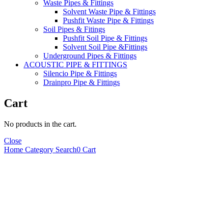
Waste Pipes & Fittings
Solvent Waste Pipe & Fittings
Pushfit Waste Pipe & Fittings
Soil Pipes & Fitings
Pushfit Soil Pipe & Fittings
Solvent Soil Pipe &Fittings
Underground Pipes & Fittings
ACOUSTIC PIPE & FITTINGS
Silencio Pipe & Fittings
Drainpro Pipe & Fittings
Cart
No products in the cart.
Close
Home
Category
Search
0
Cart