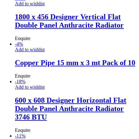
Add to wishlist
1800 x 456 Designer Vertical Flat
Double Panel Anthracite Radiator
Enquire
-
4
%
Add to wishlist
Copper Pipe 15 mm x 3 mt Pack of 10
Enquire
-
18
%
Add to wishlist
600 x 608 Designer Horizontal Flat
Double Panel Anthracite Radiator
3746 BTU
Enquire
-
11
%