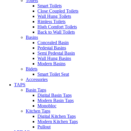
Toilets
Smart Toilets
Close Coupled Toilets
Wall Hung Toilets
Rimless Toilets
High Comfort Toilets
Back to Wall Toilets
Basins
Concealed Basin
Pedestal Basins
Semi Pedestal Basin
Wall Hung Basins
Modern Basins
Bidets
Smart Toilet Seat
Accessories
TAPS
Basin Taps
Digital Basin Taps
Modern Basin Taps
Monobloc
Kitchen Taps
Digital Kitchen Taps
Modern Kitchen Taps
Pullout