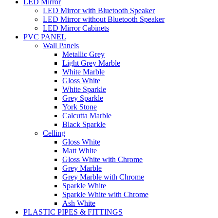
LED Mirror
LED Mirror with Bluetooth Speaker
LED Mirror without Bluetooth Speaker
LED Mirror Cabinets
PVC PANEL
Wall Panels
Metallic Grey
Light Grey Marble
White Marble
Gloss White
White Sparkle
Grey Sparkle
York Stone
Calcutta Marble
Black Sparkle
Celling
Gloss White
Matt White
Gloss White with Chrome
Grey Marble
Grey Marble with Chrome
Sparkle White
Sparkle White with Chrome
Ash White
PLASTIC PIPES & FITTINGS