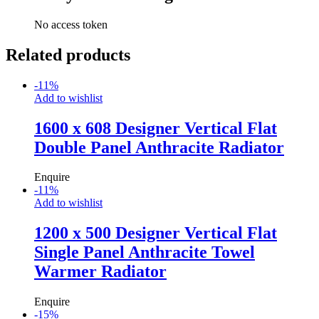
No access token
Related products
-
11
%
Add to wishlist
1600 x 608 Designer Vertical Flat
Double Panel Anthracite Radiator
Enquire
-
11
%
Add to wishlist
1200 x 500 Designer Vertical Flat
Single Panel Anthracite Towel
Warmer Radiator
Enquire
-
15
%