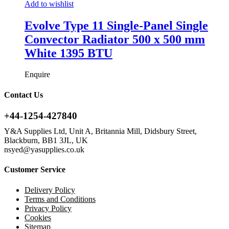
Add to wishlist
Evolve Type 11 Single-Panel Single
Convector Radiator 500 x 500 mm
White 1395 BTU
Enquire
Contact Us
+44-1254-427840
Y&A Supplies Ltd, Unit A, Britannia Mill, Didsbury Street,
Blackburn, BB1 3JL, UK
nsyed@yasupplies.co.uk
Customer Service
Delivery Policy
Terms and Conditions
Privacy Policy
Cookies
Sitemap