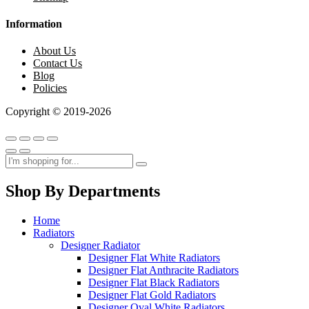
Information
About Us
Contact Us
Blog
Policies
Copyright © 2019-2026
Shop By Departments
Home
Radiators
Designer Radiator
Designer Flat White Radiators
Designer Flat Anthracite Radiators
Designer Flat Black Radiators
Designer Flat Gold Radiators
Designer Oval White Radiators