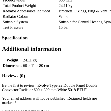
Product Width
800 mm
Total Product Weight
24.11 kg
Radiator Accessories Included
Brackets, Fixings, Plug & Vent I
Radiator Colour
White
Suitable System
Suitable for Central Heating Sys
Test Pressure
15 bar
Specification
Additional information
Weight
24.11 kg
Dimensions
60 × 11 × 80 cm
Reviews (0)
Be the first to review “Evolve Type 22 Double Panel Double
Convector Radiator 600 x 800 mm White 5018 BTU”
Your email address will not be published.
Required fields are
marked
*