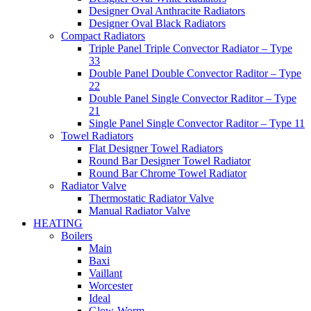
Designer Oval Anthracite Radiators
Designer Oval Black Radiators
Compact Radiators
Triple Panel Triple Convector Radiator – Type
33
Double Panel Double Convector Raditor – Type
22
Double Panel Single Convector Raditor – Type
21
Single Panel Single Convector Raditor – Type 11
Towel Radiators
Flat Designer Towel Radiators
Round Bar Designer Towel Radiator
Round Bar Chrome Towel Radiator
Radiator Valve
Thermostatic Radiator Valve
Manual Radiator Valve
HEATING
Boilers
Main
Baxi
Vaillant
Worcester
Ideal
Glow-Worm