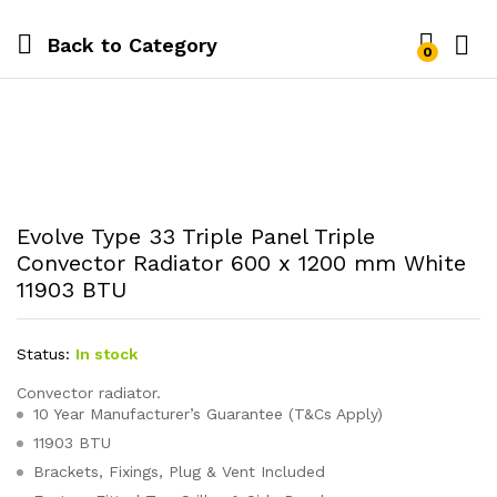
Back to
Category
0
Evolve Type 33 Triple Panel Triple
Convector Radiator 600 x 1200 mm White
11903 BTU
Status:
In stock
Convector radiator.
10 Year Manufacturer’s Guarantee (T&Cs Apply)
11903 BTU
Brackets, Fixings, Plug & Vent Included