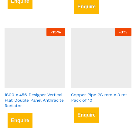
Enquire
Enquire
-
15
%
-
3
%
1800 x 456 Designer Vertical
Copper Pipe 28 mm x 3 mt
Flat Double Panel Anthracite
Pack of 10
Radiator
Enquire
Enquire