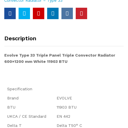
Convector Radiator – Type 33
Description
Evolve Type 33 Triple Panel Triple Convector Radiator
600×1200 mm White 11903 BTU
Specification
Brand
EVOLVE
BTU
11903 BTU
UKCA / CE Standard
EN 442
Delta T
Delta T50° C