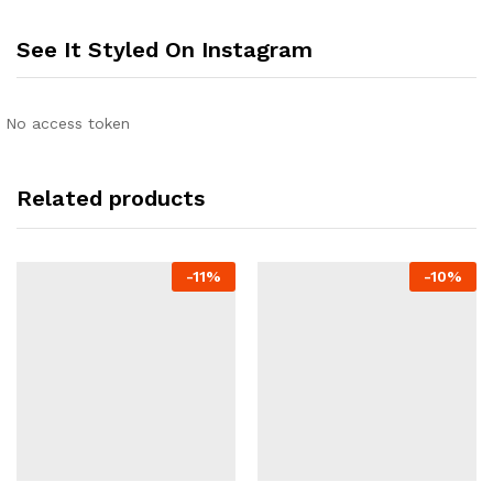
See It Styled On Instagram
No access token
Related products
-
11
%
-
10
%