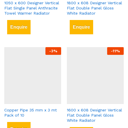
1050 x 600 Designer Vertical
1800 x 608 Designer Vertical
Flat Single Panel Anthracite
Flat Double Panel Gloss
Towel Warmer Radiator
White Radiator
Enquire
Enquire
-
3
%
-
11
%
Copper Pipe 35 mm x 3 mt
1600 x 608 Designer Vertical
Pack of 10
Flat Double Panel Gloss
White Radiator