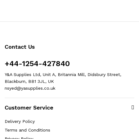
Contact Us
+44-1254-427840
Y&A Supplies Ltd, Unit A, Britannia Mill, Didsbury Street,
Blackburn, BB1 3JL, UK
nsyed@yasupplies.co.uk
Customer Service
Delivery Policy
Terms and Conditions
Privacy Policy