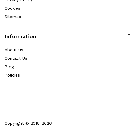
Cookies
Sitemap
Information
About Us
Contact Us
Blog
Policies
Copyright © 2019-2026