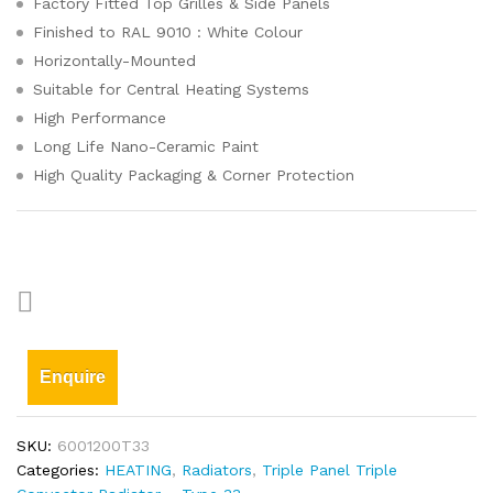
Factory Fitted Top Grilles & Side Panels
Finished to RAL 9010 : White Colour
Horizontally-Mounted
Suitable for Central Heating Systems
High Performance
Long Life Nano-Ceramic Paint
High Quality Packaging & Corner Protection
Enquire
SKU:
6001200T33
Categories:
HEATING
,
Radiators
,
Triple Panel Triple