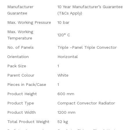
Manufacturer
10 Year Manufacturer’s Guarantee
Guarantee
(T&Cs Apply)
Max. Working Pressure
10 bar
Max. Working
120° C
Temperature
No. of Panels
Triple -Panel Triple Convector
Orientation
Horizontal
Pack Size
1
Parent Colour
White
Pieces in Pack/Case
1
Product Height
600 mm
Product Type
Compact Convector Radiator
Product Width
1200 mm
Total Product Weight
52 kg