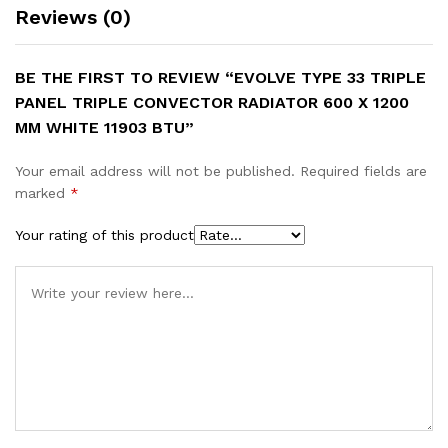
Reviews (0)
BE THE FIRST TO REVIEW “EVOLVE TYPE 33 TRIPLE
PANEL TRIPLE CONVECTOR RADIATOR 600 X 1200
MM WHITE 11903 BTU”
Your email address will not be published.
Required fields are
marked
*
Your rating of this product