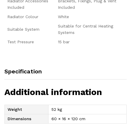
Radiator Accessories
Brackets, Fixings, Plug & Vent
Included
Included
Radiator Colour
White
Suitable for Central Heating
Suitable System
Systems
Test Pressure
15 bar
Specification
Additional information
Weight
52 kg
Dimensions
60 × 16 × 120 cm