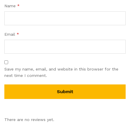
Name
*
Email
*
Save my name, email, and website in this browser for the
next time I comment.
There are no reviews yet.