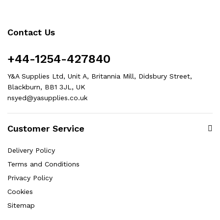
Contact Us
+44-1254-427840
Y&A Supplies Ltd, Unit A, Britannia Mill, Didsbury Street,
Blackburn, BB1 3JL, UK
nsyed@yasupplies.co.uk
Customer Service
Delivery Policy
Terms and Conditions
Privacy Policy
Cookies
Sitemap