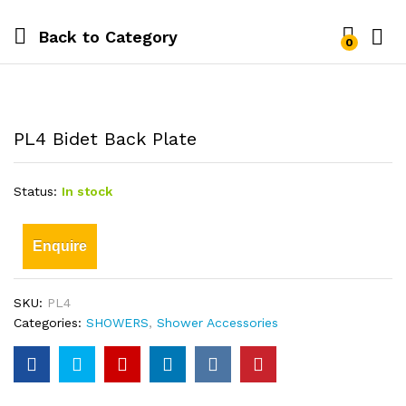
Back to
Category
0
PL4 Bidet Back Plate
Status:
In stock
Enquire
SKU:
PL4
Categories:
SHOWERS
,
Shower Accessories