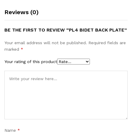
Reviews (0)
BE THE FIRST TO REVIEW “PL4 BIDET BACK PLATE”
Your email address will not be published.
Required fields are
marked
*
Your rating of this product
Name
*