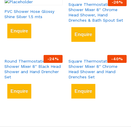
-
26
%
Square Thermostatic Bar
Shower Mixer 8″ Chrome
PVC Shower Hose Glossy
Head Shower, Hand
Shine Silver 1.5 mts
Drenches & Bath Spout Set
Enquire
Enquire
-
24
%
-
40
%
Round Thermostatic Bar
Square Thermostatic Bar
Shower Mixer 8″ Black Head
Shower Mixer 8″ Chrome
Shower and Hand Drencher
Head Shower and Hand
Set
Drenches Set
Enquire
Enquire