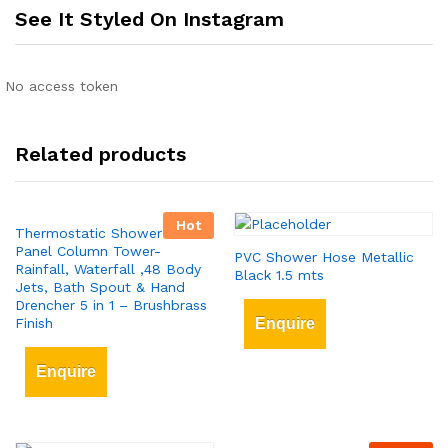
See It Styled On Instagram
No access token
Related products
Hot
Thermostatic Shower Tower
Panel Column Tower-
PVC Shower Hose Metallic
Rainfall, Waterfall ,48 Body
Black 1.5 mts
Jets, Bath Spout & Hand
Drencher 5 in 1 – Brushbrass
Finish
Enquire
Enquire