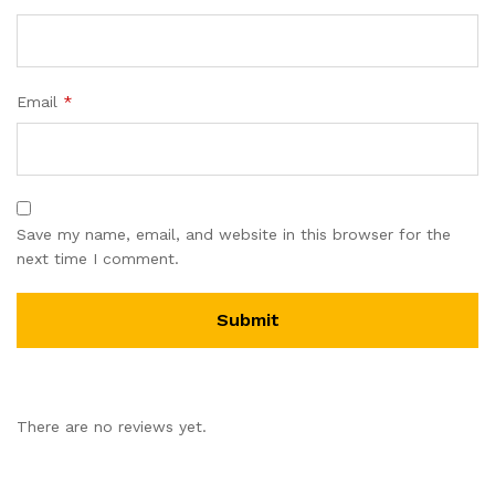
Email
*
Save my name, email, and website in this browser for the
next time I comment.
There are no reviews yet.