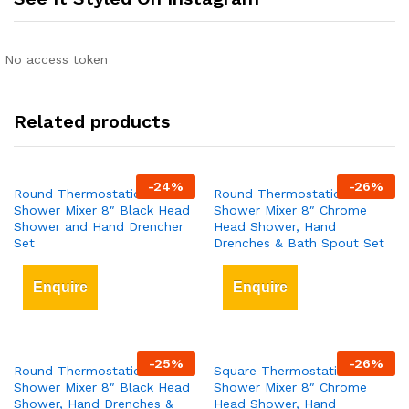
No access token
Related products
-
24
%
-
26
%
Round Thermostatic Bar
Round Thermostatic Bar
Shower Mixer 8″ Black Head
Shower Mixer 8″ Chrome
Shower and Hand Drencher
Head Shower, Hand
Set
Drenches & Bath Spout Set
Enquire
Enquire
-
25
%
-
26
%
Round Thermostatic Bar
Square Thermostatic Bar
Shower Mixer 8″ Black Head
Shower Mixer 8″ Chrome
Shower, Hand Drenches &
Head Shower, Hand