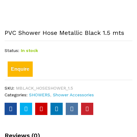
PVC Shower Hose Metallic Black 1.5 mts
Status:
In stock
Enquire
SKU:
MBLACK_HOSESHOWER_1.5
Categories:
SHOWERS
,
Shower Accessories
Reviews (0)