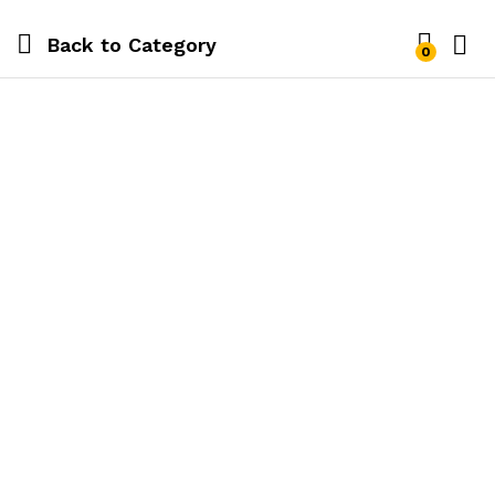
Back to
Category
0