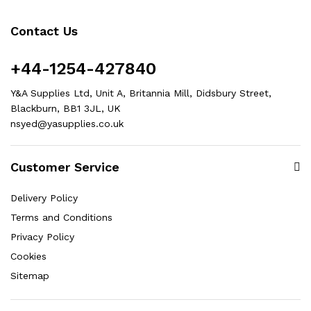
Contact Us
+44-1254-427840
Y&A Supplies Ltd, Unit A, Britannia Mill, Didsbury Street,
Blackburn, BB1 3JL, UK
nsyed@yasupplies.co.uk
Customer Service
Delivery Policy
Terms and Conditions
Privacy Policy
Cookies
Sitemap