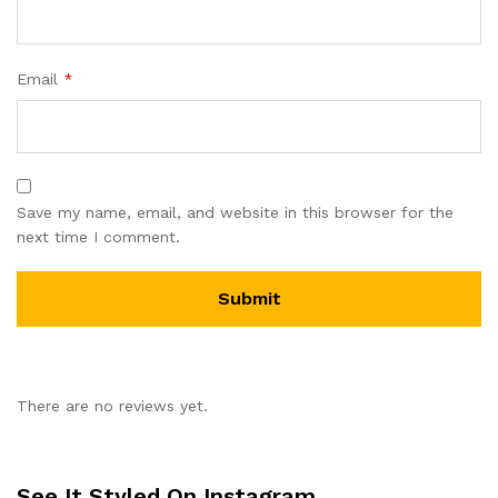
Email
*
Save my name, email, and website in this browser for the
next time I comment.
There are no reviews yet.
See It Styled On Instagram