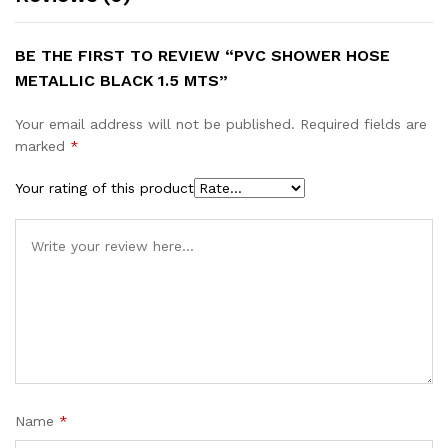
BE THE FIRST TO REVIEW “PVC SHOWER HOSE
METALLIC BLACK 1.5 MTS”
Your email address will not be published.
Required fields are
marked
*
Your rating of this product
Name
*