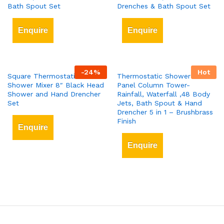
Bath Spout Set
Drenches & Bath Spout Set
Enquire
Enquire
-
24
%
Hot
Square Thermostatic Bar
Thermostatic Shower Tower
Shower Mixer 8″ Black Head
Panel Column Tower-
Shower and Hand Drencher
Rainfall, Waterfall ,48 Body
Set
Jets, Bath Spout & Hand
Drencher 5 in 1 – Brushbrass
Finish
Enquire
Enquire