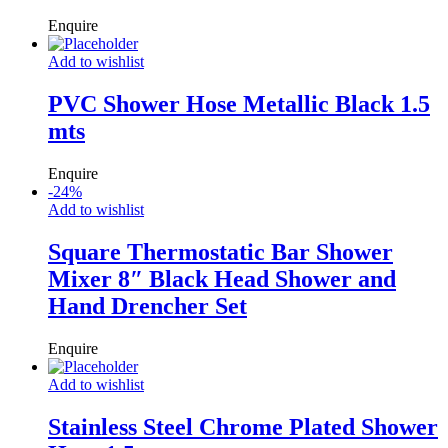
Enquire
Add to wishlist
PVC Shower Hose Metallic Black 1.5
mts
Enquire
-
24
%
Add to wishlist
Square Thermostatic Bar Shower
Mixer 8″ Black Head Shower and
Hand Drencher Set
Enquire
Add to wishlist
Stainless Steel Chrome Plated Shower