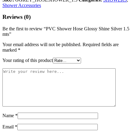
Shower Accessories
Reviews (0)
Be the first to review “PVC Shower Hose Glossy Shine Silver 1.5
mts”
Your email address will not be published.
Required fields are
marked
*
Your rating of this product
Name
*
Email
*