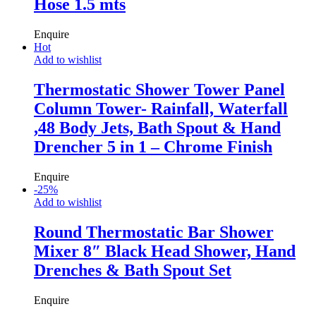
Hose 1.5 mts
Enquire
Hot
Add to wishlist
Thermostatic Shower Tower Panel
Column Tower- Rainfall, Waterfall
,48 Body Jets, Bath Spout & Hand
Drencher 5 in 1 – Chrome Finish
Enquire
-
25
%
Add to wishlist
Round Thermostatic Bar Shower
Mixer 8″ Black Head Shower, Hand
Drenches & Bath Spout Set
Enquire