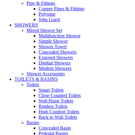
Pipe & Fittings
Copper Pipes & Fittings
Polypipe
John Guest
SHOWERS
Mixed Shower Set
Multifunction Shower
Simple Shower
Shower Tower
Concealed Showers
Exposed Showers
Digitial Showers
Modern Showers
Shower Accessories
TOILETS & BASINS
Toilets
Smart Toilets
Close Coupled Toilets
Wall Hung Toilets
Rimless Toilets
High Comfort Toilets
Back to Wall Toilets
Basins
Concealed Basin
Pedestal Basins