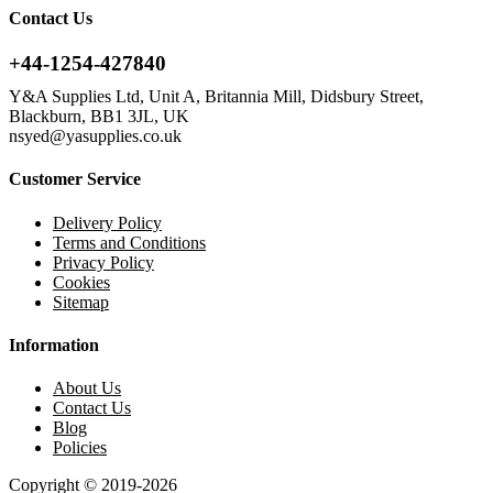
Contact Us
+44-1254-427840
Y&A Supplies Ltd, Unit A, Britannia Mill, Didsbury Street,
Blackburn, BB1 3JL, UK
nsyed@yasupplies.co.uk
Customer Service
Delivery Policy
Terms and Conditions
Privacy Policy
Cookies
Sitemap
Information
About Us
Contact Us
Blog
Policies
Copyright © 2019-2026