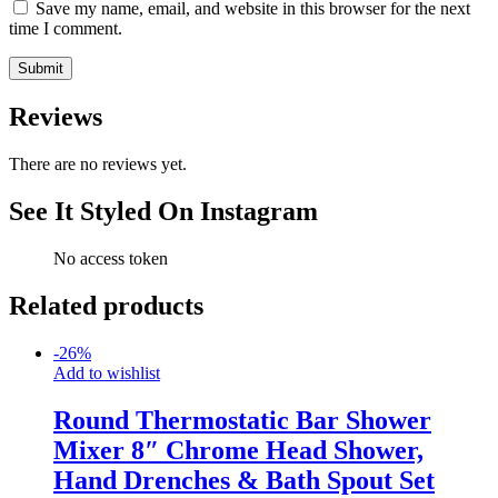
Save my name, email, and website in this browser for the next
time I comment.
Reviews
There are no reviews yet.
See It Styled On Instagram
No access token
Related products
-
26
%
Add to wishlist
Round Thermostatic Bar Shower
Mixer 8″ Chrome Head Shower,
Hand Drenches & Bath Spout Set