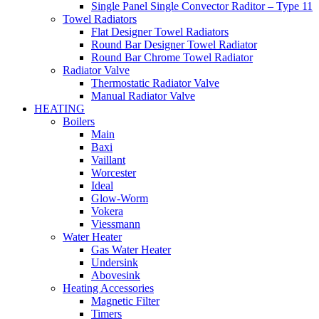
Single Panel Single Convector Raditor – Type 11
Towel Radiators
Flat Designer Towel Radiators
Round Bar Designer Towel Radiator
Round Bar Chrome Towel Radiator
Radiator Valve
Thermostatic Radiator Valve
Manual Radiator Valve
HEATING
Boilers
Main
Baxi
Vaillant
Worcester
Ideal
Glow-Worm
Vokera
Viessmann
Water Heater
Gas Water Heater
Undersink
Abovesink
Heating Accessories
Magnetic Filter
Timers