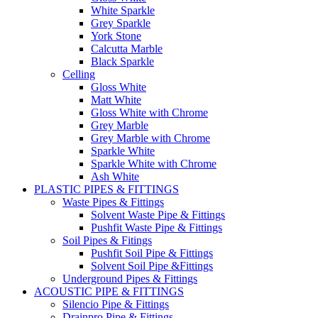
White Sparkle
Grey Sparkle
York Stone
Calcutta Marble
Black Sparkle
Celling
Gloss White
Matt White
Gloss White with Chrome
Grey Marble
Grey Marble with Chrome
Sparkle White
Sparkle White with Chrome
Ash White
PLASTIC PIPES & FITTINGS
Waste Pipes & Fittings
Solvent Waste Pipe & Fittings
Pushfit Waste Pipe & Fittings
Soil Pipes & Fitings
Pushfit Soil Pipe & Fittings
Solvent Soil Pipe &Fittings
Underground Pipes & Fittings
ACOUSTIC PIPE & FITTINGS
Silencio Pipe & Fittings
Drainpro Pipe & Fittings