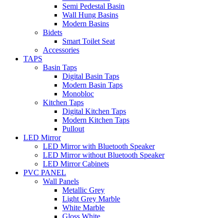
Semi Pedestal Basin
Wall Hung Basins
Modern Basins
Bidets
Smart Toilet Seat
Accessories
TAPS
Basin Taps
Digital Basin Taps
Modern Basin Taps
Monobloc
Kitchen Taps
Digital Kitchen Taps
Modern Kitchen Taps
Pullout
LED Mirror
LED Mirror with Bluetooth Speaker
LED Mirror without Bluetooth Speaker
LED Mirror Cabinets
PVC PANEL
Wall Panels
Metallic Grey
Light Grey Marble
White Marble
Gloss White