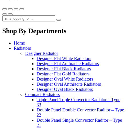
Shop By Departments
Home
Radiators
Designer Radiator
Designer Flat White Radiators
Designer Flat Anthracite Radiators
Designer Flat Black Radiators
Designer Flat Gold Radiators
Designer Oval White Radiators
Designer Oval Anthracite Radiators
Designer Oval Black Radiators
Compact Radiators
Triple Panel Triple Convector Radiator – Type
33
Double Panel Double Convector Raditor – Type
22
Double Panel Single Convector Raditor – Type
21