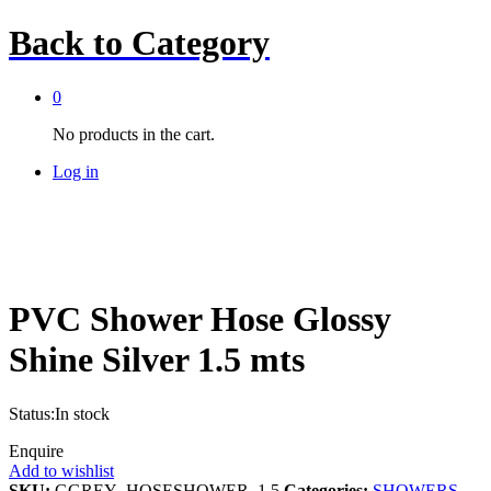
Back to
Category
0
No products in the cart.
Log in
PVC Shower Hose Glossy
Shine Silver 1.5 mts
Status:
In stock
Enquire
Add to wishlist
SKU:
GGREY_HOSESHOWER_1.5
Categories:
SHOWERS
,