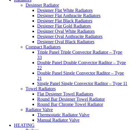
Designer Radiator
Designer Flat White Radiators
Designer Flat Anthracite Radiators
Designer Flat Black Radiators
Designer Flat Gold Radiators
Designer Oval White Radiators
Designer Oval Anthracite Radiators
Designer Oval Black Radiators
Compact Radiators
Triple Panel Triple Convector Radiator – Type
33
Double Panel Double Convector Raditor – Type
22
Double Panel Single Convector Raditor – Type
21
Single Panel Single Convector Raditor – Type 11
Towel Radiators
Flat Designer Towel Radiators
Round Bar Designer Towel Radiator
Round Bar Chrome Towel Radiator
Radiator Valve
Thermostatic Radiator Valve
Manual Radiator Valve
HEATING