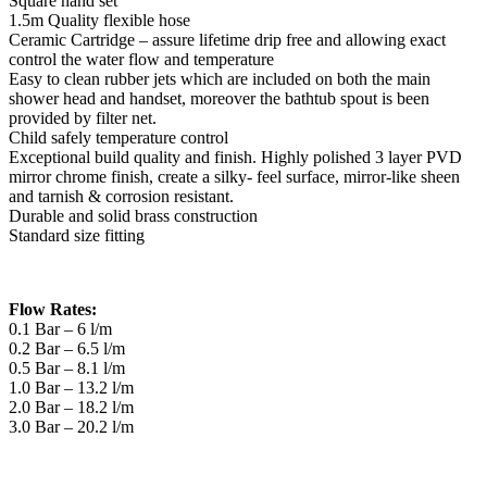
Square hand set
1.5m Quality flexible hose
Ceramic Cartridge – assure lifetime drip free and allowing exact
control the water flow and temperature
Easy to clean rubber jets which are included on both the main
shower head and handset, moreover the bathtub spout is been
provided by filter net.
Child safely temperature control
Exceptional build quality and finish. Highly polished 3 layer PVD
mirror chrome finish, create a silky- feel surface, mirror-like sheen
and tarnish & corrosion resistant.
Durable and solid brass construction
Standard size fitting
Flow Rates:
0.1 Bar – 6 l/m
0.2 Bar – 6.5 l/m
0.5 Bar – 8.1 l/m
1.0 Bar – 13.2 l/m
2.0 Bar – 18.2 l/m
3.0 Bar – 20.2 l/m