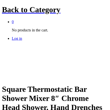
Back to
Category
0
No products in the cart.
Log in
Square Thermostatic Bar
Shower Mixer 8″ Chrome
Head Shower, Hand Drenches