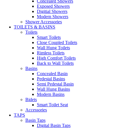
Concealed Showers
Exposed Showers
Digitial Showers
Modern Showers
Shower Accessories
TOILETS & BASINS
Toilets
Smart Toilets
Close Coupled Toilets
Wall Hung Toilets
Rimless Toilets
High Comfort Toilets
Back to Wall Toilets
Basins
Concealed Basin
Pedestal Basins
Semi Pedestal Basin
Wall Hung Basins
Modern Basins
Bidets
Smart Toilet Seat
Accessories
TAPS
Basin Taps
Digital Basin Taps