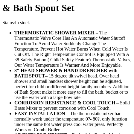
& Bath Spout Set
Status:
In stock
THERMOSTATIC SHOWER MIXER
– The
Thermostatic Valve Core Has An Automatic Water Shutoff
Function To Avoid Water Suddenly Change The
Temperature, Prevent Hot Water Burns When Cold Water Is
Cut Off. The Right Temperature Control Is Equipped With A
38 Safety Button ( Child Safety Feature) Thermostatic Valves,
Our Water Temperature Is Warmer And More Enjoyable.
8″ HEAD SHOWER & HAND DRENCHER
with
BATH SPOUT
– 15 degree tilt swivel head. Over head
shower and small handset shower height can be adjusted,
perfect for child or different height family members. Addition
of Bath Spout make it more easy to fill the bath, bucket or to
use the water with a large flow rate.
CORROSION RESISTANCE & COOL TOUCH
– Solid
Brass Mixer to prevent corrosion with Cool Touch.
EASY INSTALLATION
– The thermostatic mixer bar
normally work under the temperature 0?- 80?, only function
under the same hot water press cool water press. Perfectly
Works on Combi Boiler.