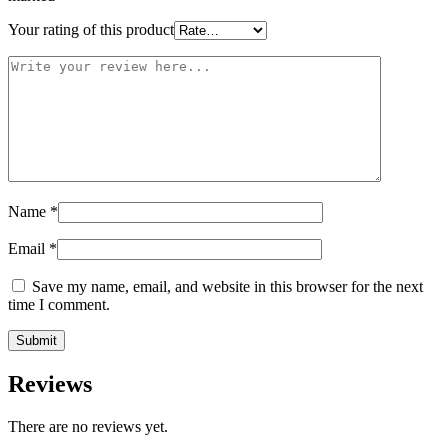
Your rating of this product
Name
*
Email
*
Save my name, email, and website in this browser for the next
time I comment.
Reviews
There are no reviews yet.