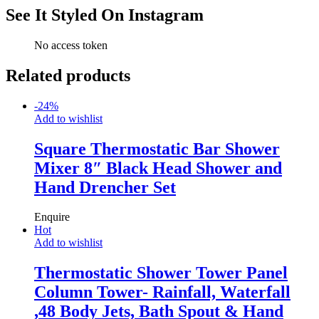
See It Styled On Instagram
No access token
Related products
-
24
%
Add to wishlist
Square Thermostatic Bar Shower
Mixer 8″ Black Head Shower and
Hand Drencher Set
Enquire
Hot
Add to wishlist
Thermostatic Shower Tower Panel
Column Tower- Rainfall, Waterfall
,48 Body Jets, Bath Spout & Hand