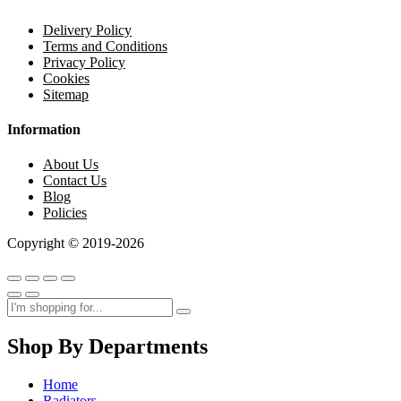
Delivery Policy
Terms and Conditions
Privacy Policy
Cookies
Sitemap
Information
About Us
Contact Us
Blog
Policies
Copyright © 2019-2026
Shop By Departments
Home
Radiators