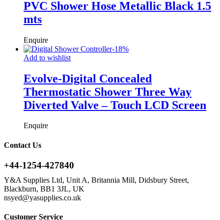
PVC Shower Hose Metallic Black 1.5
mts
Enquire
-
18
%
Add to wishlist
Evolve-Digital Concealed
Thermostatic Shower Three Way
Diverted Valve – Touch LCD Screen
Enquire
Contact Us
+44-1254-427840
Y&A Supplies Ltd, Unit A, Britannia Mill, Didsbury Street,
Blackburn, BB1 3JL, UK
nsyed@yasupplies.co.uk
Customer Service