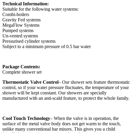
Technical Information:
Suitable for the following water systems:
Combi-boilers
Gravity Fed systems
MegaFlow Systems
Pumped systems
Un-vented systems
Pressurised cylinder systems
Subject to a minimum pressure of 0.5 bar water
Package Contents:
Complete shower set
Thermostatic Valve Control
– Our shower sets feature thermostatic
control, so if your water pressure fluctuates, the temperature of your
shower will be kept constant. Our showers are specially
manufactured with an anti-scald feature, to protect the whole family.
Cool Touch Technology
– When the valve is in operation, the
surface of the metal valve body does not get warm to the touch,
unlike many conventional bar mixers. This gives you a child