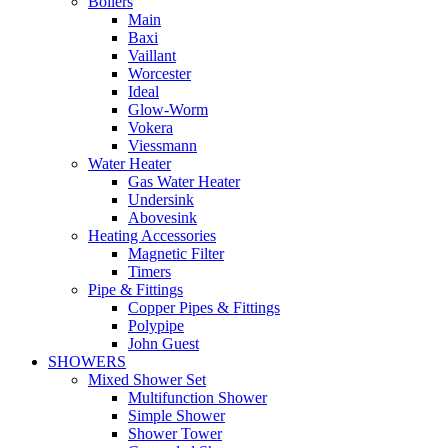
Boilers
Main
Baxi
Vaillant
Worcester
Ideal
Glow-Worm
Vokera
Viessmann
Water Heater
Gas Water Heater
Undersink
Abovesink
Heating Accessories
Magnetic Filter
Timers
Pipe & Fittings
Copper Pipes & Fittings
Polypipe
John Guest
SHOWERS
Mixed Shower Set
Multifunction Shower
Simple Shower
Shower Tower