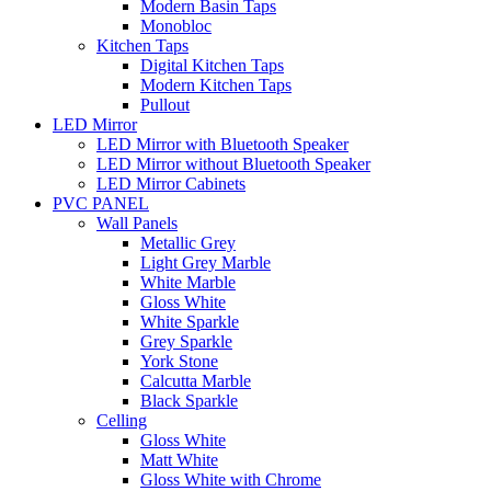
Modern Basin Taps
Monobloc
Kitchen Taps
Digital Kitchen Taps
Modern Kitchen Taps
Pullout
LED Mirror
LED Mirror with Bluetooth Speaker
LED Mirror without Bluetooth Speaker
LED Mirror Cabinets
PVC PANEL
Wall Panels
Metallic Grey
Light Grey Marble
White Marble
Gloss White
White Sparkle
Grey Sparkle
York Stone
Calcutta Marble
Black Sparkle
Celling
Gloss White
Matt White
Gloss White with Chrome