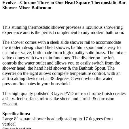
Evolve – Chrome Three in One Head Square Thermostatic Bar
Shower Mixer Bathroom
This stunning thermostatic shower provides a luxurious showering
experience and is the perfect complement to any modern bathroom.
The shower comes with a sleek slide shower rail to accommodate
the modern design hand held shower, bathtub spout and a easy-to-
use mixer valve, both made from high quality solid brass. The mixer
valve comes with two main functions. The diverter on the left
controls the water outlet and allows you to easily switch from the
shower head, the hand held shower & the Bathtub Spout. The
diverter on the right allows complete temperature control, with an
anti-scalding device set at 38 degrees C even when the water
pressure fluctuates in your household.
This high quality polished 3 layer PVD mirror chrome finish creates
a silky- feel surface, mirror-like sheen and tarnish & corrosion
resistant.
Specifications:
Large 8″ square shower head adjusted up to 17 degrees from
vertical