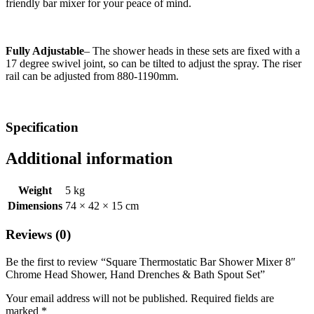
friendly bar mixer for your peace of mind.
Fully Adjustable
– The shower heads in these sets are fixed with a
17 degree swivel joint, so can be tilted to adjust the spray. The riser
rail can be adjusted from 880-1190mm.
Specification
Additional information
Weight
5 kg
Dimensions
74 × 42 × 15 cm
Reviews (0)
Be the first to review “Square Thermostatic Bar Shower Mixer 8″
Chrome Head Shower, Hand Drenches & Bath Spout Set”
Your email address will not be published.
Required fields are
marked
*