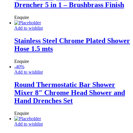
Drencher 5 in 1 – Brushbrass Finish
Enquire
Add to wishlist
Stainless Steel Chrome Plated Shower
Hose 1.5 mts
Enquire
-
40
%
Add to wishlist
Round Thermostatic Bar Shower
Mixer 8″ Chrome Head Shower and
Hand Drenches Set
Enquire
Add to wishlist