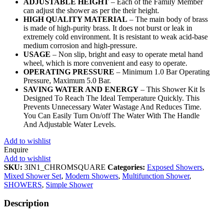
ADJUSTABLE HEIGHT
– Each of the Family Member
can adjust the shower as per the their height.
HIGH QUALITY MATERIAL
– The main body of brass
is made of high-purity brass. It does not burst or leak in
extremely cold environment. It is resistant to weak acid-base
medium corrosion and high-pressure.
USAGE
– Non slip, bright and easy to operate metal hand
wheel, which is more convenient and easy to operate.
OPERATING PRESSURE
– Minimum 1.0 Bar Operating
Pressure, Maximum 5.0 Bar.
SAVING WATER AND ENERGY
– This Shower Kit Is
Designed To Reach The Ideal Temperature Quickly. This
Prevents Unnecessary Water Wastage And Reduces Time.
You Can Easily Turn On/off The Water With The Handle
And Adjustable Water Levels.
Add to wishlist
Enquire
Add to wishlist
SKU:
3IN1_CHROMSQUARE
Categories:
Exposed Showers
,
Mixed Shower Set
,
Modern Showers
,
Multifunction Shower
,
SHOWERS
,
Simple Shower
Description