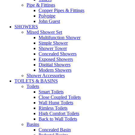
Pipe & Fittings
Copper Pipes & Fittings
Polypipe
John Guest
SHOWERS
Mixed Shower Set
Multifunction Shower
Simple Shower
Shower Tower
Concealed Showers
Exposed Showers
Digitial Showers
Modern Showers
Shower Accessories
TOILETS & BASINS
Toilets
Smart Toilets
Close Coupled Toilets
Wall Hung Toilets
Rimless Toilets
High Comfort Toilets
Back to Wall Toilets
Basins
Concealed Basin