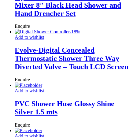
Mixer 8″ Black Head Shower and
Hand Drencher Set
Enquire
-
18
%
Add to wishlist
Evolve-Digital Concealed
Thermostatic Shower Three Way
Diverted Valve – Touch LCD Screen
Enquire
Add to wishlist
PVC Shower Hose Glossy Shine
Silver 1.5 mts
Enquire
Add to wishlist