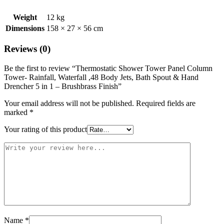
Weight
12 kg
Dimensions
158 × 27 × 56 cm
Reviews (0)
Be the first to review “Thermostatic Shower Tower Panel Column
Tower- Rainfall, Waterfall ,48 Body Jets, Bath Spout & Hand
Drencher 5 in 1 – Brushbrass Finish”
Your email address will not be published.
Required fields are
marked
*
Your rating of this product
Name
*