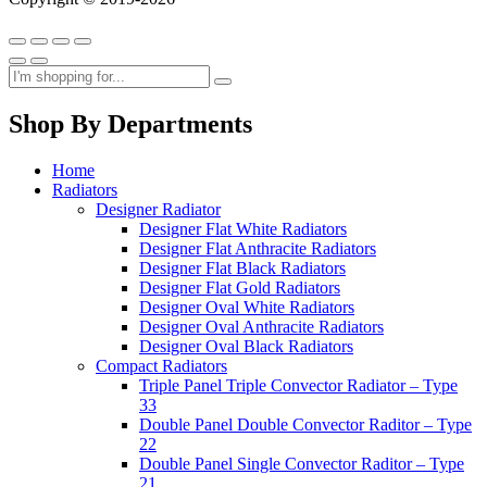
Shop By Departments
Home
Radiators
Designer Radiator
Designer Flat White Radiators
Designer Flat Anthracite Radiators
Designer Flat Black Radiators
Designer Flat Gold Radiators
Designer Oval White Radiators
Designer Oval Anthracite Radiators
Designer Oval Black Radiators
Compact Radiators
Triple Panel Triple Convector Radiator – Type
33
Double Panel Double Convector Raditor – Type
22
Double Panel Single Convector Raditor – Type
21