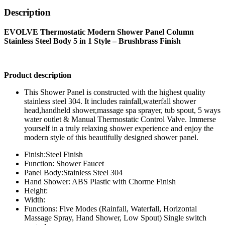
Description
EVOLVE Thermostatic Modern Shower Panel Column
Stainless Steel Body 5 in 1 Style – Brushbrass Finish
Product description
This Shower Panel is constructed with the highest quality
stainless steel 304. It includes rainfall,waterfall shower
head,handheld shower,massage spa sprayer, tub spout, 5 ways
water outlet & Manual Thermostatic Control Valve. Immerse
yourself in a truly relaxing shower experience and enjoy the
modern style of this beautifully designed shower panel.
Finish:Steel Finish
Function: Shower Faucet
Panel Body:Stainless Steel 304
Hand Shower: ABS Plastic with Chorme Finish
Height:
Width:
Functions: Five Modes (Rainfall, Waterfall, Horizontal
Massage Spray, Hand Shower, Low Spout) Single switch