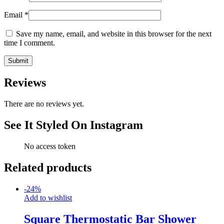
Email
*
Save my name, email, and website in this browser for the next
time I comment.
Reviews
There are no reviews yet.
See It Styled On Instagram
No access token
Related products
-
24
%
Add to wishlist
Square Thermostatic Bar Shower