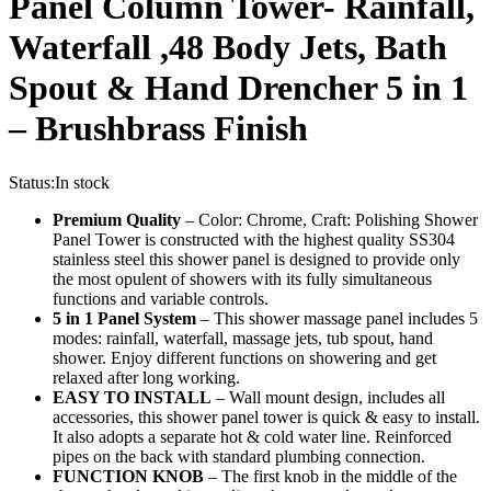
Panel Column Tower- Rainfall,
Waterfall ,48 Body Jets, Bath
Spout & Hand Drencher 5 in 1
– Brushbrass Finish
Status:
In stock
Premium Quality
– Color: Chrome, Craft: Polishing Shower
Panel Tower is constructed with the highest quality SS304
stainless steel this shower panel is designed to provide only
the most opulent of showers with its fully simultaneous
functions and variable controls.
5 in 1 Panel System
– This shower massage panel includes 5
modes: rainfall, waterfall, massage jets, tub spout, hand
shower. Enjoy different functions on showering and get
relaxed after long working.
EASY TO INSTALL
– Wall mount design, includes all
accessories, this shower panel tower is quick & easy to install.
It also adopts a separate hot & cold water line. Reinforced
pipes on the back with standard plumbing connection.
FUNCTION KNOB
– The first knob in the middle of the