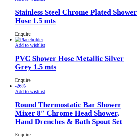
Stainless Steel Chrome Plated Shower
Hose 1.5 mts
Enquire
Add to wishlist
PVC Shower Hose Metallic Silver
Grey 1.5 mts
Enquire
-
26
%
Add to wishlist
Round Thermostatic Bar Shower
Mixer 8″ Chrome Head Shower,
Hand Drenches & Bath Spout Set
Enquire