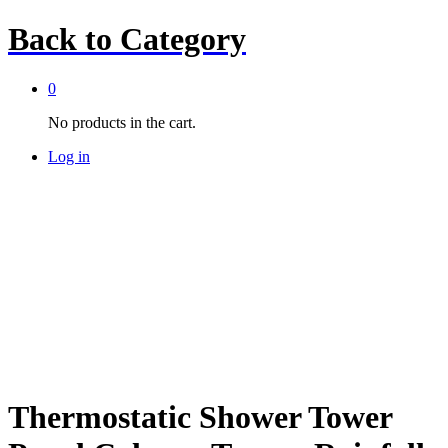
Back to
Category
0
No products in the cart.
Log in
Thermostatic Shower Tower