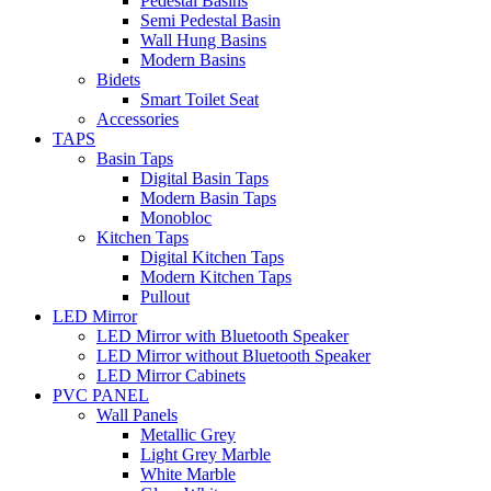
Pedestal Basins
Semi Pedestal Basin
Wall Hung Basins
Modern Basins
Bidets
Smart Toilet Seat
Accessories
TAPS
Basin Taps
Digital Basin Taps
Modern Basin Taps
Monobloc
Kitchen Taps
Digital Kitchen Taps
Modern Kitchen Taps
Pullout
LED Mirror
LED Mirror with Bluetooth Speaker
LED Mirror without Bluetooth Speaker
LED Mirror Cabinets
PVC PANEL
Wall Panels
Metallic Grey
Light Grey Marble
White Marble