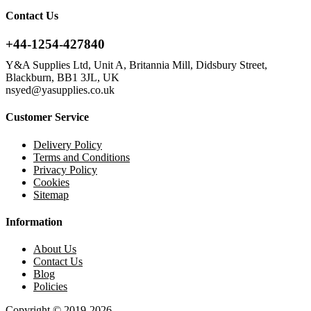
Contact Us
+44-1254-427840
Y&A Supplies Ltd, Unit A, Britannia Mill, Didsbury Street,
Blackburn, BB1 3JL, UK
nsyed@yasupplies.co.uk
Customer Service
Delivery Policy
Terms and Conditions
Privacy Policy
Cookies
Sitemap
Information
About Us
Contact Us
Blog
Policies
Copyright © 2019-2026