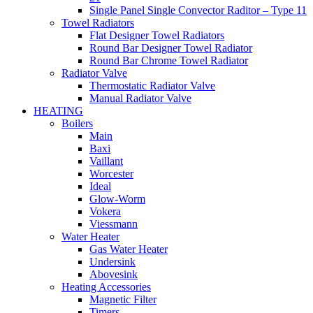
Single Panel Single Convector Raditor – Type 11
Towel Radiators
Flat Designer Towel Radiators
Round Bar Designer Towel Radiator
Round Bar Chrome Towel Radiator
Radiator Valve
Thermostatic Radiator Valve
Manual Radiator Valve
HEATING
Boilers
Main
Baxi
Vaillant
Worcester
Ideal
Glow-Worm
Vokera
Viessmann
Water Heater
Gas Water Heater
Undersink
Abovesink
Heating Accessories
Magnetic Filter
Timers