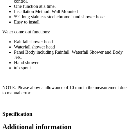
control.
One function at a time.
Installation Method: Wall Mounted
59″ long stainless steel chrome hand shower hose
Easy to install
Water come out functions:
Rainfall shower head
Waterfall shower head
Panel Body including Rainfall, Waterfall Shower and Body
Jets.
Hand shower
tub spout
NOTE: Please allow a allowance of 10 mm in the measurement due
to manual error.
Specification
Additional information