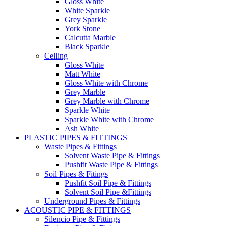
Gloss White
White Sparkle
Grey Sparkle
York Stone
Calcutta Marble
Black Sparkle
Celling
Gloss White
Matt White
Gloss White with Chrome
Grey Marble
Grey Marble with Chrome
Sparkle White
Sparkle White with Chrome
Ash White
PLASTIC PIPES & FITTINGS
Waste Pipes & Fittings
Solvent Waste Pipe & Fittings
Pushfit Waste Pipe & Fittings
Soil Pipes & Fitings
Pushfit Soil Pipe & Fittings
Solvent Soil Pipe &Fittings
Underground Pipes & Fittings
ACOUSTIC PIPE & FITTINGS
Silencio Pipe & Fittings