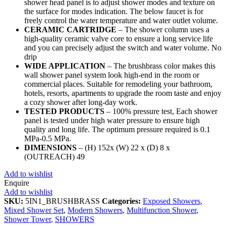
shower head panel is to adjust shower modes and texture on
the surface for modes indication. The below faucet is for
freely control the water temperature and water outlet volume.
CERAMIC CARTRIDGE
– The shower column uses a
high-quality ceramic valve core to ensure a long service life
and you can precisely adjust the switch and water volume. No
drip
WIDE APPLICATION
– The brushbrass color makes this
wall shower panel system look high-end in the room or
commercial places. Suitable for remodeling your bathroom,
hotels, resorts, apartments to upgrade the room taste and enjoy
a cozy shower after long-day work.
TESTED PRODUCTS
– 100% pressure test, Each shower
panel is tested under high water pressure to ensure high
quality and long life. The optimum pressure required is 0.1
MPa-0.5 MPa.
DIMENSIONS
– (H) 152x (W) 22 x (D) 8 x
(OUTREACH) 49
Add to wishlist
Enquire
Add to wishlist
SKU:
5IN1_BRUSHBRASS
Categories:
Exposed Showers
,
Mixed Shower Set
,
Modern Showers
,
Multifunction Shower
,
Shower Tower
,
SHOWERS