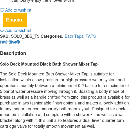
can totally enjoy the shower with it.
Add to wishlist
Enquire
Add to wishlist
SKU:
SOLO_BBS_T3
Categories:
Bath Taps
,
TAPS
Description
Solo Deck Mounted Black Bath Shower Mixer Tap
The Solo Deck Mounted Bath Shower Mixer Tap is suitable for
installation within a low-pressure or high-pressure water system and
operates smoothly between a minimum of 0.2 bar up to a maximum of
5 bar of water pressure moving through it. Boasting a body made of
brass as well as a handle crafted from zinc, this product is available for
purchase in two fashionable finish options and makes a lovely addition
to any modern or contemporary bathroom layout. Designed for deck-
mounted installation and complete with a shower kit as well as a wall
bracket along with it, this unit also features a dual-lever quarter-turn
cartridge valve for totally smooth movement as well.