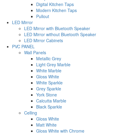
Digital Kitchen Taps
Modern Kitchen Taps
Pullout
LED Mirror
LED Mirror with Bluetooth Speaker
LED Mirror without Bluetooth Speaker
LED Mirror Cabinets
PVC PANEL
Wall Panels
Metallic Grey
Light Grey Marble
White Marble
Gloss White
White Sparkle
Grey Sparkle
York Stone
Calcutta Marble
Black Sparkle
Celling
Gloss White
Matt White
Gloss White with Chrome