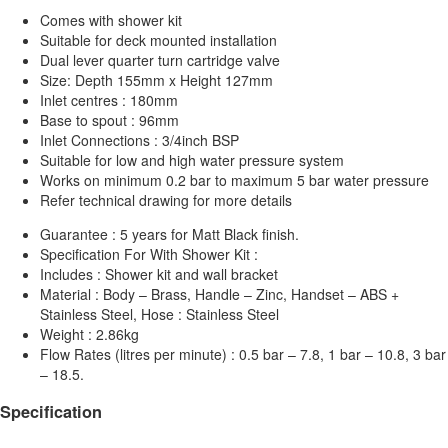
Comes with shower kit
Suitable for deck mounted installation
Dual lever quarter turn cartridge valve
Size: Depth 155mm x Height 127mm
Inlet centres : 180mm
Base to spout : 96mm
Inlet Connections : 3/4inch BSP
Suitable for low and high water pressure system
Works on minimum 0.2 bar to maximum 5 bar water pressure
Refer technical drawing for more details
Guarantee : 5 years for Matt Black finish.
Specification For With Shower Kit :
Includes : Shower kit and wall bracket
Material : Body – Brass, Handle – Zinc, Handset – ABS +
Stainless Steel, Hose : Stainless Steel
Weight : 2.86kg
Flow Rates (litres per minute) : 0.5 bar – 7.8, 1 bar – 10.8, 3 bar
– 18.5.
Specification