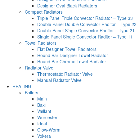
Designer Oval Black Radiators
Compact Radiators
Triple Panel Triple Convector Radiator – Type 33
Double Panel Double Convector Raditor – Type 22
Double Panel Single Convector Raditor – Type 21
Single Panel Single Convector Raditor – Type 11
Towel Radiators
Flat Designer Towel Radiators
Round Bar Designer Towel Radiator
Round Bar Chrome Towel Radiator
Radiator Valve
Thermostatic Radiator Valve
Manual Radiator Valve
HEATING
Boilers
Main
Baxi
Vaillant
Worcester
Ideal
Glow-Worm
Vokera