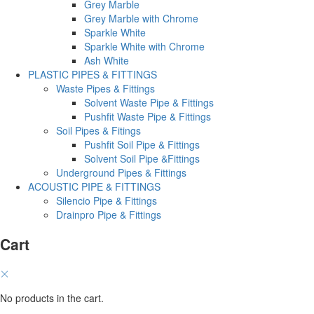
Grey Marble
Grey Marble with Chrome
Sparkle White
Sparkle White with Chrome
Ash White
PLASTIC PIPES & FITTINGS
Waste Pipes & Fittings
Solvent Waste Pipe & Fittings
Pushfit Waste Pipe & Fittings
Soil Pipes & Fitings
Pushfit Soil Pipe & Fittings
Solvent Soil Pipe &Fittings
Underground Pipes & Fittings
ACOUSTIC PIPE & FITTINGS
Silencio Pipe & Fittings
Drainpro Pipe & Fittings
Cart
No products in the cart.