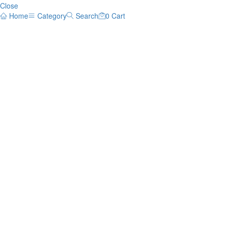
Close
Home
Category
Search
0
Cart