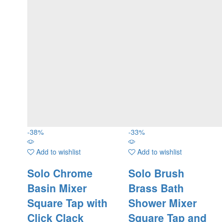
-
38
%
-
33
%
Add to wishlist
Add to wishlist
Solo Chrome
Solo Brush
Basin Mixer
Brass Bath
Square Tap with
Shower Mixer
Click Clack
Square Tap and