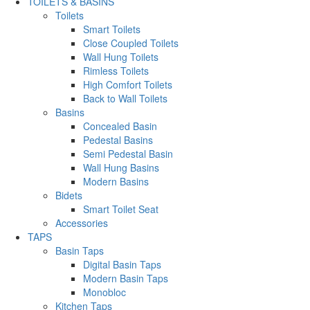
TOILETS & BASINS
Toilets
Smart Toilets
Close Coupled Toilets
Wall Hung Toilets
Rimless Toilets
High Comfort Toilets
Back to Wall Toilets
Basins
Concealed Basin
Pedestal Basins
Semi Pedestal Basin
Wall Hung Basins
Modern Basins
Bidets
Smart Toilet Seat
Accessories
TAPS
Basin Taps
Digital Basin Taps
Modern Basin Taps
Monobloc
Kitchen Taps