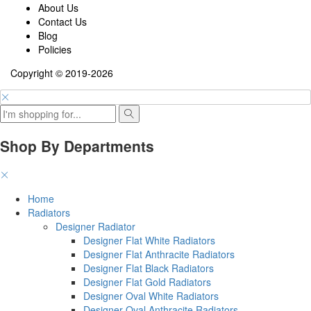
About Us
Contact Us
Blog
Policies
Copyright © 2019-2026
Shop By Departments
Home
Radiators
Designer Radiator
Designer Flat White Radiators
Designer Flat Anthracite Radiators
Designer Flat Black Radiators
Designer Flat Gold Radiators
Designer Oval White Radiators
Designer Oval Anthracite Radiators