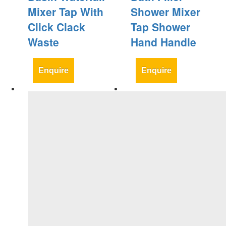
Mixer Tap With
Shower Mixer
Click Clack
Tap Shower
Waste
Hand Handle
Enquire
Enquire