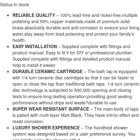
Status:
In stock
RELIABLE QUALITY
– 100% lead-free and nickel-free,multiple
polishing and 59% copper materials,made of premium solid
brass,absolutely durable and anti-corrosion to ensure your living
water,stay away from lead poisoning and protect your family’s
health.
EASY INSTALLATION
– Supplied complete with fittings and
product manual: Easy to fit it for DIY or professional plumber.
Supplied complete with fittings and detailed product manual,
help to install it easier.
DURABLE CERAMIC CARTRIDGE
– The bath tap is equipped
with 1/4 turn ceramic disc cartridges so that it can be faster to
open or close the tap than traditional bath taps. 1/4 turn ceramic
disc technology is subjected to 500,000 opening and closing
tests to ensure long-lasting operation.providing good sealing
performance without drips and waste?durable to use
SUPER WEAR RESISTANT SURFACE
– The main body of taps
is plated with multi layer Matt Black. They have mirror effect and
resist corrosion.
LUXURY SHOWER EXPERIENCE
– The handheld shower
system was designed based on a user preference survey. You