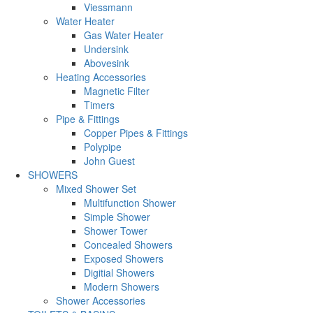
Viessmann
Water Heater
Gas Water Heater
Undersink
Abovesink
Heating Accessories
Magnetic Filter
Timers
Pipe & Fittings
Copper Pipes & Fittings
Polypipe
John Guest
SHOWERS
Mixed Shower Set
Multifunction Shower
Simple Shower
Shower Tower
Concealed Showers
Exposed Showers
Digitial Showers
Modern Showers
Shower Accessories