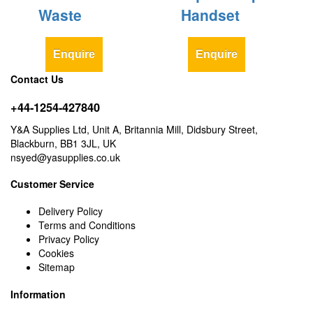
Waste
Handset
Enquire
Enquire
Contact Us
+44-1254-427840
Y&A Supplies Ltd, Unit A, Britannia Mill, Didsbury Street,
Blackburn, BB1 3JL, UK
nsyed@yasupplies.co.uk
Customer Service
Delivery Policy
Terms and Conditions
Privacy Policy
Cookies
Sitemap
Information