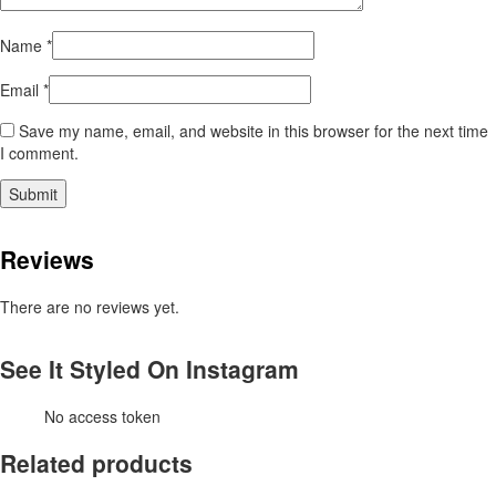
Name
*
Email
*
Save my name, email, and website in this browser for the next time
I comment.
Reviews
There are no reviews yet.
See It Styled On Instagram
No access token
Related products