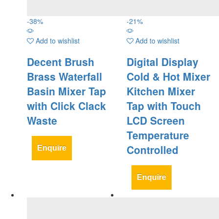
-
38
%
-
21
%
Add to wishlist
Add to wishlist
Decent Brush
Digital Display
Brass Waterfall
Cold & Hot Mixer
Basin Mixer Tap
Kitchen Mixer
with Click Clack
Tap with Touch
Waste
LCD Screen
Temperature
Controlled
Enquire
Enquire