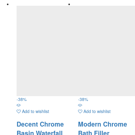
-
38
%
-
38
%
Add to wishlist
Add to wishlist
Decent Chrome
Modern Chrome
Basin Waterfall
Bath Filler