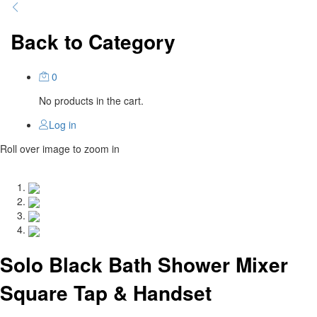
Back to
Category
0
No products in the cart.
Log in
Roll over image to zoom in
Solo Black Bath Shower Mixer
Square Tap & Handset