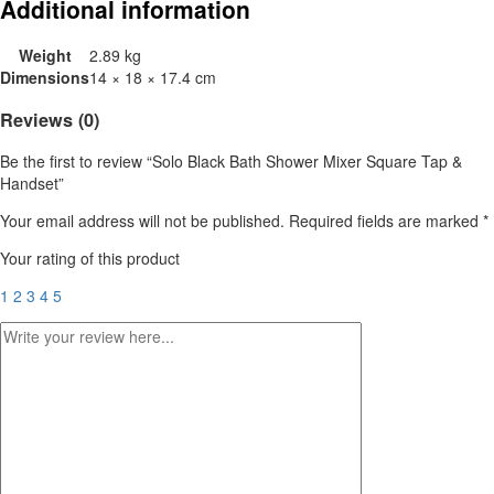
Additional information
Weight
2.89 kg
Dimensions
14 × 18 × 17.4 cm
Reviews (0)
Be the first to review “Solo Black Bath Shower Mixer Square Tap &
Handset”
Your email address will not be published.
Required fields are marked
*
Your rating of this product
1
2
3
4
5