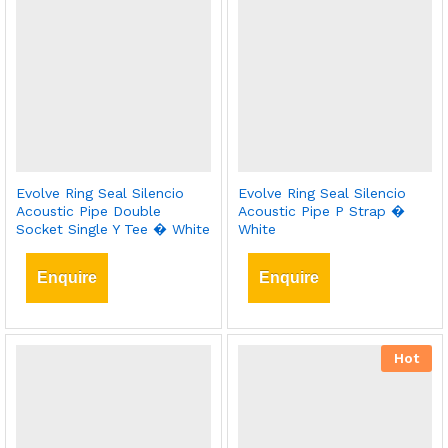
Evolve Ring Seal Silencio
Evolve Ring Seal Silencio
Acoustic Pipe Double
Acoustic Pipe P Strap �
Socket Single Y Tee � White
White
Enquire
Enquire
Hot