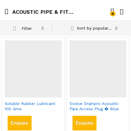
ACOUSTIC PIPE & FITTINGS
0
Sort by popularity
Filter
Soluble Rubber Lubricant
Evolve Drainpro Acoustic
100 Gms
Pipe Access Plug � Blue
Enquire
Enquire