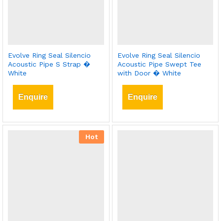
Evolve Ring Seal Silencio
Evolve Ring Seal Silencio
Acoustic Pipe S Strap �
Acoustic Pipe Swept Tee
White
with Door � White
Enquire
Enquire
Hot