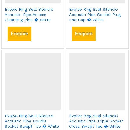
Evolve Ring Seal Silencio
Evolve Ring Seal Silencio
Acoustic Pipe Access
Acoustic Pipe Socket Plug
Cleansing Pipe � White
End Cap � White
Enquire
Enquire
Evolve Ring Seal Silencio
Evolve Ring Seal Silencio
Acoustic Pipe Double
Acoustic Pipe Triple Socket
Socket Swept Tee � White
Cross Swept Tee � White