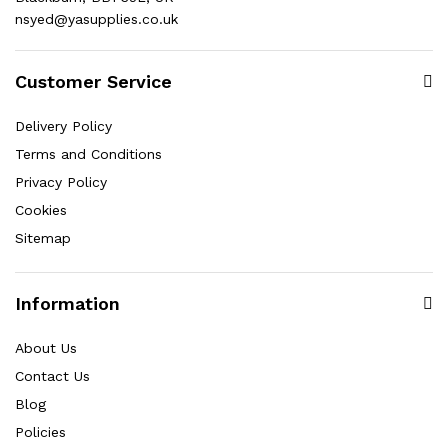
nsyed@yasupplies.co.uk
Customer Service
Delivery Policy
Terms and Conditions
Privacy Policy
Cookies
Sitemap
Information
About Us
Contact Us
Blog
Policies