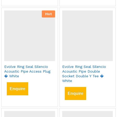
Hot
Evolve Ring Seal Silencio
Evolve Ring Seal Silencio
Acoustic Pipe Access Plug
Acoustic Pipe Double
� White
Socket Double Y Tee �
White
Enquire
Enquire