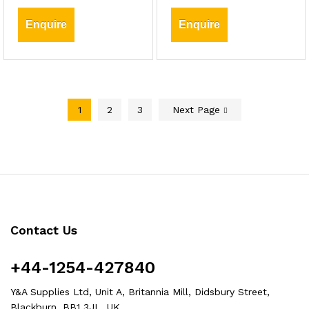
Enquire
Enquire
1
2
3
Next Page
Contact Us
+44-1254-427840
Y&A Supplies Ltd, Unit A, Britannia Mill, Didsbury Street,
Blackburn, BB1 3JL, UK