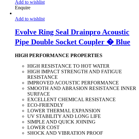
Add to wishlist
Enquire
Add to wishlist
Evolve Ring Seal Drainpro Acoustic
Pipe Double Socket Coupler � Blue
HIGH PERFORMANCE PROPERTIES
HIGH RESISTANCE TO HOT WATER
HIGH IMPACT STRENGTH AND FATIGUE
RESISTANCE
IMPROVED ACOUSTIC PERFORMANCE
SMOOTH AND ABRASION RESISTANCE INNER
SURFACE
EXCELLENT CHEMICAL RESISTANCE
ECO-FRIENDLY
LOWER THERMAL EXPANSION
UV STABILITY AND LONG LIFE
SIMPLE AND QUICK JOINING
LOWER COST
SHOCK AND VIBRATION PROOF