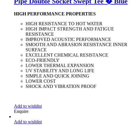
Pipe Double Socket Swept Tee � Blue
HIGH PERFORMANCE PROPERTIES
HIGH RESISTANCE TO HOT WATER
HIGH IMPACT STRENGTH AND FATIGUE
RESISTANCE
IMPROVED ACOUSTIC PERFORMANCE
SMOOTH AND ABRASION RESISTANCE INNER
SURFACE
EXCELLENT CHEMICAL RESISTANCE
ECO-FRIENDLY
LOWER THERMAL EXPANSION
UV STABILITY AND LONG LIFE
SIMPLE AND QUICK JOINING
LOWER COST
SHOCK AND VIBRATION PROOF
Add to wishlist
Enquire
Add to wishlist