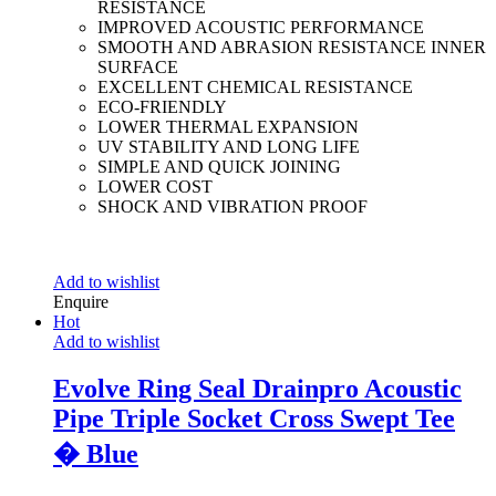
RESISTANCE
IMPROVED ACOUSTIC PERFORMANCE
SMOOTH AND ABRASION RESISTANCE INNER
SURFACE
EXCELLENT CHEMICAL RESISTANCE
ECO-FRIENDLY
LOWER THERMAL EXPANSION
UV STABILITY AND LONG LIFE
SIMPLE AND QUICK JOINING
LOWER COST
SHOCK AND VIBRATION PROOF
Add to wishlist
Enquire
Hot
Add to wishlist
Evolve Ring Seal Drainpro Acoustic
Pipe Triple Socket Cross Swept Tee
� Blue