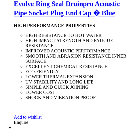
Evolve Ring Seal Drainpro Acoustic
Pipe Socket Plug End Cap � Blue
HIGH PERFORMANCE PROPERTIES
HIGH RESISTANCE TO HOT WATER
HIGH IMPACT STRENGTH AND FATIGUE
RESISTANCE
IMPROVED ACOUSTIC PERFORMANCE
SMOOTH AND ABRASION RESISTANCE INNER
SURFACE
EXCELLENT CHEMICAL RESISTANCE
ECO-FRIENDLY
LOWER THERMAL EXPANSION
UV STABILITY AND LONG LIFE
SIMPLE AND QUICK JOINING
LOWER COST
SHOCK AND VIBRATION PROOF
Add to wishlist
Enquire