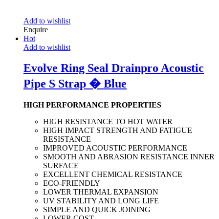
Add to wishlist
Enquire
Hot
Add to wishlist
Evolve Ring Seal Drainpro Acoustic
Pipe S Strap � Blue
HIGH PERFORMANCE PROPERTIES
HIGH RESISTANCE TO HOT WATER
HIGH IMPACT STRENGTH AND FATIGUE
RESISTANCE
IMPROVED ACOUSTIC PERFORMANCE
SMOOTH AND ABRASION RESISTANCE INNER
SURFACE
EXCELLENT CHEMICAL RESISTANCE
ECO-FRIENDLY
LOWER THERMAL EXPANSION
UV STABILITY AND LONG LIFE
SIMPLE AND QUICK JOINING
LOWER COST