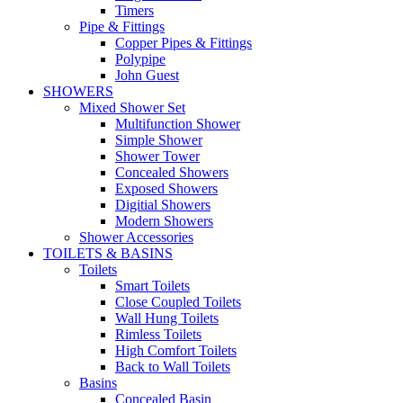
Timers
Pipe & Fittings
Copper Pipes & Fittings
Polypipe
John Guest
SHOWERS
Mixed Shower Set
Multifunction Shower
Simple Shower
Shower Tower
Concealed Showers
Exposed Showers
Digitial Showers
Modern Showers
Shower Accessories
TOILETS & BASINS
Toilets
Smart Toilets
Close Coupled Toilets
Wall Hung Toilets
Rimless Toilets
High Comfort Toilets
Back to Wall Toilets
Basins
Concealed Basin