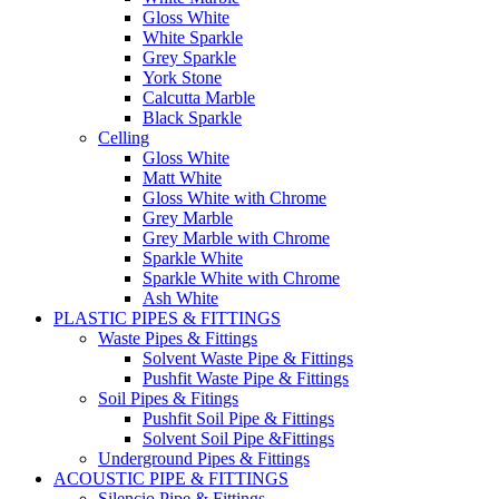
Gloss White
White Sparkle
Grey Sparkle
York Stone
Calcutta Marble
Black Sparkle
Celling
Gloss White
Matt White
Gloss White with Chrome
Grey Marble
Grey Marble with Chrome
Sparkle White
Sparkle White with Chrome
Ash White
PLASTIC PIPES & FITTINGS
Waste Pipes & Fittings
Solvent Waste Pipe & Fittings
Pushfit Waste Pipe & Fittings
Soil Pipes & Fitings
Pushfit Soil Pipe & Fittings
Solvent Soil Pipe &Fittings
Underground Pipes & Fittings
ACOUSTIC PIPE & FITTINGS
Silencio Pipe & Fittings