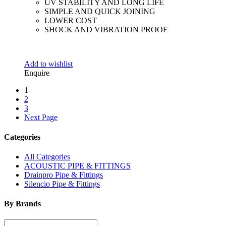
UV STABILITY AND LONG LIFE
SIMPLE AND QUICK JOINING
LOWER COST
SHOCK AND VIBRATION PROOF
Add to wishlist
Enquire
1
2
3
Next Page
Categories
All Categories
ACOUSTIC PIPE & FITTINGS
Drainpro Pipe & Fittings
Silencio Pipe & Fittings
By Brands