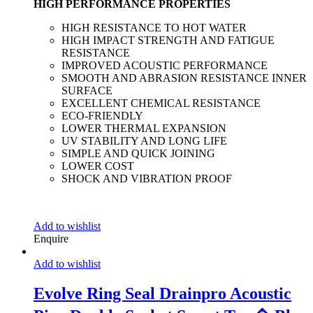
HIGH PERFORMANCE PROPERTIES
HIGH RESISTANCE TO HOT WATER
HIGH IMPACT STRENGTH AND FATIGUE
RESISTANCE
IMPROVED ACOUSTIC PERFORMANCE
SMOOTH AND ABRASION RESISTANCE INNER
SURFACE
EXCELLENT CHEMICAL RESISTANCE
ECO-FRIENDLY
LOWER THERMAL EXPANSION
UV STABILITY AND LONG LIFE
SIMPLE AND QUICK JOINING
LOWER COST
SHOCK AND VIBRATION PROOF
Add to wishlist
Enquire
Add to wishlist
Evolve Ring Seal Drainpro Acoustic