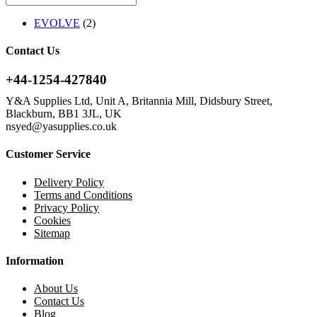
EVOLVE
(2)
Contact Us
+44-1254-427840
Y&A Supplies Ltd, Unit A, Britannia Mill, Didsbury Street,
Blackburn, BB1 3JL, UK
nsyed@yasupplies.co.uk
Customer Service
Delivery Policy
Terms and Conditions
Privacy Policy
Cookies
Sitemap
Information
About Us
Contact Us
Blog