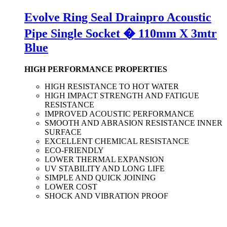
Evolve Ring Seal Drainpro Acoustic
Pipe Single Socket � 110mm X 3mtr
Blue
HIGH PERFORMANCE PROPERTIES
HIGH RESISTANCE TO HOT WATER
HIGH IMPACT STRENGTH AND FATIGUE
RESISTANCE
IMPROVED ACOUSTIC PERFORMANCE
SMOOTH AND ABRASION RESISTANCE INNER
SURFACE
EXCELLENT CHEMICAL RESISTANCE
ECO-FRIENDLY
LOWER THERMAL EXPANSION
UV STABILITY AND LONG LIFE
SIMPLE AND QUICK JOINING
LOWER COST
SHOCK AND VIBRATION PROOF