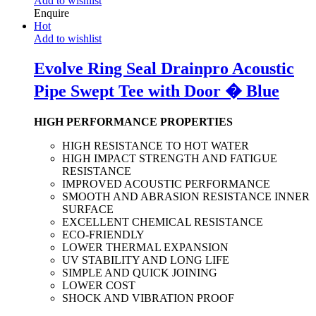
Add to wishlist
Enquire
Hot
Add to wishlist
Evolve Ring Seal Drainpro Acoustic
Pipe Swept Tee with Door � Blue
HIGH PERFORMANCE PROPERTIES
HIGH RESISTANCE TO HOT WATER
HIGH IMPACT STRENGTH AND FATIGUE
RESISTANCE
IMPROVED ACOUSTIC PERFORMANCE
SMOOTH AND ABRASION RESISTANCE INNER
SURFACE
EXCELLENT CHEMICAL RESISTANCE
ECO-FRIENDLY
LOWER THERMAL EXPANSION
UV STABILITY AND LONG LIFE
SIMPLE AND QUICK JOINING
LOWER COST
SHOCK AND VIBRATION PROOF