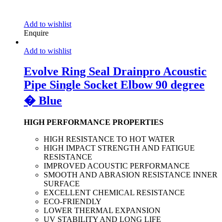
Add to wishlist
Enquire
Add to wishlist
Evolve Ring Seal Drainpro Acoustic
Pipe Single Socket Elbow 90 degree
� Blue
HIGH PERFORMANCE PROPERTIES
HIGH RESISTANCE TO HOT WATER
HIGH IMPACT STRENGTH AND FATIGUE
RESISTANCE
IMPROVED ACOUSTIC PERFORMANCE
SMOOTH AND ABRASION RESISTANCE INNER
SURFACE
EXCELLENT CHEMICAL RESISTANCE
ECO-FRIENDLY
LOWER THERMAL EXPANSION
UV STABILITY AND LONG LIFE