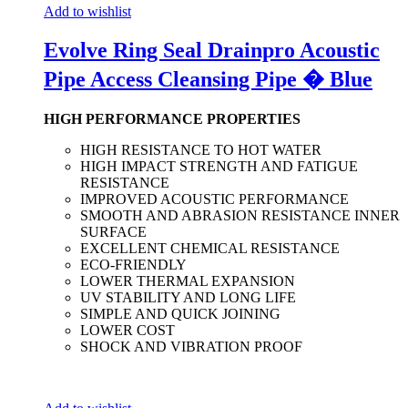
Add to wishlist
Evolve Ring Seal Drainpro Acoustic
Pipe Access Cleansing Pipe � Blue
HIGH PERFORMANCE PROPERTIES
HIGH RESISTANCE TO HOT WATER
HIGH IMPACT STRENGTH AND FATIGUE
RESISTANCE
IMPROVED ACOUSTIC PERFORMANCE
SMOOTH AND ABRASION RESISTANCE INNER
SURFACE
EXCELLENT CHEMICAL RESISTANCE
ECO-FRIENDLY
LOWER THERMAL EXPANSION
UV STABILITY AND LONG LIFE
SIMPLE AND QUICK JOINING
LOWER COST
SHOCK AND VIBRATION PROOF