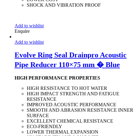
SHOCK AND VIBRATION PROOF
Add to wishlist
Enquire
Add to wishlist
Evolve Ring Seal Drainpro Acoustic
Pipe Reducer 110×75 mm � Blue
HIGH PERFORMANCE PROPERTIES
HIGH RESISTANCE TO HOT WATER
HIGH IMPACT STRENGTH AND FATIGUE
RESISTANCE
IMPROVED ACOUSTIC PERFORMANCE
SMOOTH AND ABRASION RESISTANCE INNER
SURFACE
EXCELLENT CHEMICAL RESISTANCE
ECO-FRIENDLY
LOWER THERMAL EXPANSION