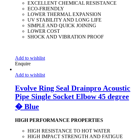
EXCELLENT CHEMICAL RESISTANCE
ECO-FRIENDLY
LOWER THERMAL EXPANSION
UV STABILITY AND LONG LIFE
SIMPLE AND QUICK JOINING
LOWER COST
SHOCK AND VIBRATION PROOF
Add to wishlist
Enquire
Add to wishlist
Evolve Ring Seal Drainpro Acoustic
Pipe Single Socket Elbow 45 degree
� Blue
HIGH PERFORMANCE PROPERTIES
HIGH RESISTANCE TO HOT WATER
HIGH IMPACT STRENGTH AND FATIGUE