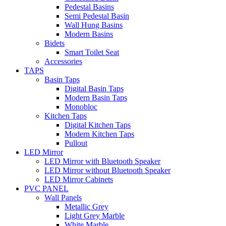
Pedestal Basins
Semi Pedestal Basin
Wall Hung Basins
Modern Basins
Bidets
Smart Toilet Seat
Accessories
TAPS
Basin Taps
Digital Basin Taps
Modern Basin Taps
Monobloc
Kitchen Taps
Digital Kitchen Taps
Modern Kitchen Taps
Pullout
LED Mirror
LED Mirror with Bluetooth Speaker
LED Mirror without Bluetooth Speaker
LED Mirror Cabinets
PVC PANEL
Wall Panels
Metallic Grey
Light Grey Marble
White Marble