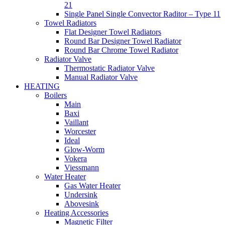
21
Single Panel Single Convector Raditor – Type 11
Towel Radiators
Flat Designer Towel Radiators
Round Bar Designer Towel Radiator
Round Bar Chrome Towel Radiator
Radiator Valve
Thermostatic Radiator Valve
Manual Radiator Valve
HEATING
Boilers
Main
Baxi
Vaillant
Worcester
Ideal
Glow-Worm
Vokera
Viessmann
Water Heater
Gas Water Heater
Undersink
Abovesink
Heating Accessories
Magnetic Filter