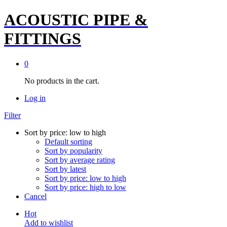
ACOUSTIC PIPE &
FITTINGS
0
No products in the cart.
Log in
Filter
Sort by price: low to high
Default sorting
Sort by popularity
Sort by average rating
Sort by latest
Sort by price: low to high
Sort by price: high to low
Cancel
Hot
Add to wishlist