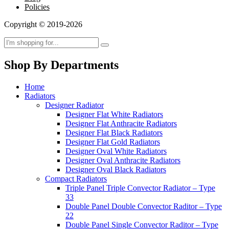
Policies
Copyright © 2019-2026
Shop By Departments
Home
Radiators
Designer Radiator
Designer Flat White Radiators
Designer Flat Anthracite Radiators
Designer Flat Black Radiators
Designer Flat Gold Radiators
Designer Oval White Radiators
Designer Oval Anthracite Radiators
Designer Oval Black Radiators
Compact Radiators
Triple Panel Triple Convector Radiator – Type
33
Double Panel Double Convector Raditor – Type
22
Double Panel Single Convector Raditor – Type