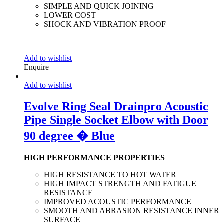
SIMPLE AND QUICK JOINING
LOWER COST
SHOCK AND VIBRATION PROOF
Add to wishlist
Enquire
Add to wishlist
Evolve Ring Seal Drainpro Acoustic
Pipe Single Socket Elbow with Door
90 degree � Blue
HIGH PERFORMANCE PROPERTIES
HIGH RESISTANCE TO HOT WATER
HIGH IMPACT STRENGTH AND FATIGUE
RESISTANCE
IMPROVED ACOUSTIC PERFORMANCE
SMOOTH AND ABRASION RESISTANCE INNER
SURFACE