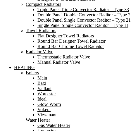
Compact Radiators
Triple Panel Triple Convector Radiator – Type 33
Double Panel Double Convector Raditor – Type 2
Double Panel Single Convector Raditor – Type 21
Single Panel Single Convector Raditor – Type 11
Towel Radiators
Flat Designer Towel Radiators
Round Bar Designer Towel Radiator
Round Bar Chrome Towel Radiator
Radiator Valve
Thermostatic Radiator Valve
Manual Radiator Valve
HEATING
Boilers
Main
Baxi
Vaillant
Worcester
Ideal
Glow-Worm
Vokera
Viessmann
Water Heater
Gas Water Heater
Undersink