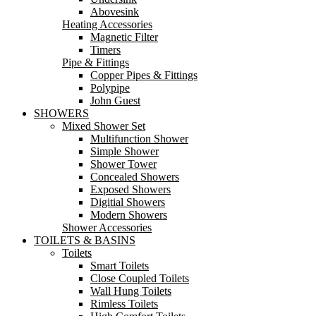
Abovesink
Heating Accessories
Magnetic Filter
Timers
Pipe & Fittings
Copper Pipes & Fittings
Polypipe
John Guest
SHOWERS
Mixed Shower Set
Multifunction Shower
Simple Shower
Shower Tower
Concealed Showers
Exposed Showers
Digitial Showers
Modern Showers
Shower Accessories
TOILETS & BASINS
Toilets
Smart Toilets
Close Coupled Toilets
Wall Hung Toilets
Rimless Toilets