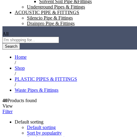
Solvent Soil Pipe &Fittings
Underground Pipes & Fittings
ACOUSTIC PIPE & FITTINGS
Silencio Pipe & Fittings
Drainpro Pipe & Fittings
All
Search
Home
/
Shop
/
PLASTIC PIPES & FITTINGS
/
Waste Pipes & Fittings
40
Products found
View
Filter
Default sorting
Default sorting
Sort by popularity