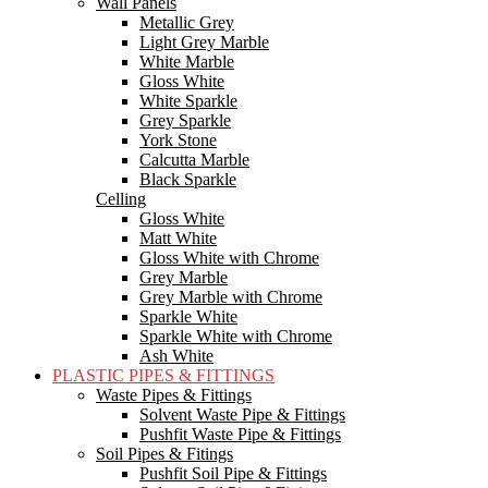
Wall Panels
Metallic Grey
Light Grey Marble
White Marble
Gloss White
White Sparkle
Grey Sparkle
York Stone
Calcutta Marble
Black Sparkle
Celling
Gloss White
Matt White
Gloss White with Chrome
Grey Marble
Grey Marble with Chrome
Sparkle White
Sparkle White with Chrome
Ash White
PLASTIC PIPES & FITTINGS
Waste Pipes & Fittings
Solvent Waste Pipe & Fittings
Pushfit Waste Pipe & Fittings
Soil Pipes & Fitings
Pushfit Soil Pipe & Fittings