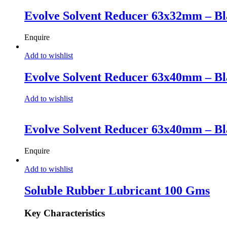
Evolve Solvent Reducer 63x32mm – Bl
Enquire
Add to wishlist
Evolve Solvent Reducer 63x40mm – Bl
Add to wishlist
Evolve Solvent Reducer 63x40mm – Bl
Enquire
Add to wishlist
Soluble Rubber Lubricant 100 Gms
Key Characteristics