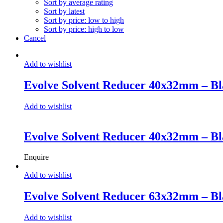
Sort by average rating
Sort by latest
Sort by price: low to high
Sort by price: high to low
Cancel
Add to wishlist
Evolve Solvent Reducer 40x32mm – Bl
Add to wishlist
Evolve Solvent Reducer 40x32mm – Bl
Enquire
Add to wishlist
Evolve Solvent Reducer 63x32mm – Bl
Add to wishlist