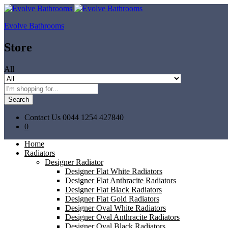
Evolve Bathrooms
Store
All
Search
Contact Us
0044 1254 427840
0
Home
Radiators
Designer Radiator
Designer Flat White Radiators
Designer Flat Anthracite Radiators
Designer Flat Black Radiators
Designer Flat Gold Radiators
Designer Oval White Radiators
Designer Oval Anthracite Radiators
Designer Oval Black Radiators