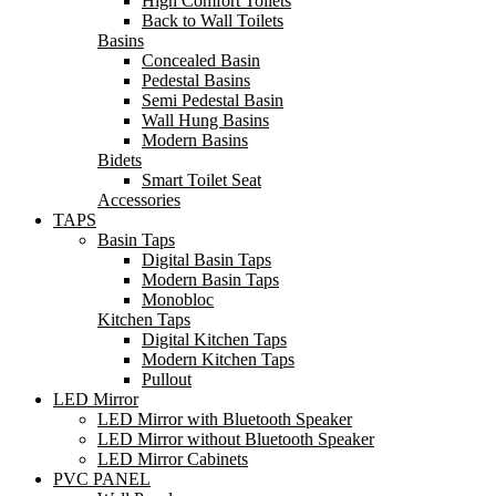
High Comfort Toilets
Back to Wall Toilets
Basins
Concealed Basin
Pedestal Basins
Semi Pedestal Basin
Wall Hung Basins
Modern Basins
Bidets
Smart Toilet Seat
Accessories
TAPS
Basin Taps
Digital Basin Taps
Modern Basin Taps
Monobloc
Kitchen Taps
Digital Kitchen Taps
Modern Kitchen Taps
Pullout
LED Mirror
LED Mirror with Bluetooth Speaker
LED Mirror without Bluetooth Speaker
LED Mirror Cabinets
PVC PANEL