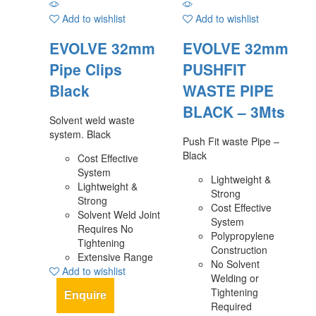
Add to wishlist
Add to wishlist
EVOLVE 32mm
EVOLVE 32mm
Pipe Clips
PUSHFIT
Black
WASTE PIPE
BLACK – 3Mts
Solvent weld waste
system. Black
Push Fit waste Pipe –
Black
Cost Effective
System
Lightweight &
Lightweight &
Strong
Strong
Cost Effective
Solvent Weld Joint
System
Requires No
Polypropylene
Tightening
Construction
Extensive Range
No Solvent
Add to wishlist
Welding or
Tightening
Enquire
Required