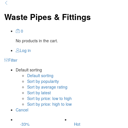
Waste Pipes & Fittings
0
No products in the cart.
Log in
Filter
Default sorting
Default sorting
Sort by popularity
Sort by average rating
Sort by latest
Sort by price: low to high
Sort by price: high to low
Cancel
-
33
%
Hot