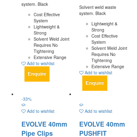
system. Black
Solvent weld waste
system. Black
Cost Effective
System
Lightweight &
Lightweight &
Strong
Strong
Cost Effective
Solvent Weld Joint
System
Requires No
Solvent Weld Joint
Tightening
Requires No
Extensive Range
Tightening
Add to wishlist
Extensive Range
Add to wishlist
Enquire
Enquire
-
33
%
Add to wishlist
Add to wishlist
EVOLVE 40mm
EVOLVE 40mm
Pipe Clips
PUSHFIT