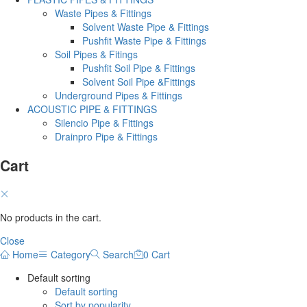
Waste Pipes & Fittings
Solvent Waste Pipe & Fittings
Pushfit Waste Pipe & Fittings
Soil Pipes & Fitings
Pushfit Soil Pipe & Fittings
Solvent Soil Pipe &Fittings
Underground Pipes & Fittings
ACOUSTIC PIPE & FITTINGS
Silencio Pipe & Fittings
Drainpro Pipe & Fittings
Cart
No products in the cart.
Close
Home
Category
Search
0
Cart
Default sorting
Default sorting
Sort by popularity