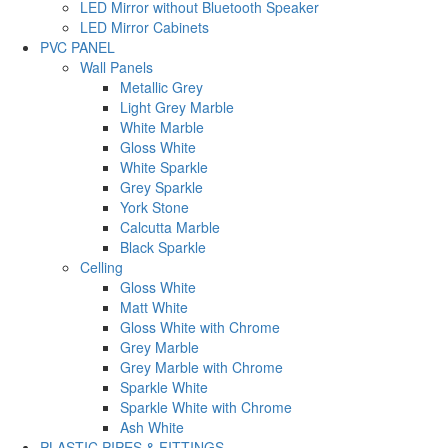
LED Mirror without Bluetooth Speaker
LED Mirror Cabinets
PVC PANEL
Wall Panels
Metallic Grey
Light Grey Marble
White Marble
Gloss White
White Sparkle
Grey Sparkle
York Stone
Calcutta Marble
Black Sparkle
Celling
Gloss White
Matt White
Gloss White with Chrome
Grey Marble
Grey Marble with Chrome
Sparkle White
Sparkle White with Chrome
Ash White
PLASTIC PIPES & FITTINGS