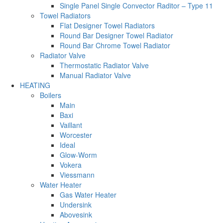
Single Panel Single Convector Raditor – Type 11
Towel Radiators
Flat Designer Towel Radiators
Round Bar Designer Towel Radiator
Round Bar Chrome Towel Radiator
Radiator Valve
Thermostatic Radiator Valve
Manual Radiator Valve
HEATING
Boilers
Main
Baxi
Vaillant
Worcester
Ideal
Glow-Worm
Vokera
Viessmann
Water Heater
Gas Water Heater
Undersink
Abovesink