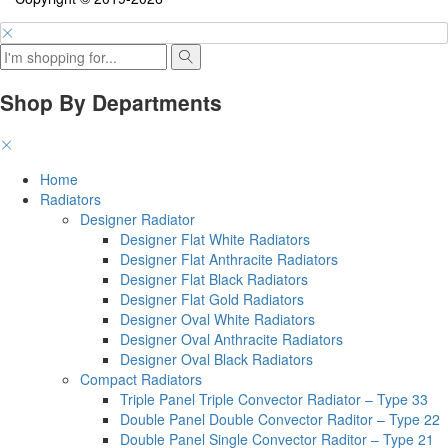
Shop By Departments
Home
Radiators
Designer Radiator
Designer Flat White Radiators
Designer Flat Anthracite Radiators
Designer Flat Black Radiators
Designer Flat Gold Radiators
Designer Oval White Radiators
Designer Oval Anthracite Radiators
Designer Oval Black Radiators
Compact Radiators
Triple Panel Triple Convector Radiator – Type 33
Double Panel Double Convector Raditor – Type 22
Double Panel Single Convector Raditor – Type 21