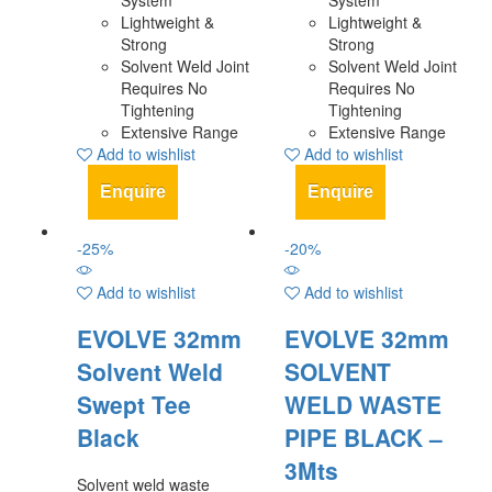
System
System
Lightweight &
Lightweight &
Strong
Strong
Solvent Weld Joint
Solvent Weld Joint
Requires No
Requires No
Tightening
Tightening
Extensive Range
Extensive Range
Add to wishlist
Add to wishlist
Enquire
Enquire
-
25
%
-
20
%
Add to wishlist
Add to wishlist
EVOLVE 32mm
EVOLVE 32mm
Solvent Weld
SOLVENT
Swept Tee
WELD WASTE
Black
PIPE BLACK –
3Mts
Solvent weld waste