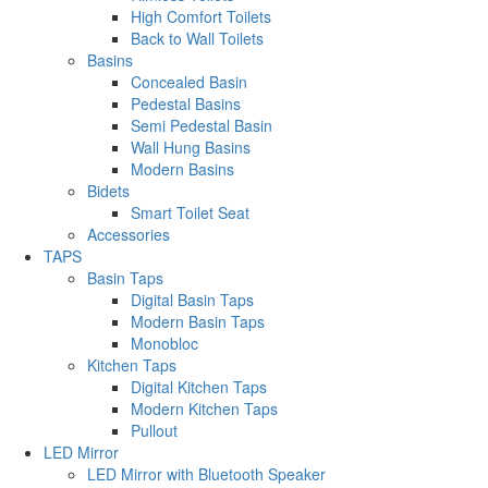
High Comfort Toilets
Back to Wall Toilets
Basins
Concealed Basin
Pedestal Basins
Semi Pedestal Basin
Wall Hung Basins
Modern Basins
Bidets
Smart Toilet Seat
Accessories
TAPS
Basin Taps
Digital Basin Taps
Modern Basin Taps
Monobloc
Kitchen Taps
Digital Kitchen Taps
Modern Kitchen Taps
Pullout
LED Mirror
LED Mirror with Bluetooth Speaker