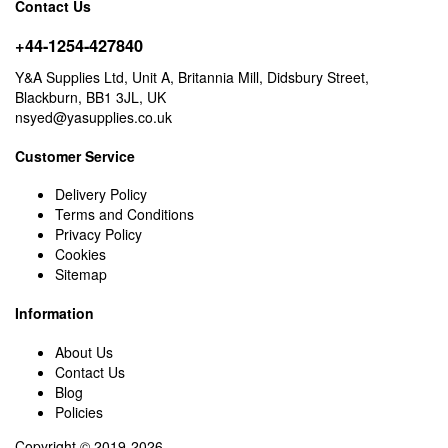
Contact Us
+44-1254-427840
Y&A Supplies Ltd, Unit A, Britannia Mill, Didsbury Street,
Blackburn, BB1 3JL, UK
nsyed@yasupplies.co.uk
Customer Service
Delivery Policy
Terms and Conditions
Privacy Policy
Cookies
Sitemap
Information
About Us
Contact Us
Blog
Policies
Copyright © 2019-2026