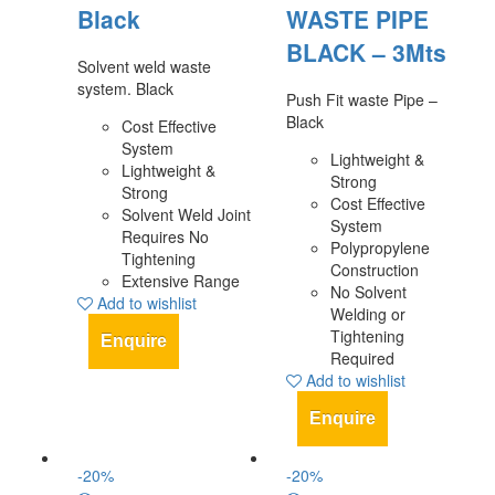
Black
WASTE PIPE
BLACK – 3Mts
Solvent weld waste
system. Black
Push Fit waste Pipe –
Black
Cost Effective
System
Lightweight &
Lightweight &
Strong
Strong
Cost Effective
Solvent Weld Joint
System
Requires No
Polypropylene
Tightening
Construction
Extensive Range
No Solvent
Add to wishlist
Welding or
Tightening
Enquire
Required
Add to wishlist
Enquire
-
20
%
-
20
%