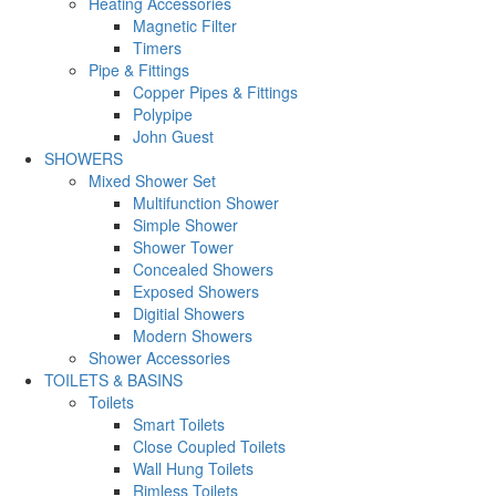
Heating Accessories
Magnetic Filter
Timers
Pipe & Fittings
Copper Pipes & Fittings
Polypipe
John Guest
SHOWERS
Mixed Shower Set
Multifunction Shower
Simple Shower
Shower Tower
Concealed Showers
Exposed Showers
Digitial Showers
Modern Showers
Shower Accessories
TOILETS & BASINS
Toilets
Smart Toilets
Close Coupled Toilets
Wall Hung Toilets
Rimless Toilets