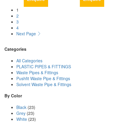
1
2
3
4
Next Page
Categories
All Categories
PLASTIC PIPES & FITTINGS
Waste Pipes & Fittings
Pushfit Waste Pipe & Fittings
Solvent Waste Pipe & Fittings
By Color
Black
(23)
Grey
(23)
White
(23)