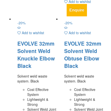
Add to wishlist
Enquire
-
20
%
-
20
%
Add to wishlist
Add to wishlist
EVOLVE 32mm
EVOLVE 32mm
Solvent Weld
Solvent Weld
Knuckle Elbow
Obtuse Elbow
Black
Black
Solvent weld waste
Solvent weld waste
system. Black
system. Black
Cost Effective
Cost Effective
System
System
Lightweight &
Lightweight &
Strong
Strong
Solvent Weld Joint
Solvent Weld Joint