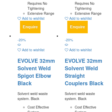
Requires No
Requires No
Tightening
Tightening
Extensive Range
Extensive Range
Add to wishlist
Add to wishlist
Enquire
Enquire
-
20
%
-
20
%
Add to wishlist
Add to wishlist
EVOLVE 32mm
EVOLVE 32mm
Solvent Weld
Solvent Weld
Spigot Elbow
Straight
Black
Couplers Black
Solvent weld waste
Solvent weld waste
system. Black
system. Black
Cost Effective
Cost Effective