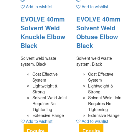
Add to wishlist
Add to wishlist
EVOLVE 40mm
EVOLVE 40mm
Solvent Weld
Solvent Weld
Knuckle Elbow
Obtuse Elbow
Black
Black
Solvent weld waste
Solvent weld waste
system. Black
system. Black
Cost Effective
Cost Effective
System
System
Lightweight &
Lightweight &
Strong
Strong
Solvent Weld Joint
Solvent Weld Joint
Requires No
Requires No
Tightening
Tightening
Extensive Range
Extensive Range
Add to wishlist
Add to wishlist
Enquire
Enquire