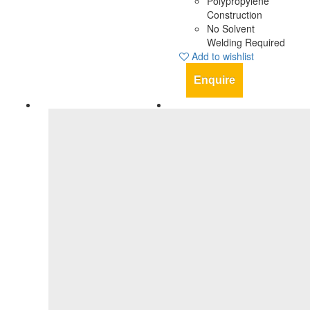
Polypropylene
Construction
No Solvent
Welding Required
Add to wishlist
Enquire