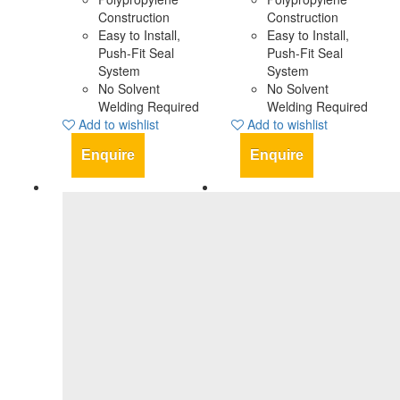
Construction
Construction
Easy to Install,
Easy to Install,
Push-Fit Seal
Push-Fit Seal
System
System
No Solvent
No Solvent
Welding Required
Welding Required
Add to wishlist
Add to wishlist
Enquire
Enquire