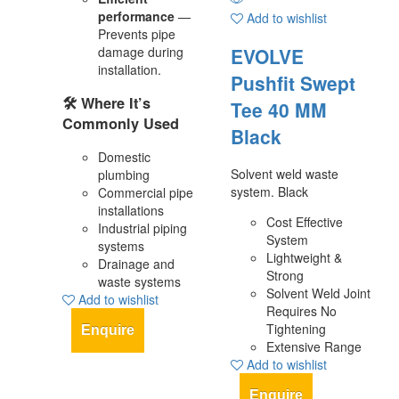
performance
—
Add to wishlist
Prevents pipe
damage during
EVOLVE
installation.
Pushfit Swept
🛠️
Where It’s
Tee 40 MM
Commonly Used
Black
Domestic
Solvent weld waste
plumbing
system. Black
Commercial pipe
installations
Cost Effective
Industrial piping
System
systems
Lightweight &
Drainage and
Strong
waste systems
Solvent Weld Joint
Add to wishlist
Requires No
Tightening
Enquire
Extensive Range
Add to wishlist
Enquire