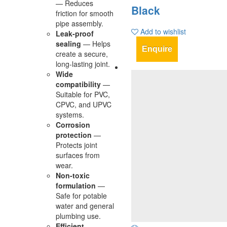
— Reduces
Black
friction for smooth
pipe assembly.
Add to wishlist
Leak‑proof
sealing
— Helps
Enquire
create a secure,
long‑lasting joint.
Wide
compatibility
—
Suitable for PVC,
CPVC, and UPVC
systems.
Corrosion
protection
—
Protects joint
surfaces from
wear.
Non‑toxic
formulation
—
Safe for potable
water and general
plumbing use.
Efficient