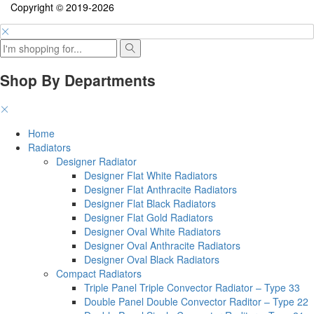
Copyright © 2019-2026
Shop By Departments
Home
Radiators
Designer Radiator
Designer Flat White Radiators
Designer Flat Anthracite Radiators
Designer Flat Black Radiators
Designer Flat Gold Radiators
Designer Oval White Radiators
Designer Oval Anthracite Radiators
Designer Oval Black Radiators
Compact Radiators
Triple Panel Triple Convector Radiator – Type 33
Double Panel Double Convector Raditor – Type 22