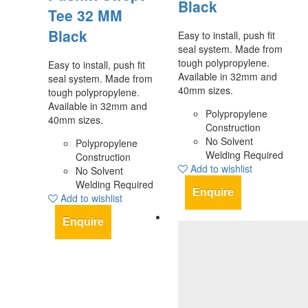
Black
Tee 32 MM
Black
Easy to install, push fit
seal system. Made from
tough polypropylene.
Easy to install, push fit
Available in 32mm and
seal system. Made from
40mm sizes.
tough polypropylene.
Available in 32mm and
Polypropylene
40mm sizes.
Construction
No Solvent
Polypropylene
Welding Required
Construction
Add to wishlist
No Solvent
Welding Required
Enquire
Add to wishlist
Enquire