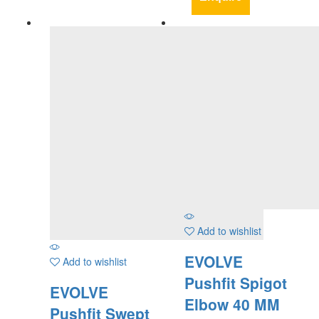
Add to wishlist
EVOLVE
Add to wishlist
Pushfit Spigot
EVOLVE
Elbow 40 MM
Pushfit Swept