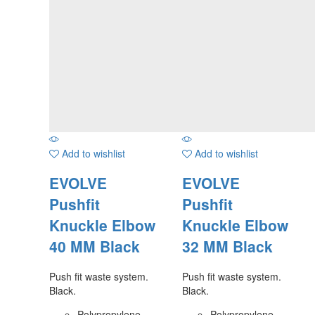
Add to wishlist
Add to wishlist
EVOLVE
EVOLVE
Pushfit
Pushfit
Knuckle Elbow
Knuckle Elbow
40 MM Black
32 MM Black
Push fit waste system.
Push fit waste system.
Black.
Black.
Polypropylene
Polypropylene