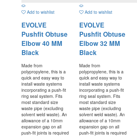
Add to wishlist
Add to wishlist
EVOLVE
EVOLVE
Pushfit Obtuse
Pushfit Obtuse
Elbow 40 MM
Elbow 32 MM
Black
Black
Made from
Made from
polypropylene, this is a
polypropylene, this is a
quick and easy way to
quick and easy way to
install waste systems
install waste systems
incorporating a push-fit
incorporating a push-fit
ring seal system. Fits
ring seal system. Fits
most standard size
most standard size
waste pipe (excluding
waste pipe (excluding
solvent weld waste). An
solvent weld waste). An
allowance of a 10mm
allowance of a 10mm
expansion gap on all
expansion gap on all
push-fit joints is required
push-fit joints is required