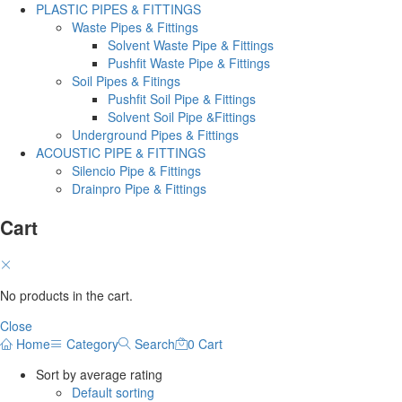
PLASTIC PIPES & FITTINGS
Waste Pipes & Fittings
Solvent Waste Pipe & Fittings
Pushfit Waste Pipe & Fittings
Soil Pipes & Fitings
Pushfit Soil Pipe & Fittings
Solvent Soil Pipe &Fittings
Underground Pipes & Fittings
ACOUSTIC PIPE & FITTINGS
Silencio Pipe & Fittings
Drainpro Pipe & Fittings
Cart
No products in the cart.
Close
Home
Category
Search
0
Cart
Sort by average rating
Default sorting