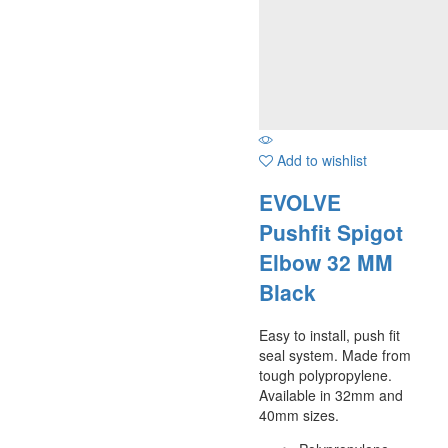
Add to wishlist
EVOLVE
Pushfit Spigot
Elbow 32 MM
Black
Easy to install, push fit
seal system. Made from
tough polypropylene.
Available in 32mm and
40mm sizes.