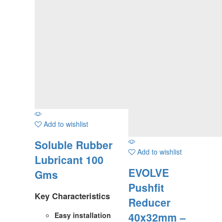
Add to wishlist
Soluble Rubber
Add to wishlist
Lubricant 100
EVOLVE
Gms
Pushfit
Key Characteristics
Reducer
40x32mm –
Easy installation