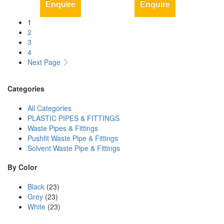
Enquire
Enquire
1
2
3
4
Next Page
Categories
All Categories
PLASTIC PIPES & FITTINGS
Waste Pipes & Fittings
Pushfit Waste Pipe & Fittings
Solvent Waste Pipe & Fittings
By Color
Black
(23)
Grey
(23)
White
(23)