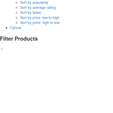
Sort by popularity
Sort by average rating
Sort by latest
Sort by price: low to high
Sort by price: high to low
Cancel
Filter Products