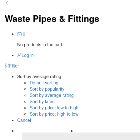
Waste Pipes & Fittings
0
No products in the cart.
Log in
Filter
Sort by average rating
Default sorting
Sort by popularity
Sort by average rating
Sort by latest
Sort by price: low to high
Sort by price: high to low
Cancel