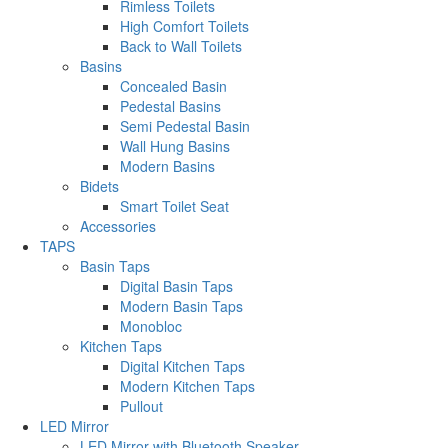
Rimless Toilets
High Comfort Toilets
Back to Wall Toilets
Basins
Concealed Basin
Pedestal Basins
Semi Pedestal Basin
Wall Hung Basins
Modern Basins
Bidets
Smart Toilet Seat
Accessories
TAPS
Basin Taps
Digital Basin Taps
Modern Basin Taps
Monobloc
Kitchen Taps
Digital Kitchen Taps
Modern Kitchen Taps
Pullout
LED Mirror
LED Mirror with Bluetooth Speaker