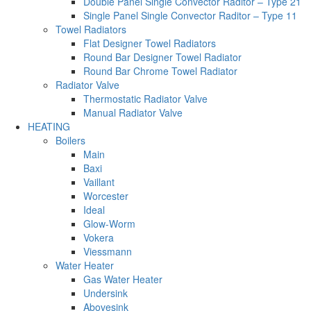
Double Panel Single Convector Raditor – Type 21
Single Panel Single Convector Raditor – Type 11
Towel Radiators
Flat Designer Towel Radiators
Round Bar Designer Towel Radiator
Round Bar Chrome Towel Radiator
Radiator Valve
Thermostatic Radiator Valve
Manual Radiator Valve
HEATING
Boilers
Main
Baxi
Vaillant
Worcester
Ideal
Glow-Worm
Vokera
Viessmann
Water Heater
Gas Water Heater
Undersink
Abovesink