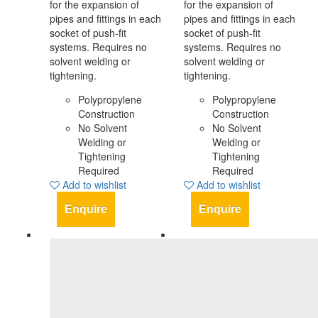
for the expansion of
for the expansion of
pipes and fittings in each
pipes and fittings in each
socket of push-fit
socket of push-fit
systems. Requires no
systems. Requires no
solvent welding or
solvent welding or
tightening.
tightening.
Polypropylene
Polypropylene
Construction
Construction
No Solvent
No Solvent
Welding or
Welding or
Tightening
Tightening
Required
Required
Add to wishlist
Add to wishlist
Enquire
Enquire