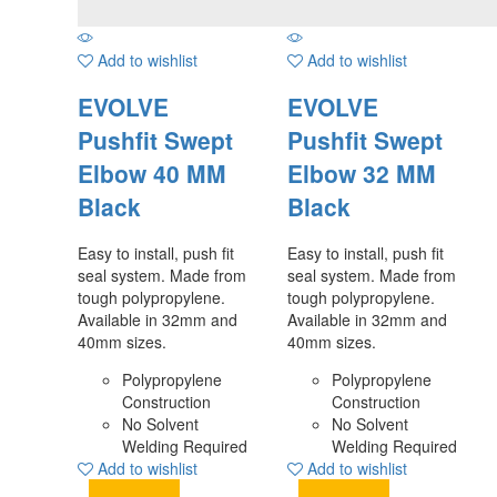
Add to wishlist
Add to wishlist
EVOLVE
EVOLVE
Pushfit Swept
Pushfit Swept
Elbow 40 MM
Elbow 32 MM
Black
Black
Easy to install, push fit
Easy to install, push fit
seal system. Made from
seal system. Made from
tough polypropylene.
tough polypropylene.
Available in 32mm and
Available in 32mm and
40mm sizes.
40mm sizes.
Polypropylene
Polypropylene
Construction
Construction
No Solvent
No Solvent
Welding Required
Welding Required
Add to wishlist
Add to wishlist