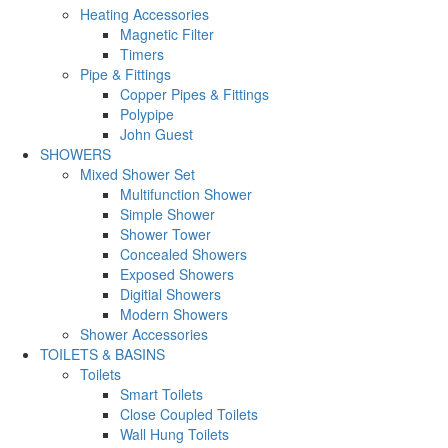
Heating Accessories
Magnetic Filter
Timers
Pipe & Fittings
Copper Pipes & Fittings
Polypipe
John Guest
SHOWERS
Mixed Shower Set
Multifunction Shower
Simple Shower
Shower Tower
Concealed Showers
Exposed Showers
Digitial Showers
Modern Showers
Shower Accessories
TOILETS & BASINS
Toilets
Smart Toilets
Close Coupled Toilets
Wall Hung Toilets