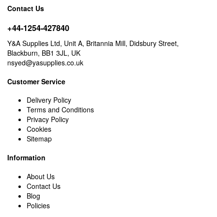
Contact Us
+44-1254-427840
Y&A Supplies Ltd, Unit A, Britannia Mill, Didsbury Street,
Blackburn, BB1 3JL, UK
nsyed@yasupplies.co.uk
Customer Service
Delivery Policy
Terms and Conditions
Privacy Policy
Cookies
Sitemap
Information
About Us
Contact Us
Blog
Policies