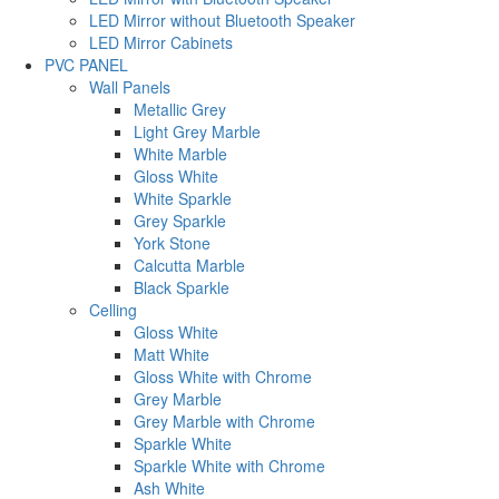
LED Mirror without Bluetooth Speaker
LED Mirror Cabinets
PVC PANEL
Wall Panels
Metallic Grey
Light Grey Marble
White Marble
Gloss White
White Sparkle
Grey Sparkle
York Stone
Calcutta Marble
Black Sparkle
Celling
Gloss White
Matt White
Gloss White with Chrome
Grey Marble
Grey Marble with Chrome
Sparkle White
Sparkle White with Chrome
Ash White