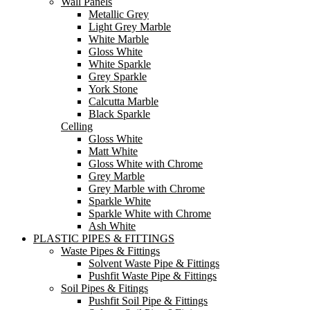
Wall Panels
Metallic Grey
Light Grey Marble
White Marble
Gloss White
White Sparkle
Grey Sparkle
York Stone
Calcutta Marble
Black Sparkle
Celling
Gloss White
Matt White
Gloss White with Chrome
Grey Marble
Grey Marble with Chrome
Sparkle White
Sparkle White with Chrome
Ash White
PLASTIC PIPES & FITTINGS
Waste Pipes & Fittings
Solvent Waste Pipe & Fittings
Pushfit Waste Pipe & Fittings
Soil Pipes & Fitings
Pushfit Soil Pipe & Fittings