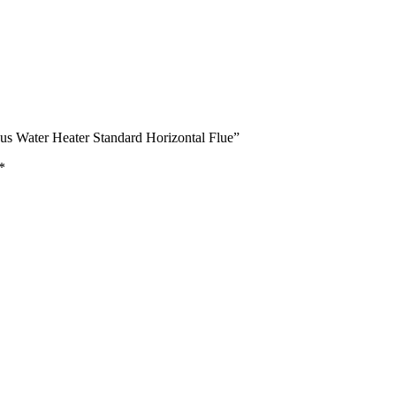
s Water Heater Standard Horizontal Flue”
*