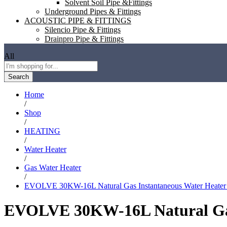
Solvent Soil Pipe &Fittings
Underground Pipes & Fittings
ACOUSTIC PIPE & FITTINGS
Silencio Pipe & Fittings
Drainpro Pipe & Fittings
All
Search
Home
/
Shop
/
HEATING
/
Water Heater
/
Gas Water Heater
/
EVOLVE 30KW-16L Natural Gas Instantaneous Water Heater S
EVOLVE 30KW-16L Natural Gas 