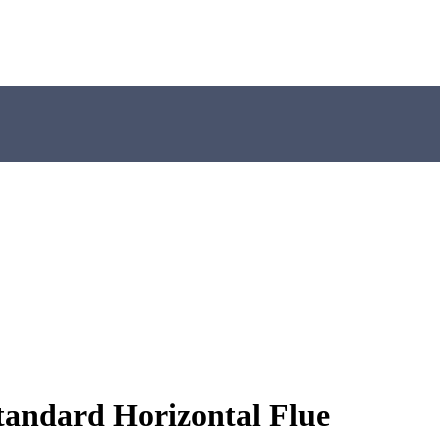
andard Horizontal Flue