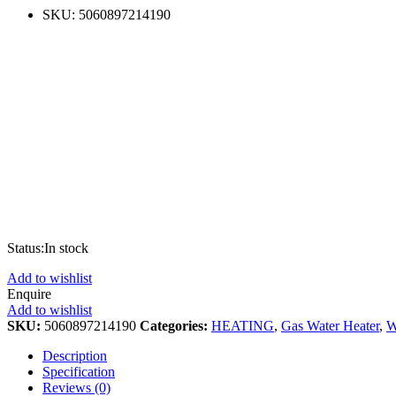
SKU:
5060897214190
Status:
In stock
Add to wishlist
Enquire
Add to wishlist
SKU:
5060897214190
Categories:
HEATING
,
Gas Water Heater
,
W
Description
Specification
Reviews (0)