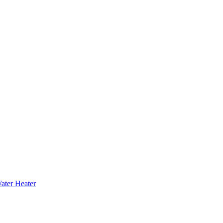
ater Heater