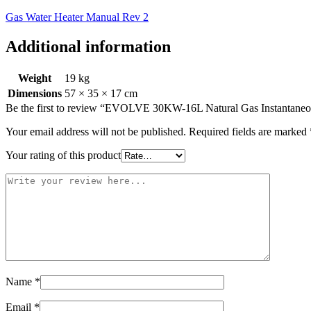
Gas Water Heater Manual Rev 2
Additional information
Weight
19 kg
Dimensions
57 × 35 × 17 cm
Be the first to review “EVOLVE 30KW-16L Natural Gas Instantaneou
Your email address will not be published.
Required fields are marked
Your rating of this product
Name
*
Email
*