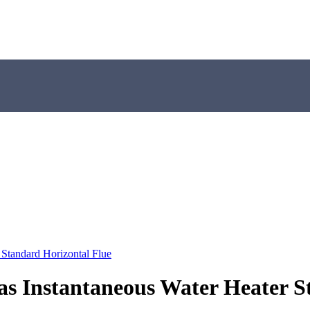
tandard Horizontal Flue
Instantaneous Water Heater St