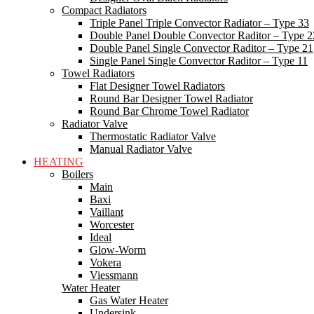
Compact Radiators
Triple Panel Triple Convector Radiator – Type 33
Double Panel Double Convector Raditor – Type 2
Double Panel Single Convector Raditor – Type 21
Single Panel Single Convector Raditor – Type 11
Towel Radiators
Flat Designer Towel Radiators
Round Bar Designer Towel Radiator
Round Bar Chrome Towel Radiator
Radiator Valve
Thermostatic Radiator Valve
Manual Radiator Valve
HEATING
Boilers
Main
Baxi
Vaillant
Worcester
Ideal
Glow-Worm
Vokera
Viessmann
Water Heater
Gas Water Heater
Undersink