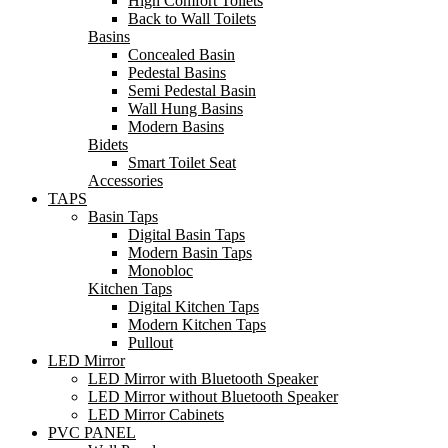
High Comfort Toilets
Back to Wall Toilets
Basins
Concealed Basin
Pedestal Basins
Semi Pedestal Basin
Wall Hung Basins
Modern Basins
Bidets
Smart Toilet Seat
Accessories
TAPS
Basin Taps
Digital Basin Taps
Modern Basin Taps
Monobloc
Kitchen Taps
Digital Kitchen Taps
Modern Kitchen Taps
Pullout
LED Mirror
LED Mirror with Bluetooth Speaker
LED Mirror without Bluetooth Speaker
LED Mirror Cabinets
PVC PANEL