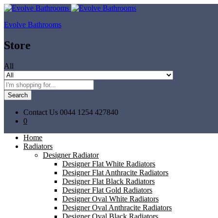
Evolve Bathrooms
Store
All
Search
Contact Us
0044 1254 427840
0
Home
Radiators
Designer Radiator
Designer Flat White Radiators
Designer Flat Anthracite Radiators
Designer Flat Black Radiators
Designer Flat Gold Radiators
Designer Oval White Radiators
Designer Oval Anthracite Radiators
Designer Oval Black Radiators