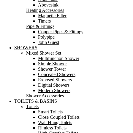
Abovesink
Heating Accessories
Magnetic Filter
Timers
Pipe & Fittings
Copper Pipes & Fittings
Polypipe
John Guest
SHOWERS
Mixed Shower Set
Multifunction Shower
Simple Shower
Shower Tower
Concealed Showers
Exposed Showers
Digitial Showers
Modern Showers
Shower Accessories
TOILETS & BASINS
Toilets
Smart Toilets
Close Coupled Toilets
Wall Hung Toilets
Rimless Toilets