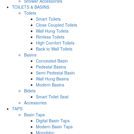
Shower Accessories
TOILETS & BASINS
Toilets
Smart Toilets
Close Coupled Toilets
Wall Hung Toilets
Rimless Toilets
High Comfort Toilets
Back to Wall Toilets
Basins
Concealed Basin
Pedestal Basins
Semi Pedestal Basin
Wall Hung Basins
Modern Basins
Bidets
Smart Toilet Seat
Accessories
TAPS
Basin Taps
Digital Basin Taps
Modern Basin Taps
Monobloc