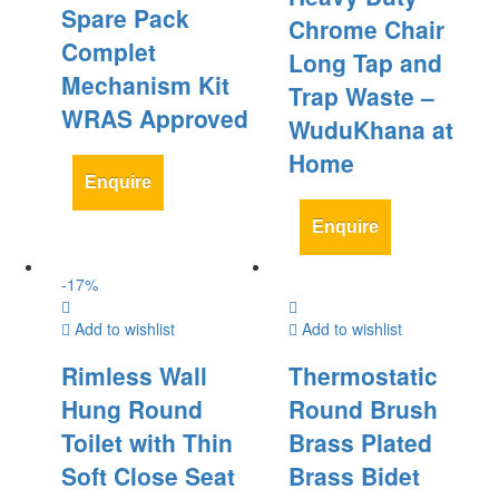
Spare Pack
Chrome Chair
Complet
Long Tap and
Mechanism Kit
Trap Waste –
WRAS Approved
WuduKhana at
Home
Enquire
Enquire
-
17
%
Add to wishlist
Add to wishlist
Rimless Wall
Thermostatic
Hung Round
Round Brush
Toilet with Thin
Brass Plated
Soft Close Seat
Brass Bidet