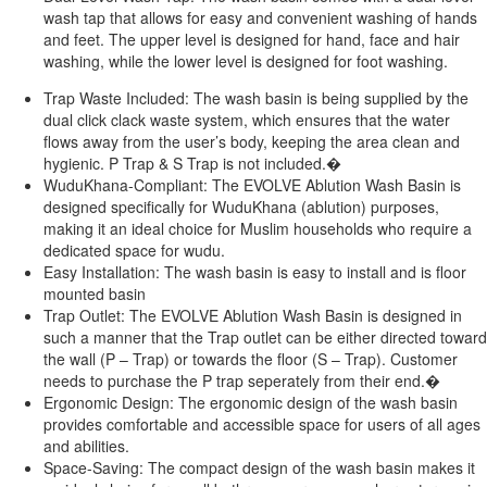
wash tap that allows for easy and convenient washing of hands
and feet. The upper level is designed for hand, face and hair
washing, while the lower level is des
igned for foot washing.
Trap Waste Included: The wash basin is being supplied by the
dual click clack waste system, which ensures that the water
flows away from the user’s body, keeping the area clean and
hygienic. P Trap & S Trap is not included.�
WuduKhana-Compliant: The EVOLVE Ablution Wash Basin is
designed specifically for WuduKhana (ablution) purposes,
making it an ideal choice for Muslim households who require a
dedicated space for wudu.
Easy Installation: The wash basin is easy to install and is floor
mounted basin
Trap Outlet: The EVOLVE Ablution Wash Basin is designed in
such a manner that the Trap outlet can be either directed toward
the wall (P – Trap) or towards the floor (S – Trap). Customer
needs to purchase the P trap seperately from their end.�
Ergonomic Design: The ergonomic design of the wash basin
provides comfortable and accessible space for users of all ages
and abilities.
Space-Saving: The compact design of the wash basin makes it