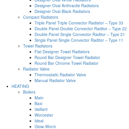
Designer Oval Anthracite Radiators
Designer Oval Black Radiators
Compact Radiators
Triple Panel Triple Convector Radiator – Type 33
Double Panel Double Convector Raditor – Type 22
Double Panel Single Convector Raditor – Type 21
Single Panel Single Convector Raditor – Type 11
Towel Radiators
Flat Designer Towel Radiators
Round Bar Designer Towel Radiator
Round Bar Chrome Towel Radiator
Radiator Valve
Thermostatic Radiator Valve
Manual Radiator Valve
HEATING
Boilers
Main
Baxi
Vaillant
Worcester
Ideal
Glow-Worm