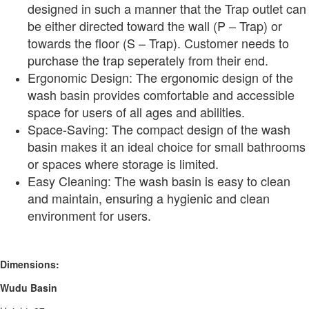
designed in such a manner that the Trap outlet can
be either directed toward the wall (P – Trap) or
towards the floor (S – Trap). Customer needs to
purchase the trap seperately from their end.
Ergonomic Design: The ergonomic design of the
wash basin provides comfortable and accessible
space for users of all ages and abilities.
Space-Saving: The compact design of the wash
basin makes it an ideal choice for small bathrooms
or spaces where storage is limited.
Easy Cleaning: The wash basin is easy to clean
and maintain, ensuring a hygienic and clean
environment for users.
Dimensions:
Wudu Basin