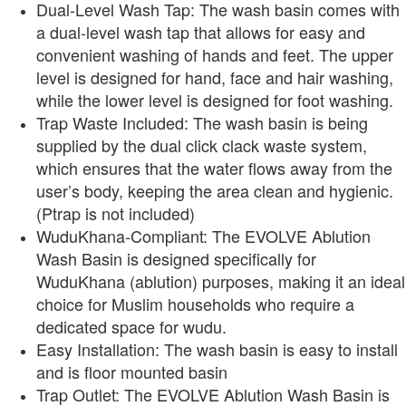
Dual-Level Wash Tap: The wash basin comes with
a dual-level wash tap that allows for easy and
convenient washing of hands and feet. The upper
level is designed for hand, face and hair washing,
while the lower level is designed for foot washing.
Trap Waste Included: The wash basin is being
supplied by the dual click clack waste system,
which ensures that the water flows away from the
user’s body, keeping the area clean and hygienic.
(Ptrap is not included)
WuduKhana-Compliant: The EVOLVE Ablution
Wash Basin is designed specifically for
WuduKhana (ablution) purposes, making it an ideal
choice for Muslim households who require a
dedicated space for wudu.
Easy Installation: The wash basin is easy to install
and is floor mounted basin
Trap Outlet: The EVOLVE Ablution Wash Basin is