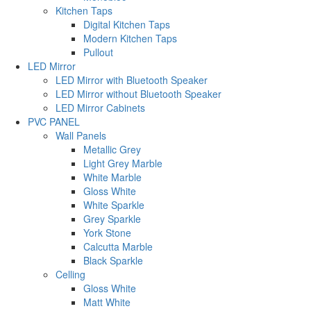
Kitchen Taps
Digital Kitchen Taps
Modern Kitchen Taps
Pullout
LED Mirror
LED Mirror with Bluetooth Speaker
LED Mirror without Bluetooth Speaker
LED Mirror Cabinets
PVC PANEL
Wall Panels
Metallic Grey
Light Grey Marble
White Marble
Gloss White
White Sparkle
Grey Sparkle
York Stone
Calcutta Marble
Black Sparkle
Celling
Gloss White
Matt White