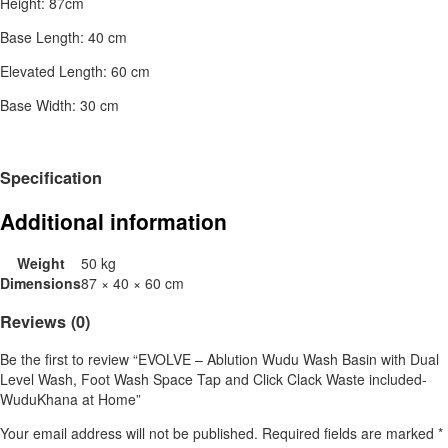
Height: 87cm
Base Length: 40 cm
Elevated Length: 60 cm
Base Width: 30 cm
Specification
Additional information
Weight
50 kg
Dimensions
87 × 40 × 60 cm
Reviews (0)
Be the first to review “EVOLVE – Ablution Wudu Wash Basin with Dual
Level Wash, Foot Wash Space Tap and Click Clack Waste included-
WuduKhana at Home”
Your email address will not be published.
Required fields are marked
*