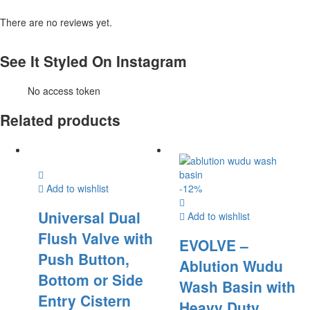
There are no reviews yet.
See It Styled On Instagram
No access token
Related products
Add to wishlist
-
12
%
Universal Dual
Add to wishlist
Flush Valve with
EVOLVE –
Push Button,
Ablution Wudu
Bottom or Side
Wash Basin with
Entry Cistern
Heavy Duty