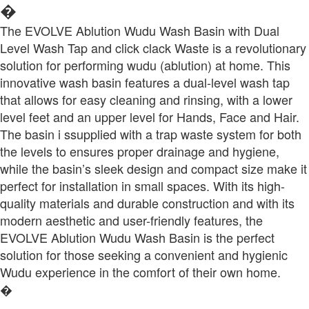
�
The EVOLVE Ablution Wudu Wash Basin with Dual
Level Wash Tap and click clack Waste is a revolutionary
solution for performing wudu (ablution) at home. This
innovative wash basin features a dual-level wash tap
that allows for easy cleaning and rinsing, with a lower
level feet and an upper level for Hands, Face and Hair.
The basin i ssupplied with a trap waste system for both
the levels to ensures proper drainage and hygiene,
while the basin’s sleek design and compact size make it
perfect for installation in small spaces. With its high-
quality materials and durable construction and with its
modern aesthetic and user-friendly features, the
EVOLVE Ablution Wudu Wash Basin is the perfect
solution for those seeking a convenient and hygienic
Wudu experience in the comfort of their own home.
�