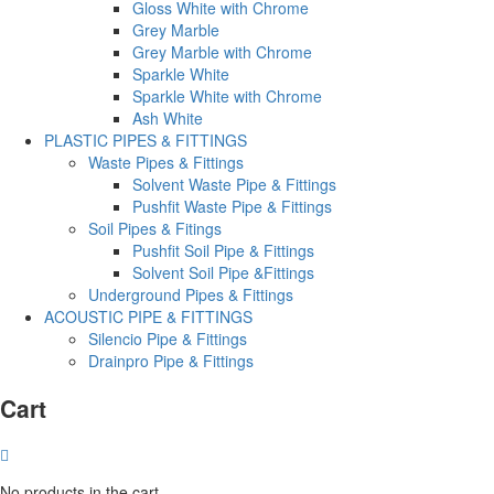
Gloss White with Chrome
Grey Marble
Grey Marble with Chrome
Sparkle White
Sparkle White with Chrome
Ash White
PLASTIC PIPES & FITTINGS
Waste Pipes & Fittings
Solvent Waste Pipe & Fittings
Pushfit Waste Pipe & Fittings
Soil Pipes & Fitings
Pushfit Soil Pipe & Fittings
Solvent Soil Pipe &Fittings
Underground Pipes & Fittings
ACOUSTIC PIPE & FITTINGS
Silencio Pipe & Fittings
Drainpro Pipe & Fittings
Cart
No products in the cart.