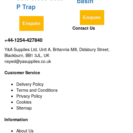
basin
P Trap
Enquire
Enquire
Contact Us
+44-1254-427840
Y&A Supplies Ltd, Unit A, Britannia Mill, Didsbury Street,
Blackburn, BB1 3JL, UK
nsyed@yasupplies.co.uk
Customer Service
Delivery Policy
Terms and Conditions
Privacy Policy
Cookies
Sitemap
Information
About Us