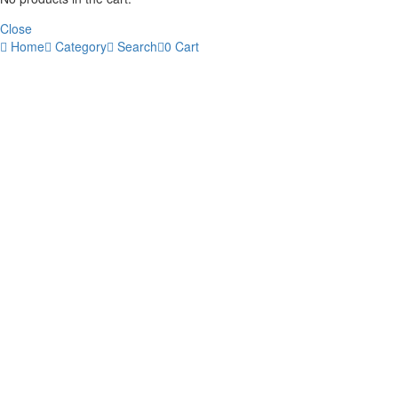
Close
Home
Category
Search
0
Cart