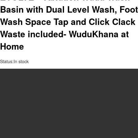
Basin with Dual Level Wash, Foot
Wash Space Tap and Click Clack
Waste included- WuduKhana at
Home
Status:
In stock