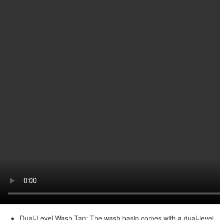
Dual-Level Wash Tap: The wash basin comes with a dual-level