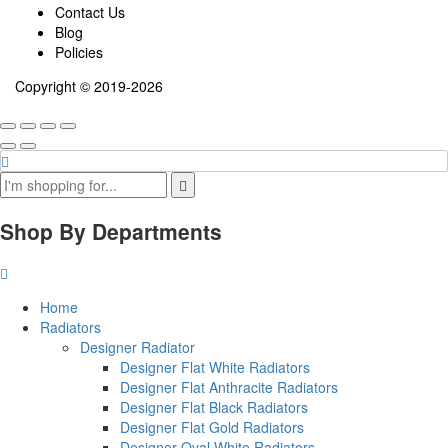
Contact Us
Blog
Policies
Copyright © 2019-2026
Shop By Departments
Home
Radiators
Designer Radiator
Designer Flat White Radiators
Designer Flat Anthracite Radiators
Designer Flat Black Radiators
Designer Flat Gold Radiators
Designer Oval White Radiators