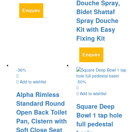
Douche Spray,
Bidet Shattaf
Enquire
Spray Douche
Kit with Easy
Fixing Kit
Enquire
-
36
%
Add to wishlist
-
50
%
Alpha Rimless
Add to wishlist
Standard Round
Square Deep
Open Back Toilet
Bowl 1 tap hole
Pan, Cistern with
full pedestal
Soft Close Seat