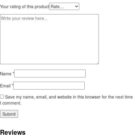
Your rating of this product
Name
*
Email
*
Save my name, email, and website in this browser for the next time
I comment.
Reviews