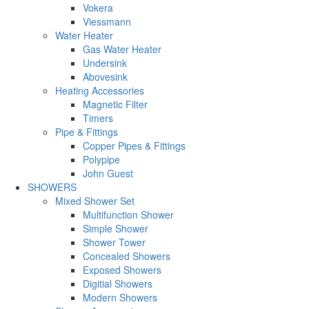
Vokera
Viessmann
Water Heater
Gas Water Heater
Undersink
Abovesink
Heating Accessories
Magnetic Filter
Timers
Pipe & Fittings
Copper Pipes & Fittings
Polypipe
John Guest
SHOWERS
Mixed Shower Set
Multifunction Shower
Simple Shower
Shower Tower
Concealed Showers
Exposed Showers
Digitial Showers
Modern Showers