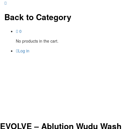
Back to
Category
0
No products in the cart.
Log in
EVOLVE – Ablution Wudu Wash