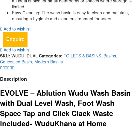
an ideal choice for small bathrooms or spaces where storage is
limited.
Easy Cleaning: The wash basin is easy to clean and maintain,
ensuring a hygienic and clean environment for users.
Add to wishlist
Enquire
Add to wishlist
SKU:
WUDU_DUAL
Categories:
TOILETS & BASINS
,
Basins
,
Concealed Basin
,
Modern Basins
Description
EVOLVE – Ablution Wudu Wash Basin
with Dual Level Wash, Foot Wash
Space Tap and Click Clack Waste
included- WuduKhana at Home