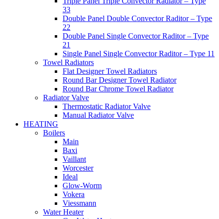
Triple Panel Triple Convector Radiator – Type
33
Double Panel Double Convector Raditor – Type
22
Double Panel Single Convector Raditor – Type
21
Single Panel Single Convector Raditor – Type 11
Towel Radiators
Flat Designer Towel Radiators
Round Bar Designer Towel Radiator
Round Bar Chrome Towel Radiator
Radiator Valve
Thermostatic Radiator Valve
Manual Radiator Valve
HEATING
Boilers
Main
Baxi
Vaillant
Worcester
Ideal
Glow-Worm
Vokera
Viessmann
Water Heater