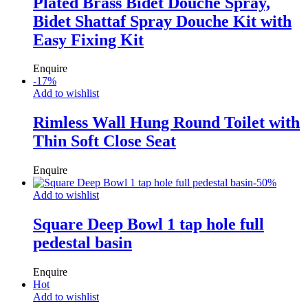
Plated Brass Bidet Douche Spray,
Bidet Shattaf Spray Douche Kit with
Easy Fixing Kit
Enquire
-
17
%
Add to wishlist
Rimless Wall Hung Round Toilet with
Thin Soft Close Seat
Enquire
-
50
%
Add to wishlist
Square Deep Bowl 1 tap hole full
pedestal basin
Enquire
Hot
Add to wishlist