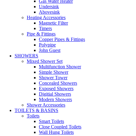
Gas Water Heater
Undersink
Abovesink
Heating Accessories
Magnetic Filter
Timers
Pipe & Fittings
Copper Pipes & Fittings
Polypipe
John Guest
SHOWERS
Mixed Shower Set
Multifunction Shower
Simple Shower
Shower Tower
Concealed Showers
Exposed Showers
Digitial Showers
Modern Showers
Shower Accessories
TOILETS & BASINS
Toilets
Smart Toilets
Close Coupled Toilets
Wall Hung Toilets