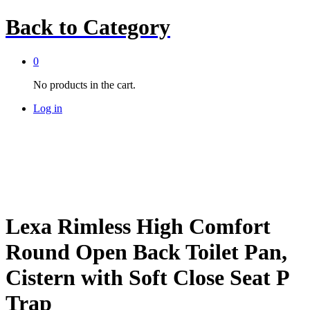
Back to
Category
0
No products in the cart.
Log in
Lexa Rimless High Comfort
Round Open Back Toilet Pan,
Cistern with Soft Close Seat P
Trap