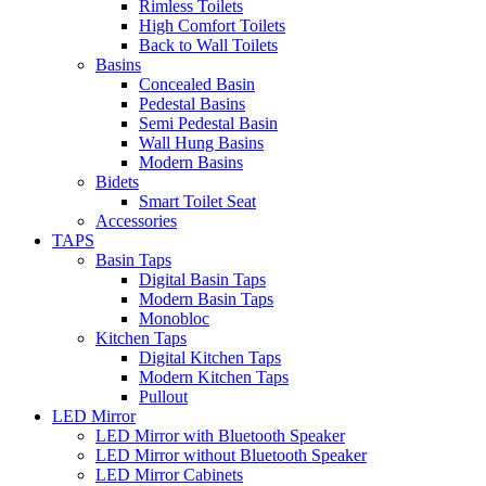
Rimless Toilets
High Comfort Toilets
Back to Wall Toilets
Basins
Concealed Basin
Pedestal Basins
Semi Pedestal Basin
Wall Hung Basins
Modern Basins
Bidets
Smart Toilet Seat
Accessories
TAPS
Basin Taps
Digital Basin Taps
Modern Basin Taps
Monobloc
Kitchen Taps
Digital Kitchen Taps
Modern Kitchen Taps
Pullout
LED Mirror
LED Mirror with Bluetooth Speaker
LED Mirror without Bluetooth Speaker
LED Mirror Cabinets