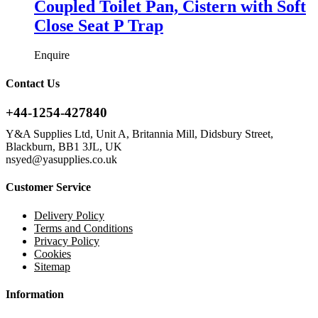
Coupled Toilet Pan, Cistern with Soft
Close Seat P Trap
Enquire
Contact Us
+44-1254-427840
Y&A Supplies Ltd, Unit A, Britannia Mill, Didsbury Street,
Blackburn, BB1 3JL, UK
nsyed@yasupplies.co.uk
Customer Service
Delivery Policy
Terms and Conditions
Privacy Policy
Cookies
Sitemap
Information