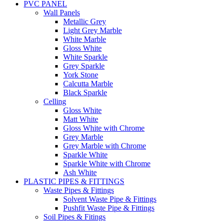
PVC PANEL
Wall Panels
Metallic Grey
Light Grey Marble
White Marble
Gloss White
White Sparkle
Grey Sparkle
York Stone
Calcutta Marble
Black Sparkle
Celling
Gloss White
Matt White
Gloss White with Chrome
Grey Marble
Grey Marble with Chrome
Sparkle White
Sparkle White with Chrome
Ash White
PLASTIC PIPES & FITTINGS
Waste Pipes & Fittings
Solvent Waste Pipe & Fittings
Pushfit Waste Pipe & Fittings
Soil Pipes & Fitings