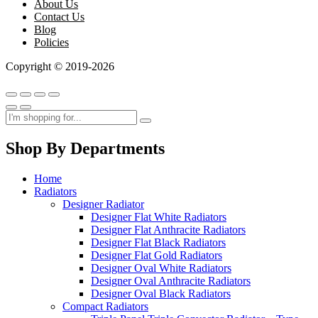
About Us
Contact Us
Blog
Policies
Copyright © 2019-2026
Shop By Departments
Home
Radiators
Designer Radiator
Designer Flat White Radiators
Designer Flat Anthracite Radiators
Designer Flat Black Radiators
Designer Flat Gold Radiators
Designer Oval White Radiators
Designer Oval Anthracite Radiators
Designer Oval Black Radiators
Compact Radiators