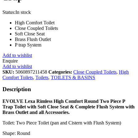
Status:
In stock
High Comfort Toilet
Close Coupled Toilets
Soft Close Seat
Brass Flush Outlet
P trap System
Add to wishlist
Enquire
Add to wishlist
SKU:
5060897211458
Categories:
Close Coupled Toilets
,
High
Comfort Toilets
,
Toilets
,
TOILETS & BASINS
Description
EVOLVE Lexa Rimless High Comfort Round Two Piece P
Trap Toilet with Soft Close Seat & Complete Flush System with
Brass Outlet and all Accessories.
Toilet: Two Piece Toilet (pan and Cistern with Flush System)
Shape: Round