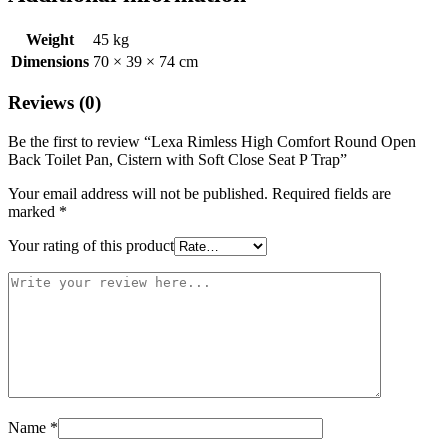
Weight
45 kg
Dimensions
70 × 39 × 74 cm
Reviews (0)
Be the first to review “Lexa Rimless High Comfort Round Open
Back Toilet Pan, Cistern with Soft Close Seat P Trap”
Your email address will not be published.
Required fields are
marked
*
Your rating of this product
Name
*