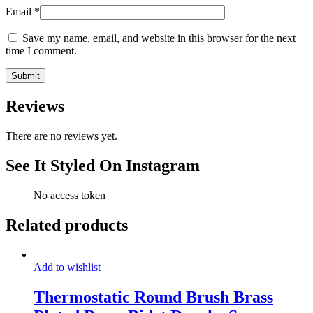
Email
*
Save my name, email, and website in this browser for the next
time I comment.
Reviews
There are no reviews yet.
See It Styled On Instagram
No access token
Related products
Add to wishlist
Thermostatic Round Brush Brass