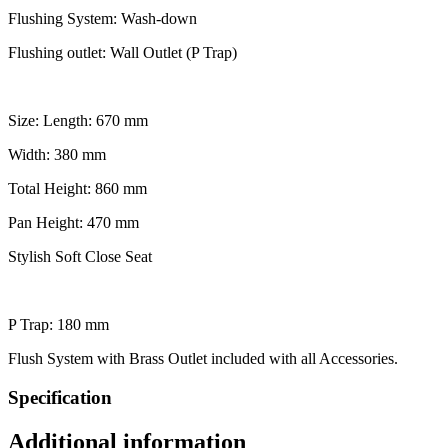
Flushing System: Wash-down
Flushing outlet: Wall Outlet (P Trap)
Size: Length: 670 mm
Width: 380 mm
Total Height: 860 mm
Pan Height: 470 mm
Stylish Soft Close Seat
P Trap: 180 mm
Flush System with Brass Outlet included with all Accessories.
Specification
Additional information