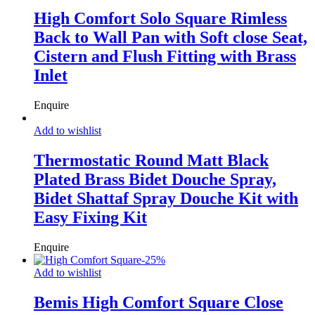
High Comfort Solo Square Rimless
Back to Wall Pan with Soft close Seat,
Cistern and Flush Fitting with Brass
Inlet
Enquire
Add to wishlist
Thermostatic Round Matt Black
Plated Brass Bidet Douche Spray,
Bidet Shattaf Spray Douche Kit with
Easy Fixing Kit
Enquire
-
25
%
Add to wishlist
Bemis High Comfort Square Close