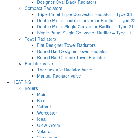
Designer Oval Black Radiators
Compact Radiators
Triple Panel Triple Convector Radiator – Type 33
Double Panel Double Convector Raditor – Type 22
Double Panel Single Convector Raditor – Type 21
Single Panel Single Convector Raditor – Type 11
Towel Radiators
Flat Designer Towel Radiators
Round Bar Designer Towel Radiator
Round Bar Chrome Towel Radiator
Radiator Valve
Thermostatic Radiator Valve
Manual Radiator Valve
HEATING
Boilers
Main
Baxi
Vaillant
Worcester
Ideal
Glow-Worm
Vokera
Viessmann