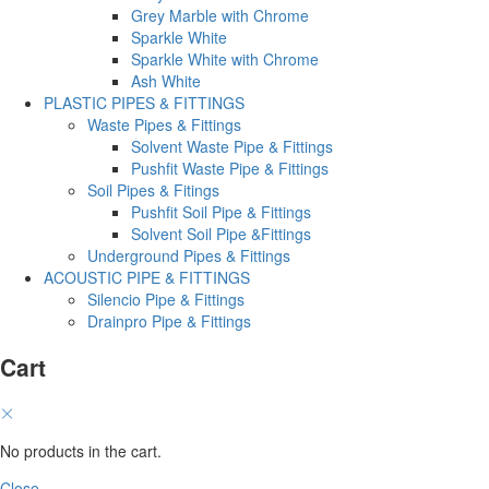
Grey Marble with Chrome
Sparkle White
Sparkle White with Chrome
Ash White
PLASTIC PIPES & FITTINGS
Waste Pipes & Fittings
Solvent Waste Pipe & Fittings
Pushfit Waste Pipe & Fittings
Soil Pipes & Fitings
Pushfit Soil Pipe & Fittings
Solvent Soil Pipe &Fittings
Underground Pipes & Fittings
ACOUSTIC PIPE & FITTINGS
Silencio Pipe & Fittings
Drainpro Pipe & Fittings
Cart
No products in the cart.
Close