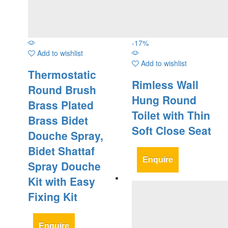
-
17
%
Add to wishlist
Add to wishlist
Thermostatic
Rimless Wall
Round Brush
Hung Round
Brass Plated
Toilet with Thin
Brass Bidet
Soft Close Seat
Douche Spray,
Bidet Shattaf
Enquire
Spray Douche
Kit with Easy
Fixing Kit
Enquire