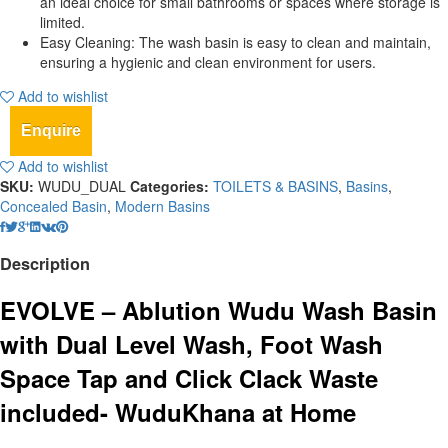
an ideal choice for small bathrooms or spaces where storage is
limited.
Easy Cleaning: The wash basin is easy to clean and maintain,
ensuring a hygienic and clean environment for users.
Add to wishlist
Enquire
Add to wishlist
SKU:
WUDU_DUAL
Categories:
TOILETS & BASINS
,
Basins
,
Concealed Basin
,
Modern Basins
Description
EVOLVE – Ablution Wudu Wash Basin
with Dual Level Wash, Foot Wash
Space Tap and Click Clack Waste
included- WuduKhana at Home