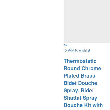
Add to wishlist
Thermostatic
Round Chrome
Plated Brass
Bidet Douche
Spray, Bidet
Shattaf Spray
Douche Kit with