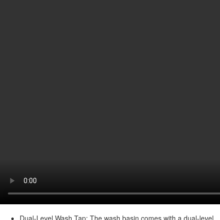
Dual-Level Wash Tap: The wash basin comes with a dual-level