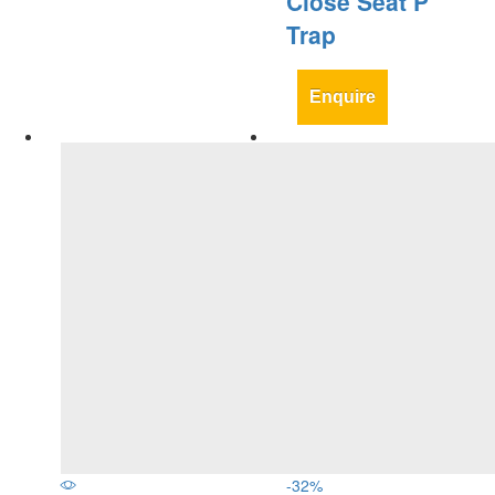
Close Seat P
Trap
Enquire
-
32
%