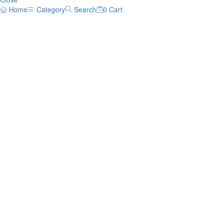
Home
Category
Search
0
Cart