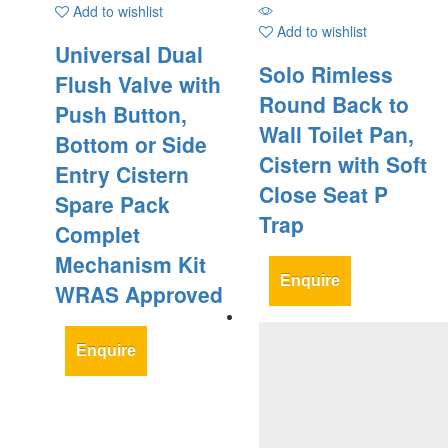
Add to wishlist
Add to wishlist
Universal Dual
Solo Rimless
Flush Valve with
Round Back to
Push Button,
Wall Toilet Pan,
Bottom or Side
Cistern with Soft
Entry Cistern
Close Seat P
Spare Pack
Trap
Complet
Mechanism Kit
Enquire
WRAS Approved
Enquire