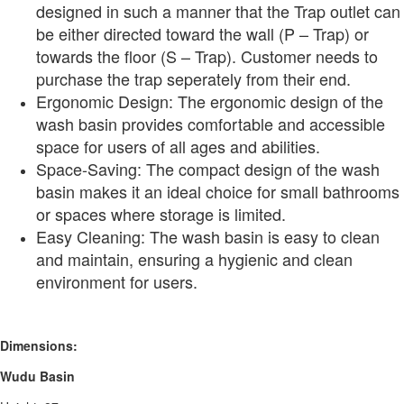
designed in such a manner that the Trap outlet can
be either directed toward the wall (P – Trap) or
towards the floor (S – Trap). Customer needs to
purchase the trap seperately from their end.
Ergonomic Design: The ergonomic design of the
wash basin provides comfortable and accessible
space for users of all ages and abilities.
Space-Saving: The compact design of the wash
basin makes it an ideal choice for small bathrooms
or spaces where storage is limited.
Easy Cleaning: The wash basin is easy to clean
and maintain, ensuring a hygienic and clean
environment for users.
Dimensions:
Wudu Basin