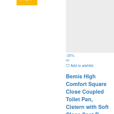
-
25
%
Add to wishlist
Bemis High
Comfort Square
Close Coupled
Toilet Pan,
Cistern with Soft