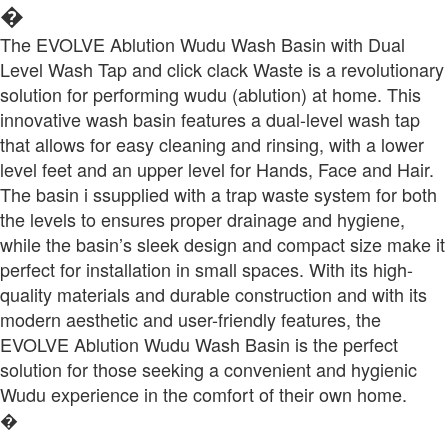
�
The EVOLVE Ablution Wudu Wash Basin with Dual
Level Wash Tap and click clack Waste is a revolutionary
solution for performing wudu (ablution) at home. This
innovative wash basin features a dual-level wash tap
that allows for easy cleaning and rinsing, with a lower
level feet and an upper level for Hands, Face and Hair.
The basin i ssupplied with a trap waste system for both
the levels to ensures proper drainage and hygiene,
while the basin’s sleek design and compact size make it
perfect for installation in small spaces. With its high-
quality materials and durable construction and with its
modern aesthetic and user-friendly features, the
EVOLVE Ablution Wudu Wash Basin is the perfect
solution for those seeking a convenient and hygienic
Wudu experience in the comfort of their own home.
�