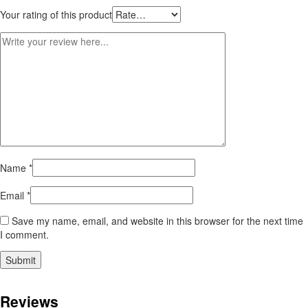
Your rating of this product
Name
*
Email
*
Save my name, email, and website in this browser for the next time
I comment.
Reviews