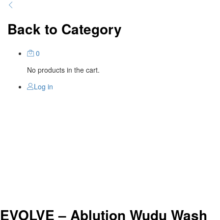
Back to
Category
0
No products in the cart.
Log in
EVOLVE – Ablution Wudu Wash