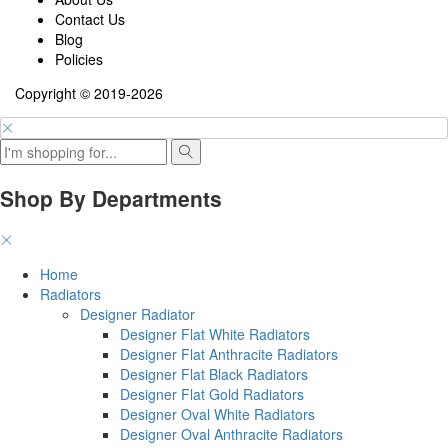
Contact Us
Blog
Policies
Copyright © 2019-2026
Shop By Departments
Home
Radiators
Designer Radiator
Designer Flat White Radiators
Designer Flat Anthracite Radiators
Designer Flat Black Radiators
Designer Flat Gold Radiators
Designer Oval White Radiators
Designer Oval Anthracite Radiators