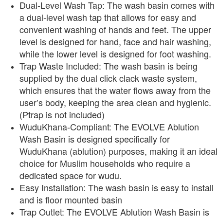
Dual-Level Wash Tap: The wash basin comes with
a dual-level wash tap that allows for easy and
convenient washing of hands and feet. The upper
level is designed for hand, face and hair washing,
while the lower level is designed for foot washing.
Trap Waste Included: The wash basin is being
supplied by the dual click clack waste system,
which ensures that the water flows away from the
user’s body, keeping the area clean and hygienic.
(Ptrap is not included)
WuduKhana-Compliant: The EVOLVE Ablution
Wash Basin is designed specifically for
WuduKhana (ablution) purposes, making it an ideal
choice for Muslim households who require a
dedicated space for wudu.
Easy Installation: The wash basin is easy to install
and is floor mounted basin
Trap Outlet: The EVOLVE Ablution Wash Basin is