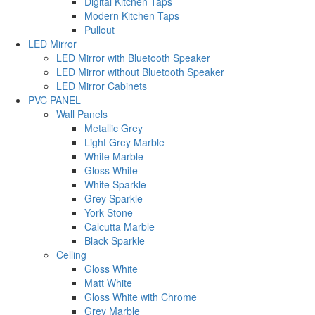
Digital Kitchen Taps
Modern Kitchen Taps
Pullout
LED Mirror
LED Mirror with Bluetooth Speaker
LED Mirror without Bluetooth Speaker
LED Mirror Cabinets
PVC PANEL
Wall Panels
Metallic Grey
Light Grey Marble
White Marble
Gloss White
White Sparkle
Grey Sparkle
York Stone
Calcutta Marble
Black Sparkle
Celling
Gloss White
Matt White
Gloss White with Chrome
Grey Marble