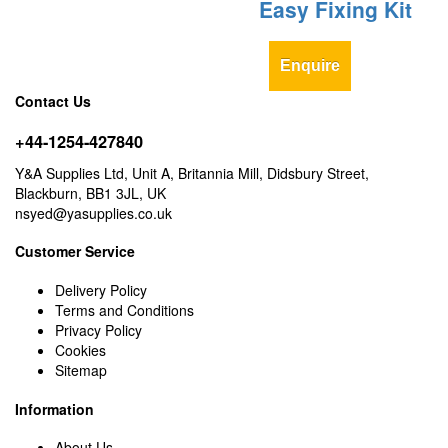
Easy Fixing Kit
Enquire
Contact Us
+44-1254-427840
Y&A Supplies Ltd, Unit A, Britannia Mill, Didsbury Street,
Blackburn, BB1 3JL, UK
nsyed@yasupplies.co.uk
Customer Service
Delivery Policy
Terms and Conditions
Privacy Policy
Cookies
Sitemap
Information
About Us