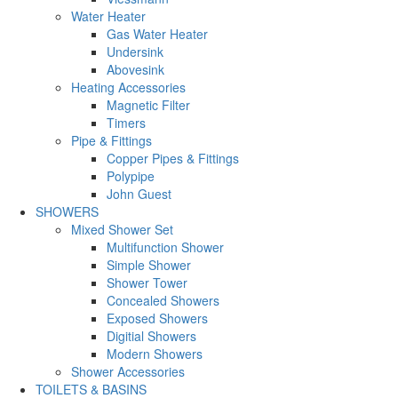
Water Heater
Gas Water Heater
Undersink
Abovesink
Heating Accessories
Magnetic Filter
Timers
Pipe & Fittings
Copper Pipes & Fittings
Polypipe
John Guest
SHOWERS
Mixed Shower Set
Multifunction Shower
Simple Shower
Shower Tower
Concealed Showers
Exposed Showers
Digitial Showers
Modern Showers
Shower Accessories
TOILETS & BASINS