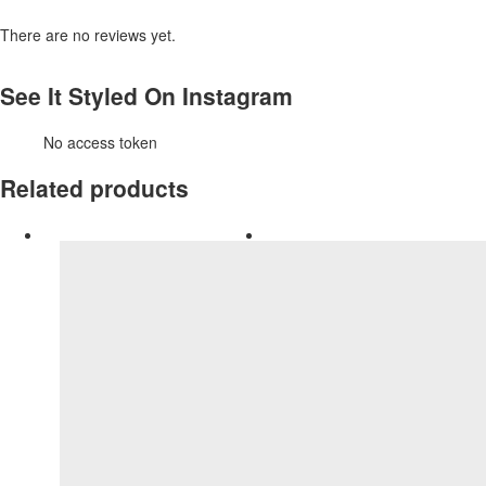
There are no reviews yet.
See It Styled On Instagram
No access token
Related products