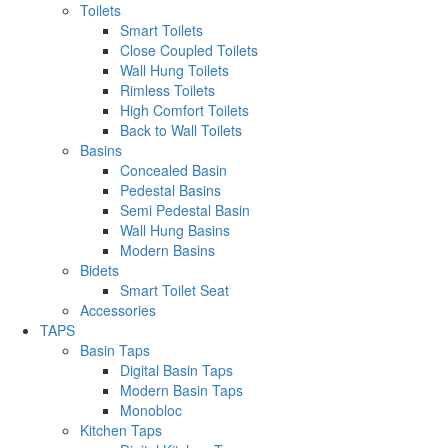
Toilets
Smart Toilets
Close Coupled Toilets
Wall Hung Toilets
Rimless Toilets
High Comfort Toilets
Back to Wall Toilets
Basins
Concealed Basin
Pedestal Basins
Semi Pedestal Basin
Wall Hung Basins
Modern Basins
Bidets
Smart Toilet Seat
Accessories
TAPS
Basin Taps
Digital Basin Taps
Modern Basin Taps
Monobloc
Kitchen Taps