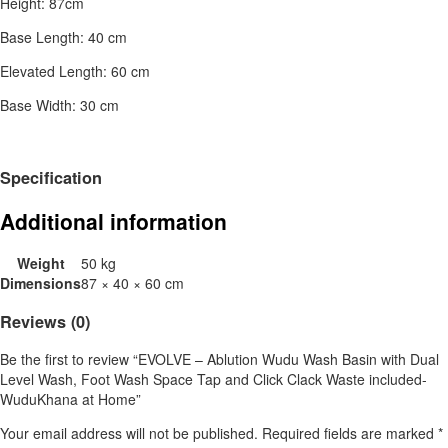
Height: 87cm
Base Length: 40 cm
Elevated Length: 60 cm
Base Width: 30 cm
Specification
Additional information
Weight
50 kg
Dimensions
87 × 40 × 60 cm
Reviews (0)
Be the first to review “EVOLVE – Ablution Wudu Wash Basin with Dual
Level Wash, Foot Wash Space Tap and Click Clack Waste included-
WuduKhana at Home”
Your email address will not be published.
Required fields are marked
*