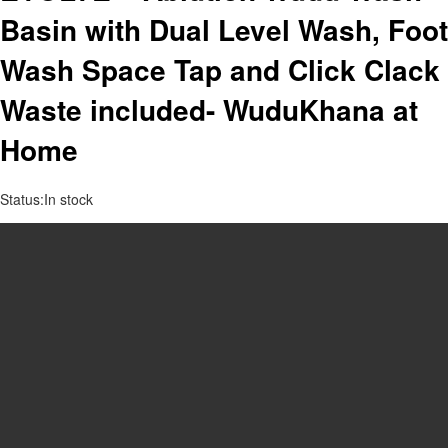
Basin with Dual Level Wash, Foot
Wash Space Tap and Click Clack
Waste included- WuduKhana at
Home
Status:
In stock