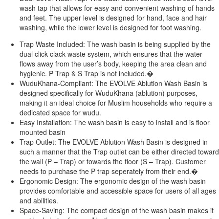
wash tap that allows for easy and convenient washing of hands
and feet. The upper level is designed for hand, face and hair
washing, while the lower level is des
igned for foot washing.
Trap Waste Included: The wash basin is being supplied by the
dual click clack waste system, which ensures that the water
flows away from the user’s body, keeping the area clean and
hygienic. P Trap & S Trap is not included.�
WuduKhana-Compliant: The EVOLVE Ablution Wash Basin is
designed specifically for WuduKhana (ablution) purposes,
making it an ideal choice for Muslim households who require a
dedicated space for wudu.
Easy Installation: The wash basin is easy to install and is floor
mounted basin
Trap Outlet: The EVOLVE Ablution Wash Basin is designed in
such a manner that the Trap outlet can be either directed toward
the wall (P – Trap) or towards the floor (S – Trap). Customer
needs to purchase the P trap seperately from their end.�
Ergonomic Design: The ergonomic design of the wash basin
provides comfortable and accessible space for users of all ages
and abilities.
Space-Saving: The compact design of the wash basin makes it