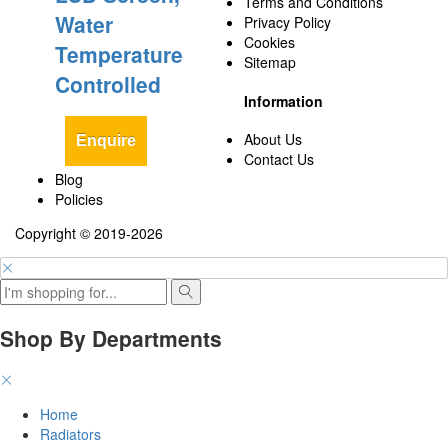
Terms and Conditions
Water
Privacy Policy
Cookies
Temperature
Sitemap
Controlled
Information
About Us
Enquire
Contact Us
Blog
Policies
Copyright © 2019-2026
Shop By Departments
Home
Radiators