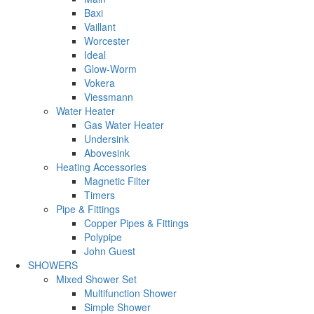
Baxi
Vaillant
Worcester
Ideal
Glow-Worm
Vokera
Viessmann
Water Heater
Gas Water Heater
Undersink
Abovesink
Heating Accessories
Magnetic Filter
Timers
Pipe & Fittings
Copper Pipes & Fittings
Polypipe
John Guest
SHOWERS
Mixed Shower Set
Multifunction Shower
Simple Shower