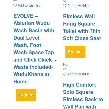
Add to wishlist
Add to wishlist
EVOLVE –
Rimless Wall
Ablution Wudu
Hung Square
Wash Basin with
Toilet with Thin
Dual Level
Soft Close Seat
Wash, Foot
Wash Space Tap
Enquire
and Click Clack
Hot
Waste included-
WuduKhana at
Add to wishlist
Home
High Comfort
Solo Square
Enquire
Rimless Back to
Wall Pan with