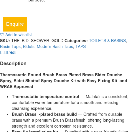
Enquire
Add to wishlist
SKU:
THE_BID_SHOWER_GOLD
Categories:
TOILETS & BASINS
,
Basin Taps
,
Bidets
,
Modern Basin Taps
,
TAPS
Description
Thermostatic Round Brush Brass Plated Brass Bidet Douche
Spray, Bidet Shattaf Spray Douche Kit with Easy Fixing Kit and
WRAS Approved
Thermostatic temperature control
— Maintains a consistent,
comfortable water temperature for a smooth and relaxing
cleansing experience.
Brush Brass ‑plated brass build
— Crafted from durable
brass with a premium Brush Brassfinish, offering long‑lasting
strength and excellent corrosion resistance.
Easy‑fix installation kit
— Supplied with a user‑friendly fixing