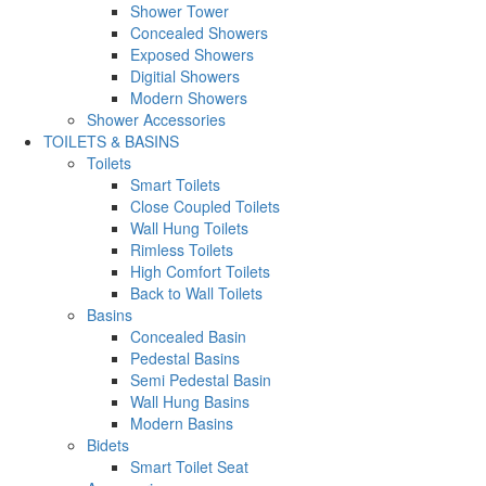
Shower Tower
Concealed Showers
Exposed Showers
Digitial Showers
Modern Showers
Shower Accessories
TOILETS & BASINS
Toilets
Smart Toilets
Close Coupled Toilets
Wall Hung Toilets
Rimless Toilets
High Comfort Toilets
Back to Wall Toilets
Basins
Concealed Basin
Pedestal Basins
Semi Pedestal Basin
Wall Hung Basins
Modern Basins
Bidets
Smart Toilet Seat