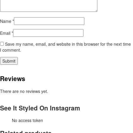
Name
*
Email
*
Save my name, email, and website in this browser for the next time
I comment.
Reviews
There are no reviews yet.
See It Styled On Instagram
No access token
Related products