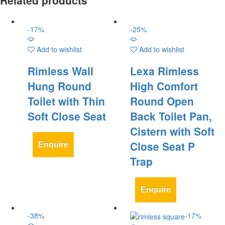
-
17
%
-
25
%
Add to wishlist
Add to wishlist
Rimless Wall
Lexa Rimless
Hung Round
High Comfort
Toilet with Thin
Round Open
Soft Close Seat
Back Toilet Pan,
Cistern with Soft
Close Seat P
Enquire
Trap
Enquire
-
38
%
-
17
%