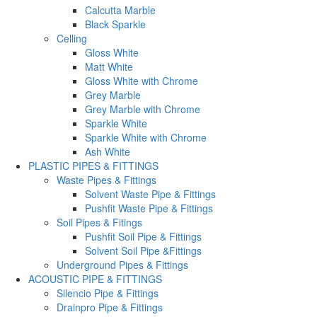
Calcutta Marble
Black Sparkle
Celling
Gloss White
Matt White
Gloss White with Chrome
Grey Marble
Grey Marble with Chrome
Sparkle White
Sparkle White with Chrome
Ash White
PLASTIC PIPES & FITTINGS
Waste Pipes & Fittings
Solvent Waste Pipe & Fittings
Pushfit Waste Pipe & Fittings
Soil Pipes & Fitings
Pushfit Soil Pipe & Fittings
Solvent Soil Pipe &Fittings
Underground Pipes & Fittings
ACOUSTIC PIPE & FITTINGS
Silencio Pipe & Fittings
Drainpro Pipe & Fittings