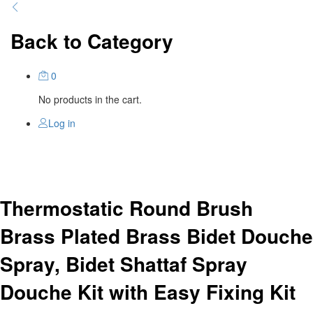
Back to
Category
0
No products in the cart.
Log in
Thermostatic Round Brush
Brass Plated Brass Bidet Douche
Spray, Bidet Shattaf Spray
Douche Kit with Easy Fixing Kit