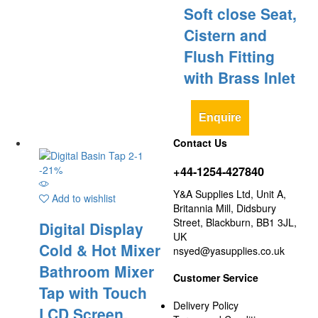
Soft close Seat,
Cistern and
Flush Fitting
with Brass Inlet
Enquire
Contact Us
-
21
%
+44-1254-427840
Y&A Supplies Ltd, Unit A,
Add to wishlist
Britannia Mill, Didsbury
Street, Blackburn, BB1 3JL,
Digital Display
UK
Cold & Hot Mixer
nsyed@yasupplies.co.uk
Bathroom Mixer
Customer Service
Tap with Touch
Delivery Policy
LCD Screen,