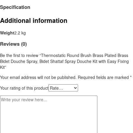
Specification
Additional information
Weight
2.2 kg
Reviews (0)
Be the first to review “Thermostatic Round Brush Brass Plated Brass
Bidet Douche Spray, Bidet Shattaf Spray Douche Kit with Easy Fixing
Kit”
Your email address will not be published.
Required fields are marked
*
Your rating of this product