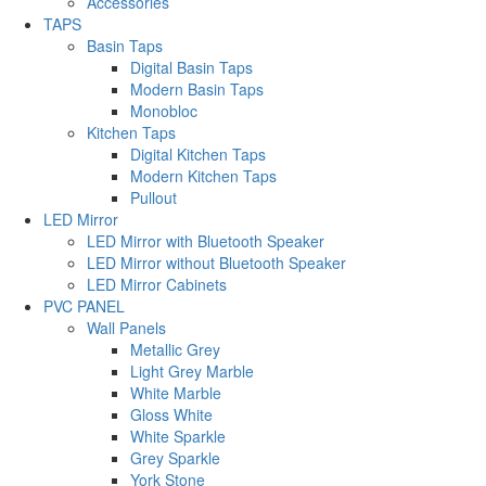
Accessories
TAPS
Basin Taps
Digital Basin Taps
Modern Basin Taps
Monobloc
Kitchen Taps
Digital Kitchen Taps
Modern Kitchen Taps
Pullout
LED Mirror
LED Mirror with Bluetooth Speaker
LED Mirror without Bluetooth Speaker
LED Mirror Cabinets
PVC PANEL
Wall Panels
Metallic Grey
Light Grey Marble
White Marble
Gloss White
White Sparkle
Grey Sparkle
York Stone