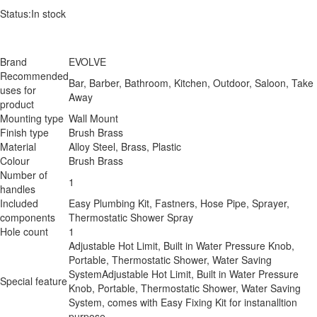
Status:
In stock
Brand
EVOLVE
Recommended
Bar, Barber, Bathroom, Kitchen, Outdoor, Saloon, Take
uses for
Away
product
Mounting type
Wall Mount
Finish type
Brush Brass
Material
Alloy Steel, Brass, Plastic
Colour
Brush Brass
Number of
1
handles
Included
Easy Plumbing Kit, Fastners, Hose Pipe, Sprayer,
components
Thermostatic Shower Spray
Hole count
1
Adjustable Hot Limit, Built in Water Pressure Knob,
Portable, Thermostatic Shower, Water Saving
System
Adjustable Hot Limit, Built in Water Pressure
Special feature
Knob, Portable, Thermostatic Shower, Water Saving
System, comes with Easy Fixing Kit for instanalltion
purpose.