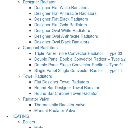
Designer Radiator
Designer Flat White Radiators
Designer Flat Anthracite Radiators
Designer Flat Black Radiators
Designer Flat Gold Radiators
Designer Oval White Radiators
Designer Oval Anthracite Radiators
Designer Oval Black Radiators
Compact Radiators
Triple Panel Triple Convector Radiator – Type 33
Double Panel Double Convector Raditor – Type 22
Double Panel Single Convector Raditor – Type 21
Single Panel Single Convector Raditor – Type 11
Towel Radiators
Flat Designer Towel Radiators
Round Bar Designer Towel Radiator
Round Bar Chrome Towel Radiator
Radiator Valve
Thermostatic Radiator Valve
Manual Radiator Valve
HEATING
Boilers
Main