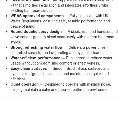
kit that simplifies installation and integrates effortlessly with
existing bathroom setups.
WRAS‑approved components
— Fully compliant with UK
Water Regulations, ensuring safe, reliable performance and
peace of mind.
Round douche spray design
— A sleek, rounded handset and
valve set designed to blend seamlessly with modern bathroom
styles.
Strong, refreshing water flow
— Delivers a powerful yet
controlled spray for an invigorating and hygienic clean.
Water‑efficient performance
— Engineered to reduce water
usage without compromising comfort or effectiveness.
Easy‑clean surfaces
— Smooth Brush Brass surfaces and
hygienic design make cleaning and maintenance quick and
effortless.
Quiet operation
— Designed to operate with minimal noise,
helping maintain a calm and discreet bathroom environment.