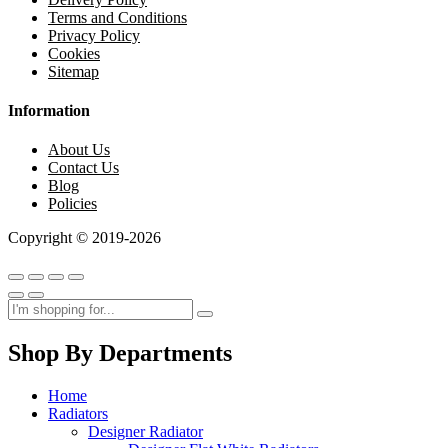
Terms and Conditions
Privacy Policy
Cookies
Sitemap
Information
About Us
Contact Us
Blog
Policies
Copyright © 2019-2026
Shop By Departments
Home
Radiators
Designer Radiator