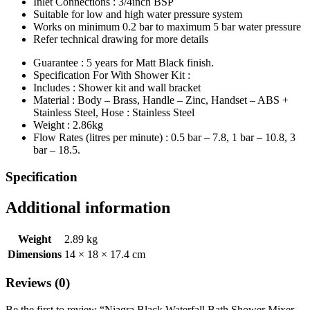
Inlet Connections : 3/4inch BSP
Suitable for low and high water pressure system
Works on minimum 0.2 bar to maximum 5 bar water pressure
Refer technical drawing for more details
Guarantee : 5 years for Matt Black finish.
Specification For With Shower Kit :
Includes : Shower kit and wall bracket
Material : Body – Brass, Handle – Zinc, Handset – ABS +
Stainless Steel, Hose : Stainless Steel
Weight : 2.86kg
Flow Rates (litres per minute) : 0.5 bar – 7.8, 1 bar – 10.8, 3
bar – 18.5.
Specification
Additional information
Weight
2.89 kg
Dimensions
14 × 18 × 17.4 cm
Reviews (0)
Be the first to review “Niagra Black Waterfall Bath Shower Mixer