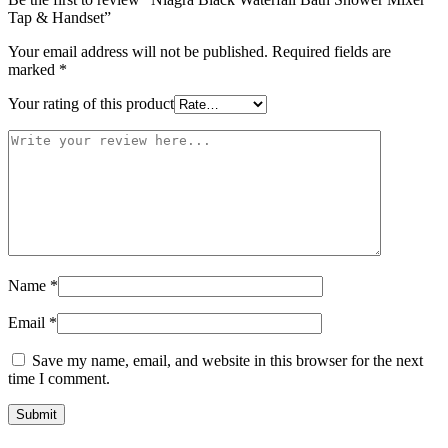
Tap & Handset”
Your email address will not be published.
Required fields are
marked
*
Your rating of this product
Name
*
Email
*
Save my name, email, and website in this browser for the next
time I comment.