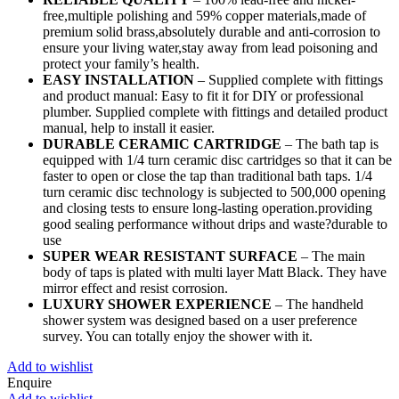
free,multiple polishing and 59% copper materials,made of
premium solid brass,absolutely durable and anti-corrosion to
ensure your living water,stay away from lead poisoning and
protect your family’s health.
EASY INSTALLATION
– Supplied complete with fittings
and product manual: Easy to fit it for DIY or professional
plumber. Supplied complete with fittings and detailed product
manual, help to install it easier.
DURABLE CERAMIC CARTRIDGE
– The bath tap is
equipped with 1/4 turn ceramic disc cartridges so that it can be
faster to open or close the tap than traditional bath taps. 1/4
turn ceramic disc technology is subjected to 500,000 opening
and closing tests to ensure long-lasting operation.providing
good sealing performance without drips and waste?durable to
use
SUPER WEAR RESISTANT SURFACE
– The main
body of taps is plated with multi layer Matt Black. They have
mirror effect and resist corrosion.
LUXURY SHOWER EXPERIENCE
– The handheld
shower system was designed based on a user preference
survey. You can totally enjoy the shower with it.
Add to wishlist
Enquire
Add to wishlist