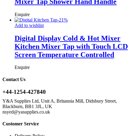
Mixer Tap Shower Hand Handle
Enquire
-
21
%
Add to wishlist
Digital Display Cold & Hot Mixer
Kitchen Mixer Tap with Touch LCD
Screen Temperature Controlled
Enquire
Contact Us
+44-1254-427840
Y&A Supplies Ltd, Unit A, Britannia Mill, Didsbury Street,
Blackburn, BB1 3JL, UK
nsyed@yasupplies.co.uk
Customer Service
Delivery Policy