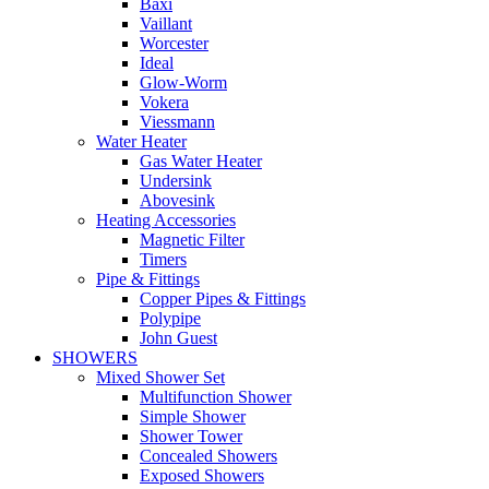
Baxi
Vaillant
Worcester
Ideal
Glow-Worm
Vokera
Viessmann
Water Heater
Gas Water Heater
Undersink
Abovesink
Heating Accessories
Magnetic Filter
Timers
Pipe & Fittings
Copper Pipes & Fittings
Polypipe
John Guest
SHOWERS
Mixed Shower Set
Multifunction Shower
Simple Shower
Shower Tower
Concealed Showers
Exposed Showers