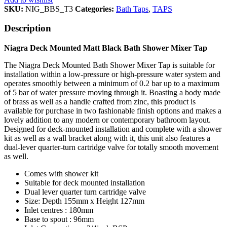
SKU:
NIG_BBS_T3
Categories:
Bath Taps
,
TAPS
Description
Niagra Deck Mounted Matt Black Bath Shower Mixer Tap
The Niagra Deck Mounted Bath Shower Mixer Tap is suitable for
installation within a low-pressure or high-pressure water system and
operates smoothly between a minimum of 0.2 bar up to a maximum
of 5 bar of water pressure moving through it. Boasting a body made
of brass as well as a handle crafted from zinc, this product is
available for purchase in two fashionable finish options and makes a
lovely addition to any modern or contemporary bathroom layout.
Designed for deck-mounted installation and complete with a shower
kit as well as a wall bracket along with it, this unit also features a
dual-lever quarter-turn cartridge valve for totally smooth movement
as well.
Comes with shower kit
Suitable for deck mounted installation
Dual lever quarter turn cartridge valve
Size: Depth 155mm x Height 127mm
Inlet centres : 180mm
Base to spout : 96mm