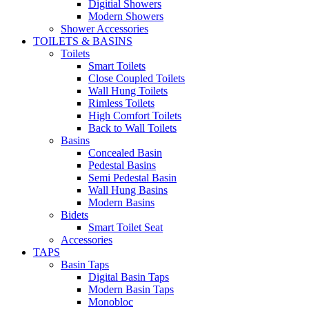
Digitial Showers
Modern Showers
Shower Accessories
TOILETS & BASINS
Toilets
Smart Toilets
Close Coupled Toilets
Wall Hung Toilets
Rimless Toilets
High Comfort Toilets
Back to Wall Toilets
Basins
Concealed Basin
Pedestal Basins
Semi Pedestal Basin
Wall Hung Basins
Modern Basins
Bidets
Smart Toilet Seat
Accessories
TAPS
Basin Taps
Digital Basin Taps
Modern Basin Taps
Monobloc