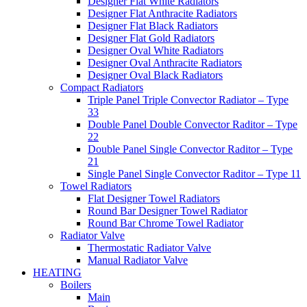
Designer Flat White Radiators
Designer Flat Anthracite Radiators
Designer Flat Black Radiators
Designer Flat Gold Radiators
Designer Oval White Radiators
Designer Oval Anthracite Radiators
Designer Oval Black Radiators
Compact Radiators
Triple Panel Triple Convector Radiator – Type
33
Double Panel Double Convector Raditor – Type
22
Double Panel Single Convector Raditor – Type
21
Single Panel Single Convector Raditor – Type 11
Towel Radiators
Flat Designer Towel Radiators
Round Bar Designer Towel Radiator
Round Bar Chrome Towel Radiator
Radiator Valve
Thermostatic Radiator Valve
Manual Radiator Valve
HEATING
Boilers
Main