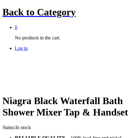
Back to
Category
0
No products in the cart.
Log in
Niagra Black Waterfall Bath
Shower Mixer Tap & Handset
Status:
In stock
RELIABLE QUALITY
– 100% lead-free and nickel-