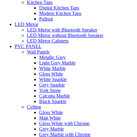
Kitchen Taps
Digital Kitchen Taps
Modern Kitchen Taps
Pullout
LED Mirror
LED Mirror with Bluetooth Speaker
LED Mirror without Bluetooth Speaker
LED Mirror Cabinets
PVC PANEL
Wall Panels
Metallic Grey
Light Grey Marble
White Marble
Gloss White
White Sparkle
Grey Sparkle
York Stone
Calcutta Marble
Black Sparkle
Celling
Gloss White
Matt White
Gloss White with Chrome
Grey Marble
Grey Marble with Chrome