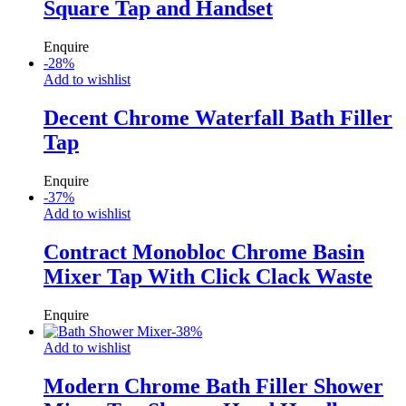
Square Tap and Handset
Enquire
-
28
%
Add to wishlist
Decent Chrome Waterfall Bath Filler
Tap
Enquire
-
37
%
Add to wishlist
Contract Monobloc Chrome Basin
Mixer Tap With Click Clack Waste
Enquire
-
38
%
Add to wishlist
Modern Chrome Bath Filler Shower