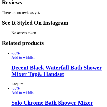
Reviews
There are no reviews yet.
See It Styled On Instagram
No access token
Related products
-
33
%
Add to wishlist
Decent Black Waterfall Bath Shower
Mixer Tap& Handset
Enquire
-
33
%
Add to wishlist
Solo Chrome Bath Shower Mixer