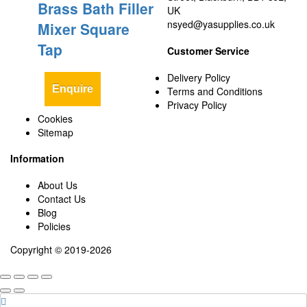
Brass Bath Filler
UK
nsyed@yasupplies.co.uk
Mixer Square
Tap
Customer Service
Delivery Policy
Enquire
Terms and Conditions
Privacy Policy
Cookies
Sitemap
Information
About Us
Contact Us
Blog
Policies
Copyright © 2019-2026