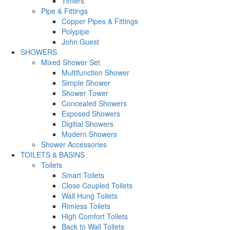
Timers
Pipe & Fittings
Copper Pipes & Fittings
Polypipe
John Guest
SHOWERS
Mixed Shower Set
Multifunction Shower
Simple Shower
Shower Tower
Concealed Showers
Exposed Showers
Digitial Showers
Modern Showers
Shower Accessories
TOILETS & BASINS
Toilets
Smart Toilets
Close Coupled Toilets
Wall Hung Toilets
Rimless Toilets
High Comfort Toilets
Back to Wall Toilets