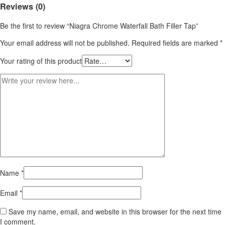
Reviews (0)
Be the first to review “Niagra Chrome Waterfall Bath Filler Tap”
Your email address will not be published.
Required fields are marked
*
Your rating of this product
Name
*
Email
*
Save my name, email, and website in this browser for the next time
I comment.