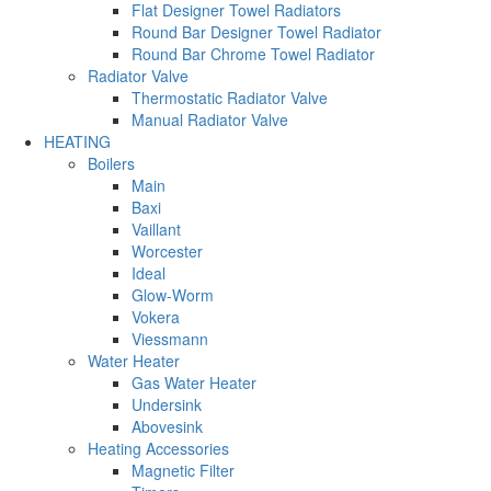
Flat Designer Towel Radiators
Round Bar Designer Towel Radiator
Round Bar Chrome Towel Radiator
Radiator Valve
Thermostatic Radiator Valve
Manual Radiator Valve
HEATING
Boilers
Main
Baxi
Vaillant
Worcester
Ideal
Glow-Worm
Vokera
Viessmann
Water Heater
Gas Water Heater
Undersink
Abovesink
Heating Accessories
Magnetic Filter