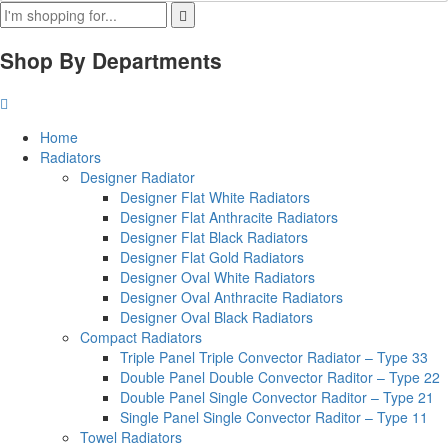
Shop By Departments
Home
Radiators
Designer Radiator
Designer Flat White Radiators
Designer Flat Anthracite Radiators
Designer Flat Black Radiators
Designer Flat Gold Radiators
Designer Oval White Radiators
Designer Oval Anthracite Radiators
Designer Oval Black Radiators
Compact Radiators
Triple Panel Triple Convector Radiator – Type 33
Double Panel Double Convector Raditor – Type 22
Double Panel Single Convector Raditor – Type 21
Single Panel Single Convector Raditor – Type 11
Towel Radiators