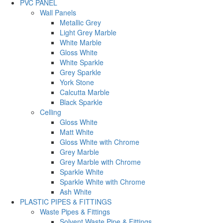
PVC PANEL
Wall Panels
Metallic Grey
Light Grey Marble
White Marble
Gloss White
White Sparkle
Grey Sparkle
York Stone
Calcutta Marble
Black Sparkle
Celling
Gloss White
Matt White
Gloss White with Chrome
Grey Marble
Grey Marble with Chrome
Sparkle White
Sparkle White with Chrome
Ash White
PLASTIC PIPES & FITTINGS
Waste Pipes & Fittings
Solvent Waste Pipe & Fittings