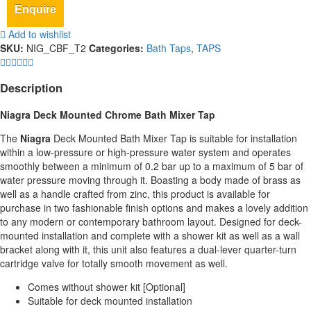
Enquire
Add to wishlist
SKU:
NIG_CBF_T2
Categories:
Bath Taps
,
TAPS
Description
Niagra Deck Mounted Chrome Bath Mixer Tap
The
Niagra
Deck Mounted Bath Mixer Tap is suitable for installation
within a low-pressure or high-pressure water system and operates
smoothly between a minimum of 0.2 bar up to a maximum of 5 bar of
water pressure moving through it. Boasting a body made of brass as
well as a handle crafted from zinc, this product is available for
purchase in two fashionable finish options and makes a lovely addition
to any modern or contemporary bathroom layout. Designed for deck-
mounted installation and complete with a shower kit as well as a wall
bracket along with it, this unit also features a dual-lever quarter-turn
cartridge valve for totally smooth movement as well.
Comes without shower kit [Optional]
Suitable for deck mounted installation