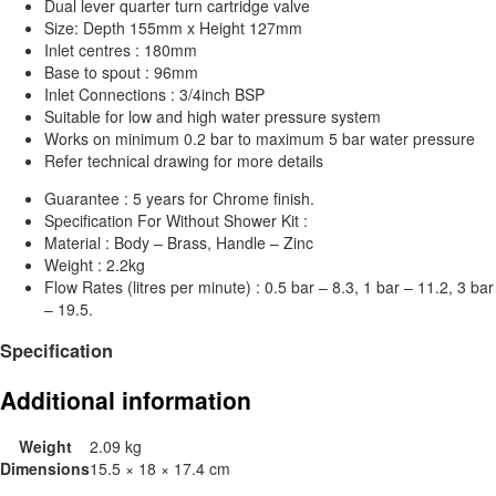
Dual lever quarter turn cartridge valve
Size: Depth 155mm x Height 127mm
Inlet centres : 180mm
Base to spout : 96mm
Inlet Connections : 3/4inch BSP
Suitable for low and high water pressure system
Works on minimum 0.2 bar to maximum 5 bar water pressure
Refer technical drawing for more details
Guarantee : 5 years for Chrome finish.
Specification For Without Shower Kit :
Material : Body – Brass, Handle – Zinc
Weight : 2.2kg
Flow Rates (litres per minute) : 0.5 bar – 8.3, 1 bar – 11.2, 3 bar
– 19.5.
Specification
Additional information
Weight
2.09 kg
Dimensions
15.5 × 18 × 17.4 cm