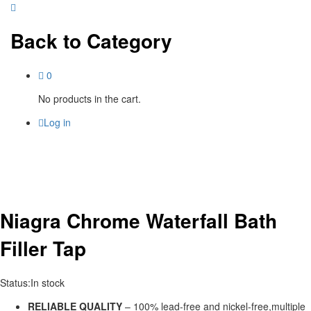
Back to
Category
0
No products in the cart.
Log in
Niagra Chrome Waterfall Bath
Filler Tap
Status:
In stock
RELIABLE QUALITY
– 100% lead-free and nickel-free,multiple