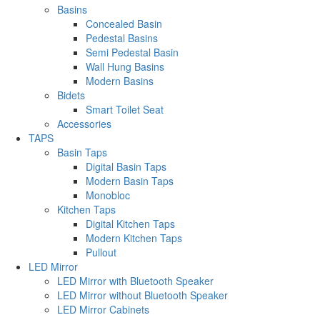
Basins
Concealed Basin
Pedestal Basins
Semi Pedestal Basin
Wall Hung Basins
Modern Basins
Bidets
Smart Toilet Seat
Accessories
TAPS
Basin Taps
Digital Basin Taps
Modern Basin Taps
Monobloc
Kitchen Taps
Digital Kitchen Taps
Modern Kitchen Taps
Pullout
LED Mirror
LED Mirror with Bluetooth Speaker
LED Mirror without Bluetooth Speaker
LED Mirror Cabinets