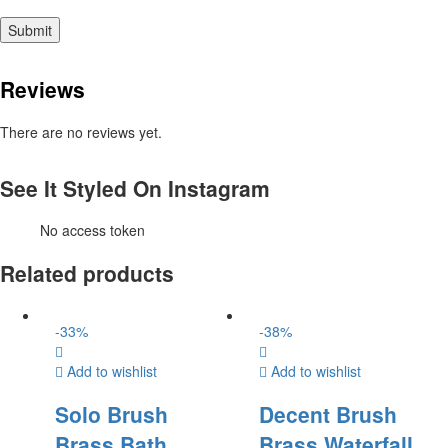
Reviews
There are no reviews yet.
See It Styled On Instagram
No access token
Related products
-
33
%
-
38
%
Add to wishlist
Add to wishlist
Solo Brush
Decent Brush
Brass Bath
Brass Waterfall