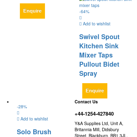
Enquire
-
64
%
Add to wishlist
Swivel Spout
Kitchen Sink
Mixer Taps
Pullout Bidet
Spray
Enquire
Contact Us
-
28
%
+44-1254-427840
Add to wishlist
Y&A Supplies Ltd, Unit A,
Britannia Mill, Didsbury
Solo Brush
Street, Blackburn, BB1 3JL,