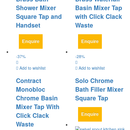
Shower Mixer
Basin Mixer Tap
Square Tap and
with Click Clack
Handset
Waste
Enquire
Enquire
-
37
%
-
28
%
Add to wishlist
Add to wishlist
Contract
Solo Chrome
Monobloc
Bath Filler Mixer
Chrome Basin
Square Tap
Mixer Tap With
Click Clack
Enquire
Waste