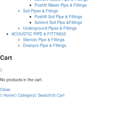
Pushfit Waste Pipe & Fittings
Soil Pipes & Fitings
Pushfit Soil Pipe & Fittings
Solvent Soil Pipe &Fittings
Underground Pipes & Fittings
ACOUSTIC PIPE & FITTINGS
Silencio Pipe & Fittings
Drainpro Pipe & Fittings
Cart
No products in the cart.
Close
Home
Category
Search
0
Cart