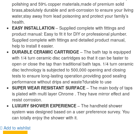
polishing and 59% copper materials,made of premium solid
brass,absolutely durable and anti-corrosion to ensure your living
water,stay away from lead poisoning and protect your family’s
health.
EASY INSTALLATION
– Supplied complete with fittings and
product manual: Easy to fit it for DIY or professional plumber.
Supplied complete with fittings and detailed product manual,
help to install it easier.
DURABLE CERAMIC CARTRIDGE
– The bath tap is equipped
with 1/4 turn ceramic disc cartridges so that it can be faster to
open or close the tap than traditional bath taps. 1/4 turn ceramic
disc technology is subjected to 500,000 opening and closing
tests to ensure long-lasting operation.providing good sealing
performance without drips and waste?durable to use
SUPER WEAR RESISTANT SURFACE
– The main body of taps
is plated with multi layer Chrome . They have mirror effect and
resist corrosion.
LUXURY SHOWER EXPERIENCE
– The handheld shower
system was designed based on a user preference survey. You
can totally enjoy the shower with it.
Add to wishlist