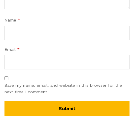
Name
*
Email
*
Save my name, email, and website in this browser for the
next time I comment.