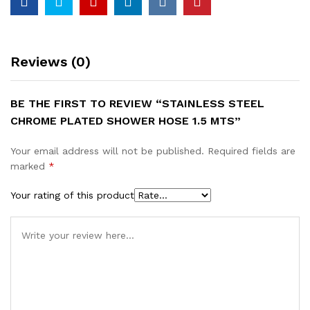
Reviews (0)
BE THE FIRST TO REVIEW “STAINLESS STEEL
CHROME PLATED SHOWER HOSE 1.5 MTS”
Your email address will not be published.
Required fields are
marked
*
Your rating of this product