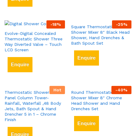
-
18
%
-
25
%
Square Thermostatic Bar
Shower Mixer 8″ Black Head
Evolve-Digital Concealed
Shower, Hand Drenches &
Thermostatic Shower Three
Bath Spout Set
Way Diverted Valve – Touch
LCD Screen
Enquire
Enquire
Hot
-
40
%
Thermostatic Shower Tower
Round Thermostatic Bar
Panel Column Tower-
Shower Mixer 8″ Chrome
Rainfall, Waterfall ,48 Body
Head Shower and Hand
Jets, Bath Spout & Hand
Drenches Set
Drencher 5 in 1 – Chrome
Finish
Enquire
Enquire