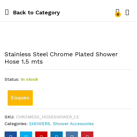
Back to
Category
0
Stainless Steel Chrome Plated Shower
Hose 1.5 mts
Status:
In stock
Enquire
SKU:
CHROMESS_HOSESHOWER_1.5
Categories:
SHOWERS
,
Shower Accessories