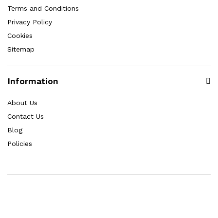
Terms and Conditions
Privacy Policy
Cookies
Sitemap
Information
About Us
Contact Us
Blog
Policies