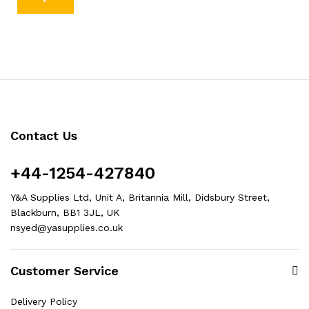
Contact Us
+44-1254-427840
Y&A Supplies Ltd, Unit A, Britannia Mill, Didsbury Street,
Blackburn, BB1 3JL, UK
nsyed@yasupplies.co.uk
Customer Service
Delivery Policy