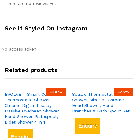
There are no reviews yet.
See It Styled On Instagram
No access token
Related products
-
24
%
-
26
%
EVOLVE – Smart Control
Square Thermostatic Bar
Thermostatic Shower
Shower Mixer 8″ Chrome
Chrome Digital Display -
Head Shower, Hand
Massive Overhead Shower ,
Drenches & Bath Spout Set
Hand Shower, Bathspout,
Bidet Shower 4 in 1
Enquire
Enquire