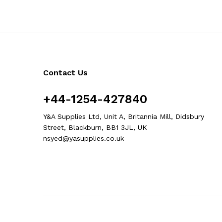
Contact Us
+44-1254-427840
Y&A Supplies Ltd, Unit A, Britannia Mill, Didsbury
Street, Blackburn, BB1 3JL, UK
nsyed@yasupplies.co.uk