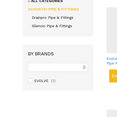
ALL CATEGORIES
ACOUSTIC PIPE & FITTINGS
Drainpro Pipe & Fittings
Silencio Pipe & Fittings
BY BRANDS
Evolv
Pipe 
En
EVOLVE
(2)