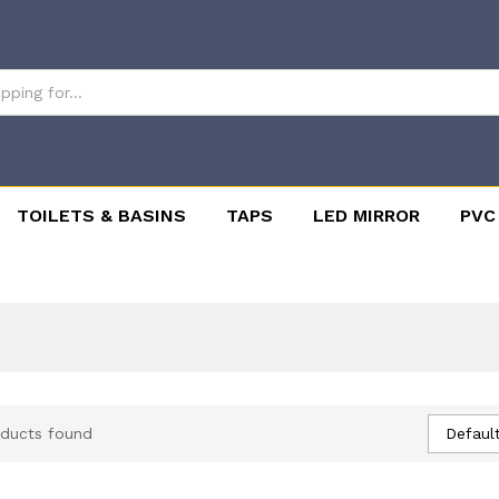
TOILETS & BASINS
TAPS
LED MIRROR
PVC
Default
ducts found