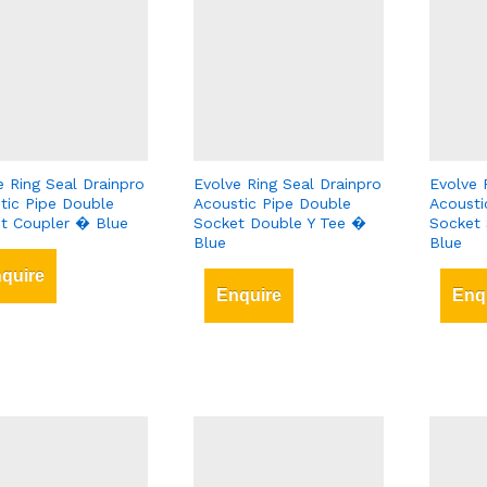
e Ring Seal Drainpro
Evolve Ring Seal Drainpro
Evolve 
tic Pipe Double
Acoustic Pipe Double
Acousti
t Coupler � Blue
Socket Double Y Tee �
Socket 
Blue
Blue
quire
Enquire
Enq