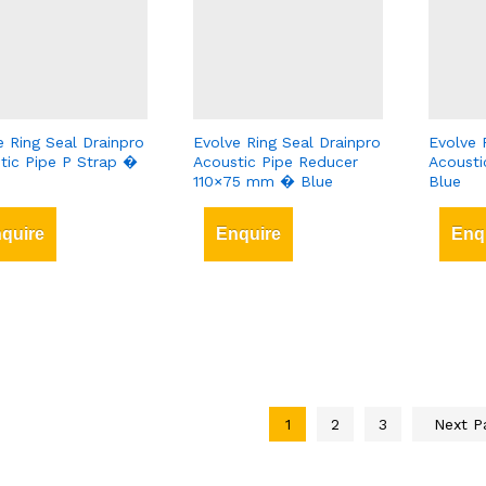
e Ring Seal Drainpro
Evolve Ring Seal Drainpro
Evolve 
tic Pipe P Strap �
Acoustic Pipe Reducer
Acousti
110×75 mm � Blue
Blue
quire
Enquire
Enq
1
2
3
Next 