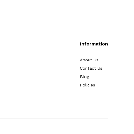
Information
About Us
Contact Us
Blog
Policies