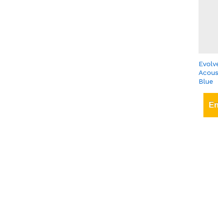
Evolv
Acous
Blue
En