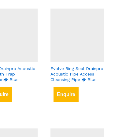
Drainpro Acoustic
Evolve Ring Seal Drainpro
th Trap
Acoustic Pipe Access
ion� Blue
Cleansing Pipe � Blue
uire
Enquire