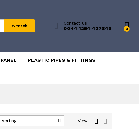
Contact Us
Search
0044 1254 427840
0
 PANEL
PLASTIC PIPES & FITTINGS
 sorting
View