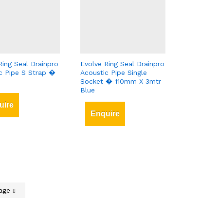
Ring Seal Drainpro
Evolve Ring Seal Drainpro
c Pipe S Strap �
Acoustic Pipe Single
Socket � 110mm X 3mtr
Blue
uire
Enquire
Page