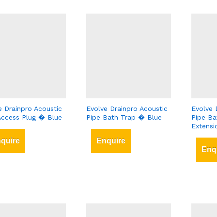
e Drainpro Acoustic
Evolve Drainpro Acoustic
Evolve 
Access Plug � Blue
Pipe Bath Trap � Blue
Pipe Ba
Extens
quire
Enquire
Enq