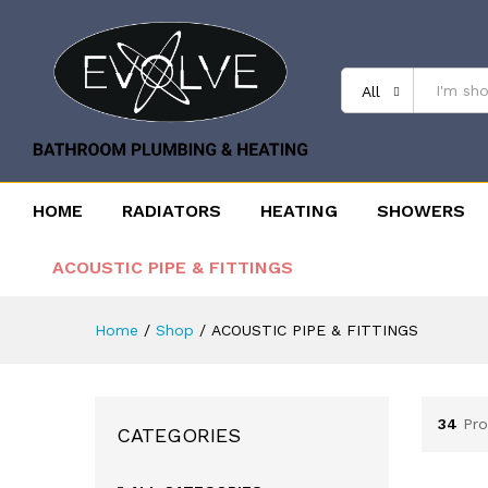
All
HOME
RADIATORS
HEATING
SHOWERS
ACOUSTIC PIPE & FITTINGS
Home
/
Shop
/
ACOUSTIC PIPE & FITTINGS
34
Pro
CATEGORIES