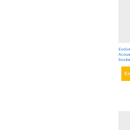
Evolv
Acous
Socke
En