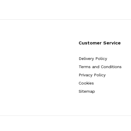
Customer Service
Delivery Policy
Terms and Conditions
Privacy Policy
Cookies
Sitemap