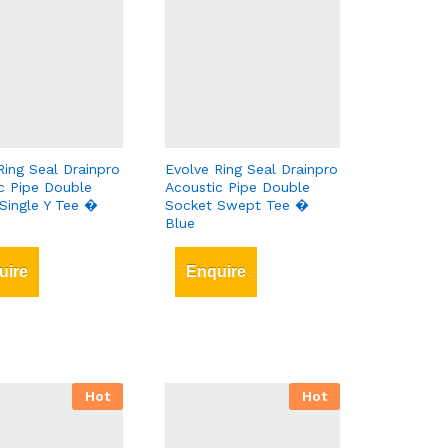
Ring Seal Drainpro
Evolve Ring Seal Drainpro
c Pipe Double
Acoustic Pipe Double
Single Y Tee �
Socket Swept Tee �
Blue
uire
Enquire
Hot
Hot