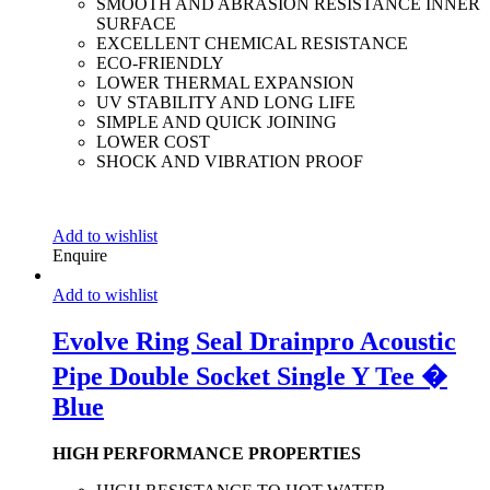
SMOOTH AND ABRASION RESISTANCE INNER
SURFACE
EXCELLENT CHEMICAL RESISTANCE
ECO-FRIENDLY
LOWER THERMAL EXPANSION
UV STABILITY AND LONG LIFE
SIMPLE AND QUICK JOINING
LOWER COST
SHOCK AND VIBRATION PROOF
Add to wishlist
Enquire
Add to wishlist
Evolve Ring Seal Drainpro Acoustic
Pipe Double Socket Single Y Tee �
Blue
HIGH PERFORMANCE PROPERTIES