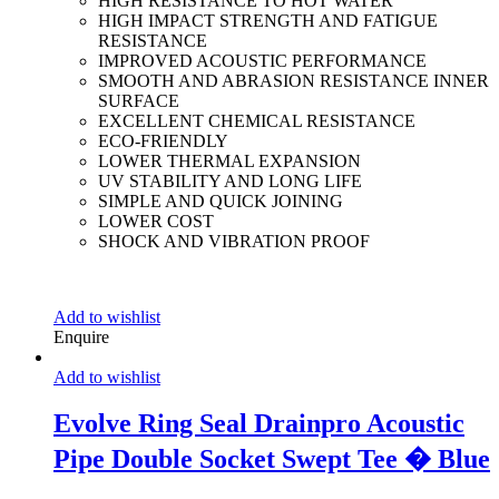
HIGH RESISTANCE TO HOT WATER
HIGH IMPACT STRENGTH AND FATIGUE
RESISTANCE
IMPROVED ACOUSTIC PERFORMANCE
SMOOTH AND ABRASION RESISTANCE INNER
SURFACE
EXCELLENT CHEMICAL RESISTANCE
ECO-FRIENDLY
LOWER THERMAL EXPANSION
UV STABILITY AND LONG LIFE
SIMPLE AND QUICK JOINING
LOWER COST
SHOCK AND VIBRATION PROOF
Add to wishlist
Enquire
Add to wishlist
Evolve Ring Seal Drainpro Acoustic
Pipe Double Socket Swept Tee � Blue