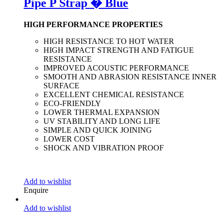
Pipe P Strap � Blue
HIGH PERFORMANCE PROPERTIES
HIGH RESISTANCE TO HOT WATER
HIGH IMPACT STRENGTH AND FATIGUE
RESISTANCE
IMPROVED ACOUSTIC PERFORMANCE
SMOOTH AND ABRASION RESISTANCE INNER
SURFACE
EXCELLENT CHEMICAL RESISTANCE
ECO-FRIENDLY
LOWER THERMAL EXPANSION
UV STABILITY AND LONG LIFE
SIMPLE AND QUICK JOINING
LOWER COST
SHOCK AND VIBRATION PROOF
Add to wishlist
Enquire
Add to wishlist