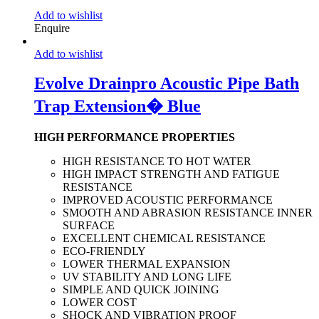
Add to wishlist
Enquire
Add to wishlist
Evolve Drainpro Acoustic Pipe Bath
Trap Extension� Blue
HIGH PERFORMANCE PROPERTIES
HIGH RESISTANCE TO HOT WATER
HIGH IMPACT STRENGTH AND FATIGUE
RESISTANCE
IMPROVED ACOUSTIC PERFORMANCE
SMOOTH AND ABRASION RESISTANCE INNER
SURFACE
EXCELLENT CHEMICAL RESISTANCE
ECO-FRIENDLY
LOWER THERMAL EXPANSION
UV STABILITY AND LONG LIFE
SIMPLE AND QUICK JOINING
LOWER COST
SHOCK AND VIBRATION PROOF