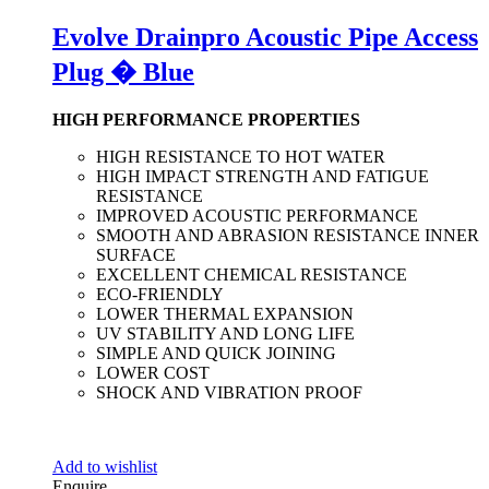
Evolve Drainpro Acoustic Pipe Access
Plug � Blue
HIGH PERFORMANCE PROPERTIES
HIGH RESISTANCE TO HOT WATER
HIGH IMPACT STRENGTH AND FATIGUE
RESISTANCE
IMPROVED ACOUSTIC PERFORMANCE
SMOOTH AND ABRASION RESISTANCE INNER
SURFACE
EXCELLENT CHEMICAL RESISTANCE
ECO-FRIENDLY
LOWER THERMAL EXPANSION
UV STABILITY AND LONG LIFE
SIMPLE AND QUICK JOINING
LOWER COST
SHOCK AND VIBRATION PROOF
Add to wishlist
Enquire