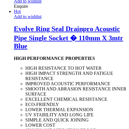
Add to wishlist
Enquire
Hot
Add to wishlist
Evolve Ring Seal Drainpro Acoustic
Pipe Single Socket � 110mm X 3mtr
Blue
HIGH PERFORMANCE PROPERTIES
HIGH RESISTANCE TO HOT WATER
HIGH IMPACT STRENGTH AND FATIGUE
RESISTANCE
IMPROVED ACOUSTIC PERFORMANCE
SMOOTH AND ABRASION RESISTANCE INNER
SURFACE
EXCELLENT CHEMICAL RESISTANCE
ECO-FRIENDLY
LOWER THERMAL EXPANSION
UV STABILITY AND LONG LIFE
SIMPLE AND QUICK JOINING
LOWER COST