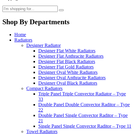
Shop By Departments
Home
Radiators
Designer Radiator
Designer Flat White Radiators
Designer Flat Anthracite Radiators
Designer Flat Black Radiators
Designer Flat Gold Radiators
Designer Oval White Radiators
Designer Oval Anthracite Radiators
Designer Oval Black Radiators
Compact Radiators
Triple Panel Triple Convector Radiator – Type
33
Double Panel Double Convector Raditor – Type
22
Double Panel Single Convector Raditor – Type
21
Single Panel Single Convector Raditor – Type 11
Towel Radiators