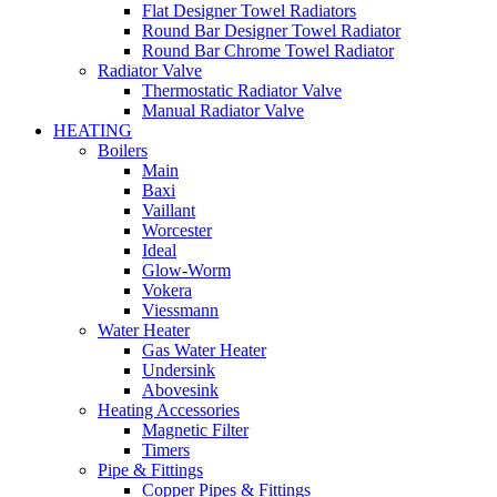
Flat Designer Towel Radiators
Round Bar Designer Towel Radiator
Round Bar Chrome Towel Radiator
Radiator Valve
Thermostatic Radiator Valve
Manual Radiator Valve
HEATING
Boilers
Main
Baxi
Vaillant
Worcester
Ideal
Glow-Worm
Vokera
Viessmann
Water Heater
Gas Water Heater
Undersink
Abovesink
Heating Accessories
Magnetic Filter
Timers
Pipe & Fittings
Copper Pipes & Fittings