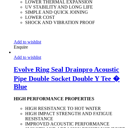
LOWER THERMAL EXPANSION
UV STABILITY AND LONG LIFE
SIMPLE AND QUICK JOINING
LOWER COST
SHOCK AND VIBRATION PROOF
Add to wishlist
Enquire
Add to wishlist
Evolve Ring Seal Drainpro Acoustic
Pipe Double Socket Double Y Tee �
Blue
HIGH PERFORMANCE PROPERTIES
HIGH RESISTANCE TO HOT WATER
HIGH IMPACT STRENGTH AND FATIGUE
RESISTANCE
IMPROVED ACOUSTIC PERFORMANCE