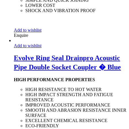
SIMPLE AND QUICK JOINING
LOWER COST
SHOCK AND VIBRATION PROOF
Add to wishlist
Enquire
Add to wishlist
Evolve Ring Seal Drainpro Acoustic
Pipe Double Socket Coupler � Blue
HIGH PERFORMANCE PROPERTIES
HIGH RESISTANCE TO HOT WATER
HIGH IMPACT STRENGTH AND FATIGUE
RESISTANCE
IMPROVED ACOUSTIC PERFORMANCE
SMOOTH AND ABRASION RESISTANCE INNER
SURFACE
EXCELLENT CHEMICAL RESISTANCE
ECO-FRIENDLY