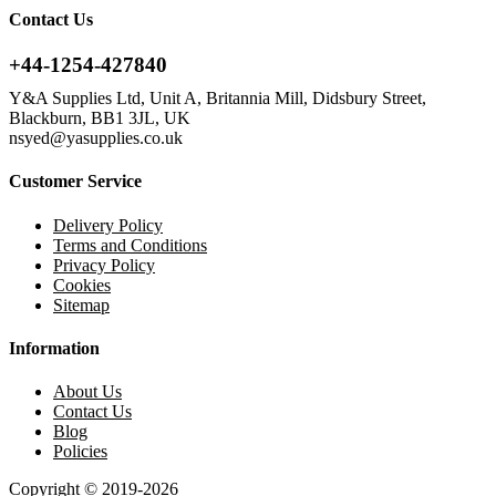
Contact Us
+44-1254-427840
Y&A Supplies Ltd, Unit A, Britannia Mill, Didsbury Street,
Blackburn, BB1 3JL, UK
nsyed@yasupplies.co.uk
Customer Service
Delivery Policy
Terms and Conditions
Privacy Policy
Cookies
Sitemap
Information
About Us
Contact Us
Blog
Policies
Copyright © 2019-2026