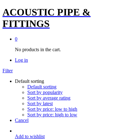
ACOUSTIC PIPE &
FITTINGS
0
No products in the cart.
Log in
Filter
Default sorting
Default sorting
Sort by popularity
Sort by average rating
Sort by latest
Sort by price: low to high
Sort by price: high to low
Cancel
Add to wishlist