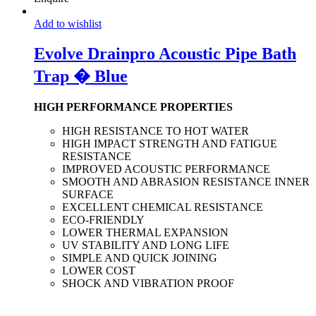
Add to wishlist
Evolve Drainpro Acoustic Pipe Bath
Trap � Blue
HIGH PERFORMANCE PROPERTIES
HIGH RESISTANCE TO HOT WATER
HIGH IMPACT STRENGTH AND FATIGUE
RESISTANCE
IMPROVED ACOUSTIC PERFORMANCE
SMOOTH AND ABRASION RESISTANCE INNER
SURFACE
EXCELLENT CHEMICAL RESISTANCE
ECO-FRIENDLY
LOWER THERMAL EXPANSION
UV STABILITY AND LONG LIFE
SIMPLE AND QUICK JOINING
LOWER COST
SHOCK AND VIBRATION PROOF