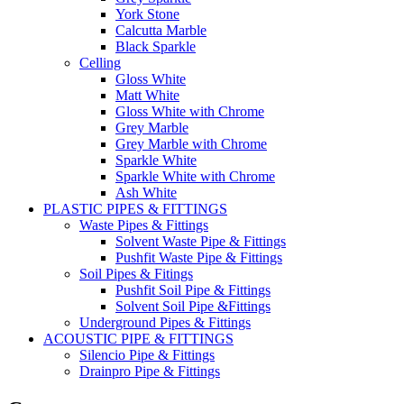
York Stone
Calcutta Marble
Black Sparkle
Celling
Gloss White
Matt White
Gloss White with Chrome
Grey Marble
Grey Marble with Chrome
Sparkle White
Sparkle White with Chrome
Ash White
PLASTIC PIPES & FITTINGS
Waste Pipes & Fittings
Solvent Waste Pipe & Fittings
Pushfit Waste Pipe & Fittings
Soil Pipes & Fitings
Pushfit Soil Pipe & Fittings
Solvent Soil Pipe &Fittings
Underground Pipes & Fittings
ACOUSTIC PIPE & FITTINGS
Silencio Pipe & Fittings
Drainpro Pipe & Fittings