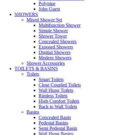
Polypipe
John Guest
SHOWERS
Mixed Shower Set
Multifunction Shower
Simple Shower
Shower Tower
Concealed Showers
Exposed Showers
Digitial Showers
Modern Showers
Shower Accessories
TOILETS & BASINS
Toilets
Smart Toilets
Close Coupled Toilets
Wall Hung Toilets
Rimless Toilets
High Comfort Toilets
Back to Wall Toilets
Basins
Concealed Basin
Pedestal Basins
Semi Pedestal Basin
Wall Hung Basins