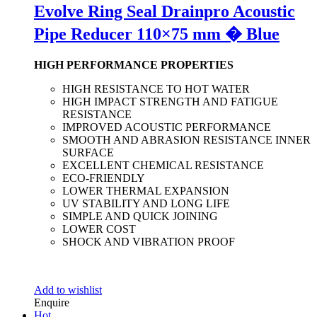
Evolve Ring Seal Drainpro Acoustic
Pipe Reducer 110×75 mm � Blue
HIGH PERFORMANCE PROPERTIES
HIGH RESISTANCE TO HOT WATER
HIGH IMPACT STRENGTH AND FATIGUE
RESISTANCE
IMPROVED ACOUSTIC PERFORMANCE
SMOOTH AND ABRASION RESISTANCE INNER
SURFACE
EXCELLENT CHEMICAL RESISTANCE
ECO-FRIENDLY
LOWER THERMAL EXPANSION
UV STABILITY AND LONG LIFE
SIMPLE AND QUICK JOINING
LOWER COST
SHOCK AND VIBRATION PROOF
Add to wishlist
Enquire
Hot