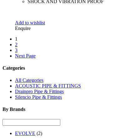
SHOCK AND VIBRATION PROOF
Add to wishlist
Enquire
1
2
3
Next Page
Categories
All Categories
ACOUSTIC PIPE & FITTINGS
Drainpro Pipe & Fittings
Silencio Pipe & Fittings
By Brands
EVOLVE
(2)