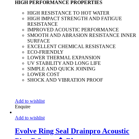
HIGH PERFORMANCE PROPERTIES
HIGH RESISTANCE TO HOT WATER
HIGH IMPACT STRENGTH AND FATIGUE
RESISTANCE
IMPROVED ACOUSTIC PERFORMANCE
SMOOTH AND ABRASION RESISTANCE INNER
SURFACE
EXCELLENT CHEMICAL RESISTANCE
ECO-FRIENDLY
LOWER THERMAL EXPANSION
UV STABILITY AND LONG LIFE
SIMPLE AND QUICK JOINING
LOWER COST
SHOCK AND VIBRATION PROOF
Add to wishlist
Enquire
Add to wishlist
Evolve Ring Seal Drainpro Acoustic