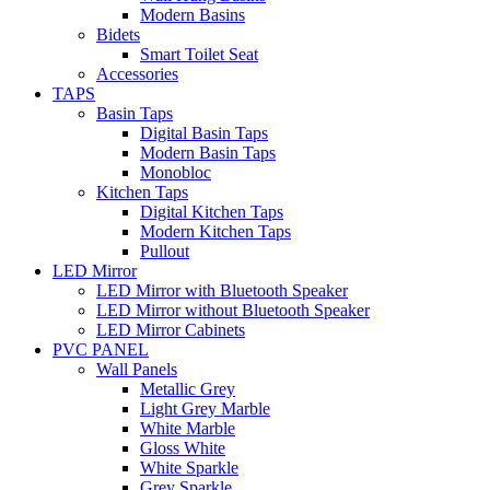
Modern Basins
Bidets
Smart Toilet Seat
Accessories
TAPS
Basin Taps
Digital Basin Taps
Modern Basin Taps
Monobloc
Kitchen Taps
Digital Kitchen Taps
Modern Kitchen Taps
Pullout
LED Mirror
LED Mirror with Bluetooth Speaker
LED Mirror without Bluetooth Speaker
LED Mirror Cabinets
PVC PANEL
Wall Panels
Metallic Grey
Light Grey Marble
White Marble
Gloss White
White Sparkle
Grey Sparkle