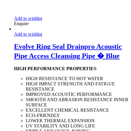
Add to wishlist
Enquire
Add to wishlist
Evolve Ring Seal Drainpro Acoustic
Pipe Access Cleansing Pipe � Blue
HIGH PERFORMANCE PROPERTIES
HIGH RESISTANCE TO HOT WATER
HIGH IMPACT STRENGTH AND FATIGUE
RESISTANCE
IMPROVED ACOUSTIC PERFORMANCE
SMOOTH AND ABRASION RESISTANCE INNER
SURFACE
EXCELLENT CHEMICAL RESISTANCE
ECO-FRIENDLY
LOWER THERMAL EXPANSION
UV STABILITY AND LONG LIFE