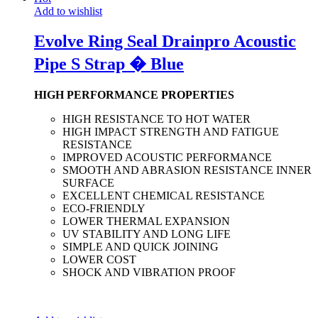
Add to wishlist
Evolve Ring Seal Drainpro Acoustic
Pipe S Strap � Blue
HIGH PERFORMANCE PROPERTIES
HIGH RESISTANCE TO HOT WATER
HIGH IMPACT STRENGTH AND FATIGUE
RESISTANCE
IMPROVED ACOUSTIC PERFORMANCE
SMOOTH AND ABRASION RESISTANCE INNER
SURFACE
EXCELLENT CHEMICAL RESISTANCE
ECO-FRIENDLY
LOWER THERMAL EXPANSION
UV STABILITY AND LONG LIFE
SIMPLE AND QUICK JOINING
LOWER COST
SHOCK AND VIBRATION PROOF