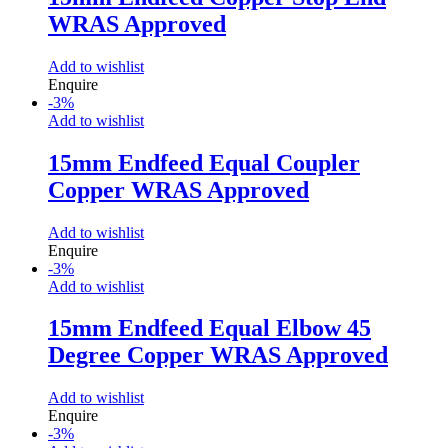
WRAS Approved
Add to wishlist
Enquire
-
3
%
Add to wishlist
15mm Endfeed Equal Coupler
Copper WRAS Approved
Add to wishlist
Enquire
-
3
%
Add to wishlist
15mm Endfeed Equal Elbow 45
Degree Copper WRAS Approved
Add to wishlist
Enquire
-
3
%