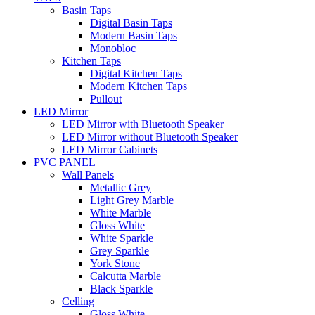
Basin Taps
Digital Basin Taps
Modern Basin Taps
Monobloc
Kitchen Taps
Digital Kitchen Taps
Modern Kitchen Taps
Pullout
LED Mirror
LED Mirror with Bluetooth Speaker
LED Mirror without Bluetooth Speaker
LED Mirror Cabinets
PVC PANEL
Wall Panels
Metallic Grey
Light Grey Marble
White Marble
Gloss White
White Sparkle
Grey Sparkle
York Stone
Calcutta Marble
Black Sparkle
Celling
Gloss White