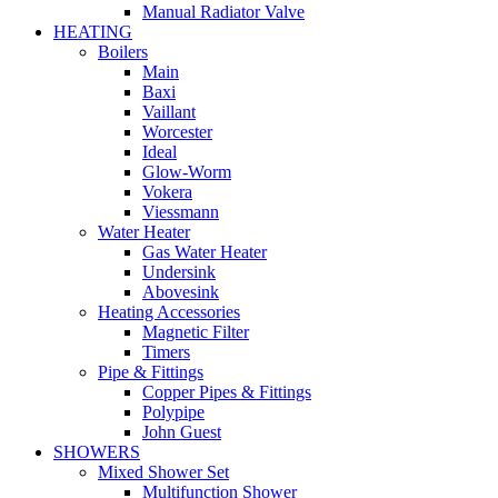
Manual Radiator Valve
HEATING
Boilers
Main
Baxi
Vaillant
Worcester
Ideal
Glow-Worm
Vokera
Viessmann
Water Heater
Gas Water Heater
Undersink
Abovesink
Heating Accessories
Magnetic Filter
Timers
Pipe & Fittings
Copper Pipes & Fittings
Polypipe
John Guest
SHOWERS
Mixed Shower Set
Multifunction Shower