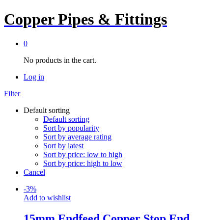
Copper Pipes & Fittings
0
No products in the cart.
Log in
Filter
Default sorting
Default sorting
Sort by popularity
Sort by average rating
Sort by latest
Sort by price: low to high
Sort by price: high to low
Cancel
-
3
%
Add to wishlist
15mm Endfeed Copper Stop End