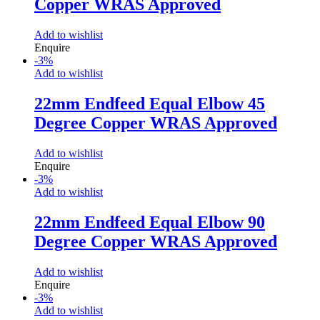
Copper WRAS Approved
Add to wishlist
Enquire
-
3
%
Add to wishlist
22mm Endfeed Equal Elbow 45
Degree Copper WRAS Approved
Add to wishlist
Enquire
-
3
%
Add to wishlist
22mm Endfeed Equal Elbow 90
Degree Copper WRAS Approved
Add to wishlist
Enquire
-
3
%
Add to wishlist