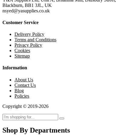
Blackburn, BB1 3JL, UK
nsyed@yasupplies.co.uk
Customer Service
Delivery Policy
Terms and Conditions
Privacy Policy
Cookies
Sitemap
Information
About Us
Contact Us
Blog
Policies
Copyright © 2019-2026
Shop By Departments