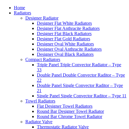
Home
Radiators
Designer Radiator
Designer Flat White Radiators
Designer Flat Anthracite Radiators
Designer Flat Black Radiators
Designer Flat Gold Radiators
Designer Oval White Radiators
Designer Oval Anthracite Radiators
Designer Oval Black Radiators
Compact Radiators
Triple Panel Triple Convector Radiator – Type
33
Double Panel Double Convector Raditor – Type
22
Double Panel Single Convector Raditor – Type
21
Single Panel Single Convector Raditor – Type 11
Towel Radiators
Flat Designer Towel Radiators
Round Bar Designer Towel Radiator
Round Bar Chrome Towel Radiator
Radiator Valve
Thermostatic Radiator Valve