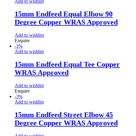
Add to wishlist
15mm Endfeed Equal Elbow 90
Degree Copper WRAS Approved
Add to wishlist
Enquire
-
3
%
Add to wishlist
15mm Endfeed Equal Tee Copper
WRAS Approved
Add to wishlist
Enquire
-
3
%
Add to wishlist
15mm Endfeed Street Elbow 45
Degree Copper WRAS Approved
Add to wishlist