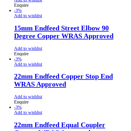
Enquire
-
3
%
Add to wishlist
15mm Endfeed Street Elbow 90
Degree Copper WRAS Approved
Add to wishlist
Enquire
-
3
%
Add to wishlist
22mm Endfeed Copper Stop End
WRAS Approved
Add to wishlist
Enquire
-
3
%
Add to wishlist
22mm Endfeed Equal Coupler