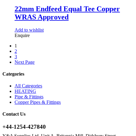
22mm Endfeed Equal Tee Copper
WRAS Approved
Add to wishlist
Enquire
1
2
3
Next Page
Categories
All Categories
HEATING
Pipe & Fittings
Copper Pipes & Fittings
Contact Us
+44-1254-427840
Y&A Supplies Ltd, Unit A, Britannia Mill, Didsbury Street,