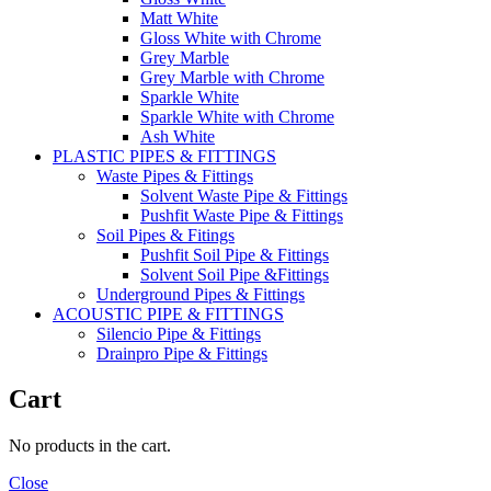
Matt White
Gloss White with Chrome
Grey Marble
Grey Marble with Chrome
Sparkle White
Sparkle White with Chrome
Ash White
PLASTIC PIPES & FITTINGS
Waste Pipes & Fittings
Solvent Waste Pipe & Fittings
Pushfit Waste Pipe & Fittings
Soil Pipes & Fitings
Pushfit Soil Pipe & Fittings
Solvent Soil Pipe &Fittings
Underground Pipes & Fittings
ACOUSTIC PIPE & FITTINGS
Silencio Pipe & Fittings
Drainpro Pipe & Fittings
Cart
No products in the cart.
Close