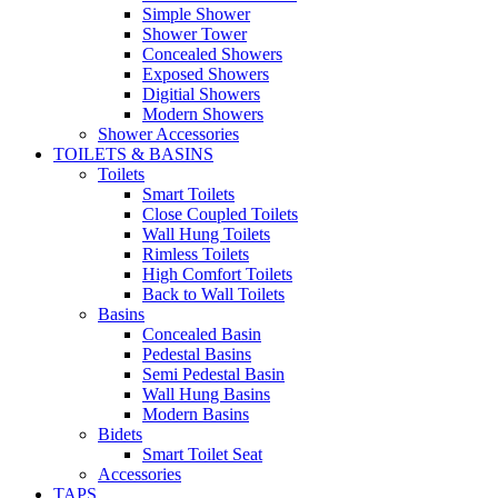
Simple Shower
Shower Tower
Concealed Showers
Exposed Showers
Digitial Showers
Modern Showers
Shower Accessories
TOILETS & BASINS
Toilets
Smart Toilets
Close Coupled Toilets
Wall Hung Toilets
Rimless Toilets
High Comfort Toilets
Back to Wall Toilets
Basins
Concealed Basin
Pedestal Basins
Semi Pedestal Basin
Wall Hung Basins
Modern Basins
Bidets
Smart Toilet Seat
Accessories
TAPS