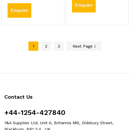
Enquire
Enquire
1
2
3
Next Page
Contact Us
+44-1254-427840
Y&A Supplies Ltd, Unit A, Britannia Mill, Didsbury Street,
Blackburn, BB1 3JL, UK