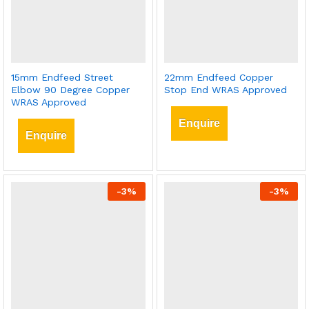
15mm Endfeed Street
22mm Endfeed Copper
Elbow 90 Degree Copper
Stop End WRAS Approved
WRAS Approved
Enquire
Enquire
-
3
%
-
3
%