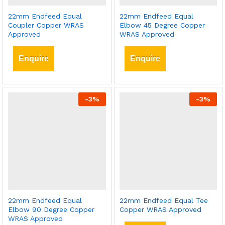
22mm Endfeed Equal
22mm Endfeed Equal
Coupler Copper WRAS
Elbow 45 Degree Copper
Approved
WRAS Approved
Enquire
Enquire
-
3
%
-
3
%
22mm Endfeed Equal
22mm Endfeed Equal Tee
Elbow 90 Degree Copper
Copper WRAS Approved
WRAS Approved