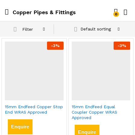
Copper Pipes & Fittings
0
Default sorting
Filter
-
3
%
-
3
%
15mm Endfeed Copper Stop
15mm Endfeed Equal
End WRAS Approved
Coupler Copper WRAS
Approved
Enquire
Enquire