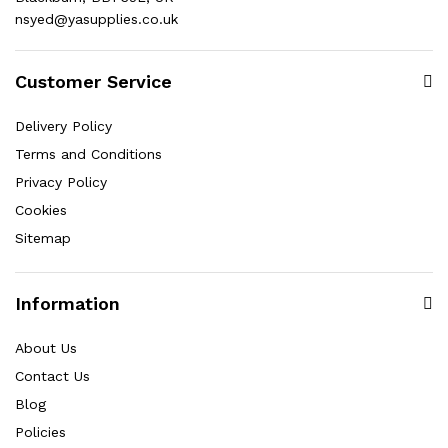
nsyed@yasupplies.co.uk
Customer Service
Delivery Policy
Terms and Conditions
Privacy Policy
Cookies
Sitemap
Information
About Us
Contact Us
Blog
Policies