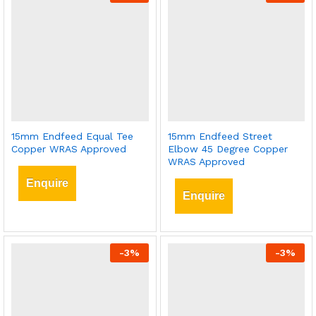
15mm Endfeed Equal Tee
15mm Endfeed Street
Copper WRAS Approved
Elbow 45 Degree Copper
WRAS Approved
Enquire
Enquire
-
3
%
-
3
%