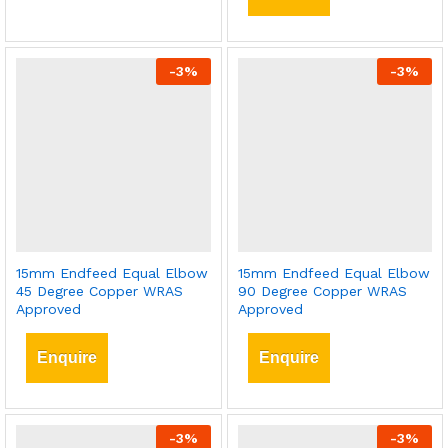
-
3
%
-
3
%
15mm Endfeed Equal Elbow
15mm Endfeed Equal Elbow
45 Degree Copper WRAS
90 Degree Copper WRAS
Approved
Approved
Enquire
Enquire
-
3
%
-
3
%