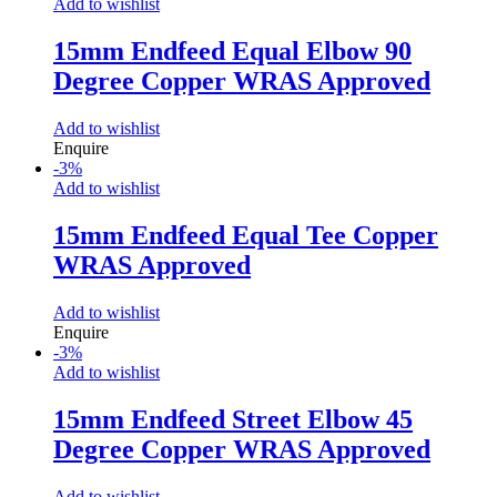
Add to wishlist
15mm Endfeed Equal Elbow 90
Degree Copper WRAS Approved
Add to wishlist
Enquire
-
3
%
Add to wishlist
15mm Endfeed Equal Tee Copper
WRAS Approved
Add to wishlist
Enquire
-
3
%
Add to wishlist
15mm Endfeed Street Elbow 45
Degree Copper WRAS Approved
Add to wishlist