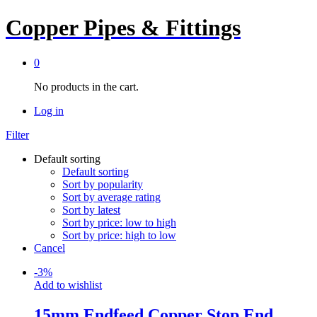
Copper Pipes & Fittings
0
No products in the cart.
Log in
Filter
Default sorting
Default sorting
Sort by popularity
Sort by average rating
Sort by latest
Sort by price: low to high
Sort by price: high to low
Cancel
-
3
%
Add to wishlist
15mm Endfeed Copper Stop End