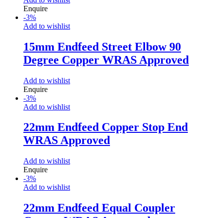
Enquire
-
3
%
Add to wishlist
15mm Endfeed Street Elbow 90
Degree Copper WRAS Approved
Add to wishlist
Enquire
-
3
%
Add to wishlist
22mm Endfeed Copper Stop End
WRAS Approved
Add to wishlist
Enquire
-
3
%
Add to wishlist
22mm Endfeed Equal Coupler