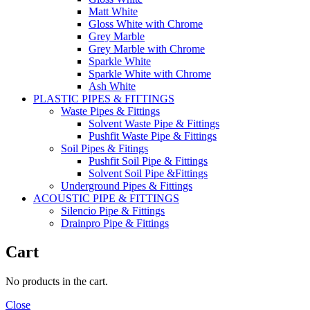
Matt White
Gloss White with Chrome
Grey Marble
Grey Marble with Chrome
Sparkle White
Sparkle White with Chrome
Ash White
PLASTIC PIPES & FITTINGS
Waste Pipes & Fittings
Solvent Waste Pipe & Fittings
Pushfit Waste Pipe & Fittings
Soil Pipes & Fitings
Pushfit Soil Pipe & Fittings
Solvent Soil Pipe &Fittings
Underground Pipes & Fittings
ACOUSTIC PIPE & FITTINGS
Silencio Pipe & Fittings
Drainpro Pipe & Fittings
Cart
No products in the cart.
Close