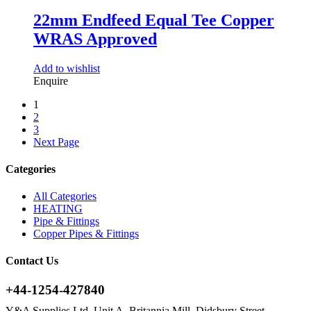
22mm Endfeed Equal Tee Copper
WRAS Approved
Add to wishlist
Enquire
1
2
3
Next Page
Categories
All Categories
HEATING
Pipe & Fittings
Copper Pipes & Fittings
Contact Us
+44-1254-427840
Y&A Supplies Ltd, Unit A, Britannia Mill, Didsbury Street,