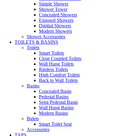
Simple Shower
Shower Tower
Concealed Showers
Exposed Showers
Digitial Showers
Modern Showers
Shower Accessories
TOILETS & BASINS
Toilets
Smart Toilets
Close Coupled Toilets
Wall Hung Toilets
Rimless Toilets
High Comfort Toilets
Back to Wall Toilets
Basins
Concealed Basin
Pedestal Basins
Semi Pedestal Basin
Wall Hung Basins
Modern Basins
Bidets
Smart Toilet Seat
Accessories
TAPS