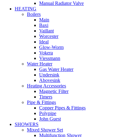
Manual Radiator Valve
HEATING
Boilers
Main
Baxi
Vaillant
Worcester
Ideal
Glow-Worm
Vokera
Viessmann
Water Heater
Gas Water Heater
Undersink
Abovesink
Heating Accessories
Magnetic Filter
Timers
Pipe & Fittings
Copper Pipes & Fittings
Polypipe
John Guest
SHOWERS
Mixed Shower Set
Multifunction Shower