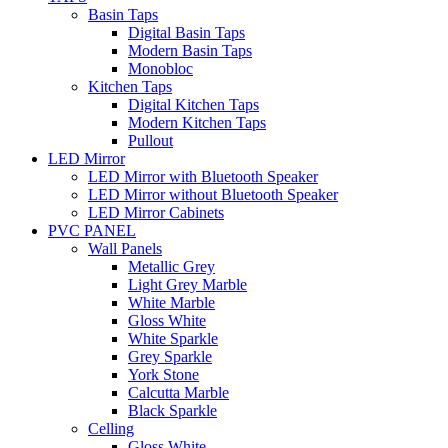
Basin Taps
Digital Basin Taps
Modern Basin Taps
Monobloc
Kitchen Taps
Digital Kitchen Taps
Modern Kitchen Taps
Pullout
LED Mirror
LED Mirror with Bluetooth Speaker
LED Mirror without Bluetooth Speaker
LED Mirror Cabinets
PVC PANEL
Wall Panels
Metallic Grey
Light Grey Marble
White Marble
Gloss White
White Sparkle
Grey Sparkle
York Stone
Calcutta Marble
Black Sparkle
Celling
Gloss White