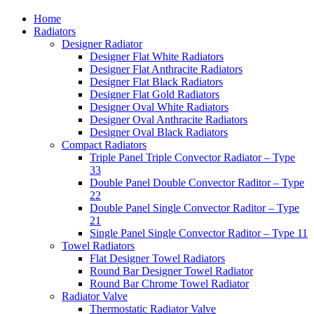
Home
Radiators
Designer Radiator
Designer Flat White Radiators
Designer Flat Anthracite Radiators
Designer Flat Black Radiators
Designer Flat Gold Radiators
Designer Oval White Radiators
Designer Oval Anthracite Radiators
Designer Oval Black Radiators
Compact Radiators
Triple Panel Triple Convector Radiator – Type
33
Double Panel Double Convector Raditor – Type
22
Double Panel Single Convector Raditor – Type
21
Single Panel Single Convector Raditor – Type 11
Towel Radiators
Flat Designer Towel Radiators
Round Bar Designer Towel Radiator
Round Bar Chrome Towel Radiator
Radiator Valve
Thermostatic Radiator Valve