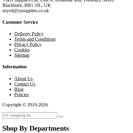
Blackburn, BB1 3JL, UK
nsyed@yasupplies.co.uk
Customer Service
Delivery Policy
Terms and Conditions
Privacy Policy
Cookies
Sitemap
Information
About Us
Contact Us
Blog
Policies
Copyright © 2019-2026
Shop By Departments