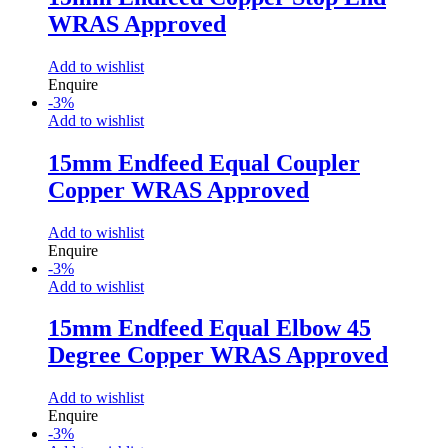
WRAS Approved
Add to wishlist
Enquire
-
3
%
Add to wishlist
15mm Endfeed Equal Coupler
Copper WRAS Approved
Add to wishlist
Enquire
-
3
%
Add to wishlist
15mm Endfeed Equal Elbow 45
Degree Copper WRAS Approved
Add to wishlist
Enquire
-
3
%