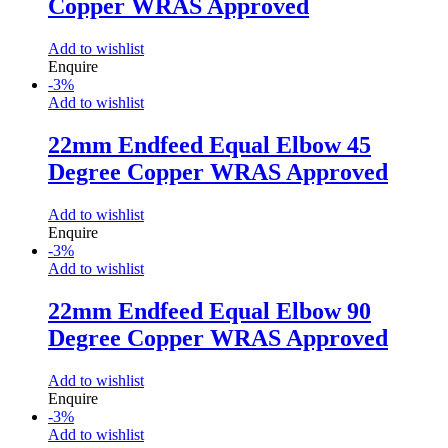
Copper WRAS Approved
Add to wishlist
Enquire
-
3
%
Add to wishlist
22mm Endfeed Equal Elbow 45
Degree Copper WRAS Approved
Add to wishlist
Enquire
-
3
%
Add to wishlist
22mm Endfeed Equal Elbow 90
Degree Copper WRAS Approved
Add to wishlist
Enquire
-
3
%
Add to wishlist