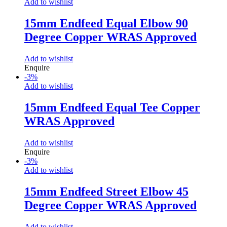
Add to wishlist
15mm Endfeed Equal Elbow 90
Degree Copper WRAS Approved
Add to wishlist
Enquire
-
3
%
Add to wishlist
15mm Endfeed Equal Tee Copper
WRAS Approved
Add to wishlist
Enquire
-
3
%
Add to wishlist
15mm Endfeed Street Elbow 45
Degree Copper WRAS Approved
Add to wishlist