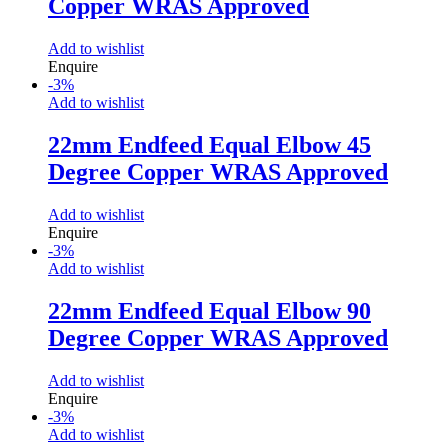
Copper WRAS Approved
Add to wishlist
Enquire
-
3
%
Add to wishlist
22mm Endfeed Equal Elbow 45
Degree Copper WRAS Approved
Add to wishlist
Enquire
-
3
%
Add to wishlist
22mm Endfeed Equal Elbow 90
Degree Copper WRAS Approved
Add to wishlist
Enquire
-
3
%
Add to wishlist