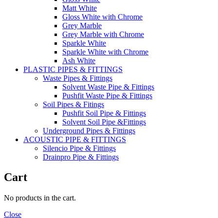
Matt White
Gloss White with Chrome
Grey Marble
Grey Marble with Chrome
Sparkle White
Sparkle White with Chrome
Ash White
PLASTIC PIPES & FITTINGS
Waste Pipes & Fittings
Solvent Waste Pipe & Fittings
Pushfit Waste Pipe & Fittings
Soil Pipes & Fitings
Pushfit Soil Pipe & Fittings
Solvent Soil Pipe &Fittings
Underground Pipes & Fittings
ACOUSTIC PIPE & FITTINGS
Silencio Pipe & Fittings
Drainpro Pipe & Fittings
Cart
No products in the cart.
Close