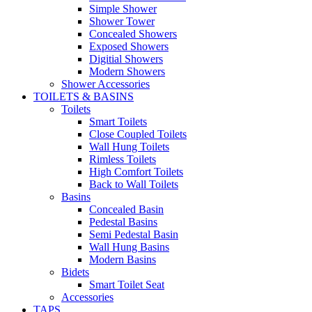
Simple Shower
Shower Tower
Concealed Showers
Exposed Showers
Digitial Showers
Modern Showers
Shower Accessories
TOILETS & BASINS
Toilets
Smart Toilets
Close Coupled Toilets
Wall Hung Toilets
Rimless Toilets
High Comfort Toilets
Back to Wall Toilets
Basins
Concealed Basin
Pedestal Basins
Semi Pedestal Basin
Wall Hung Basins
Modern Basins
Bidets
Smart Toilet Seat
Accessories
TAPS