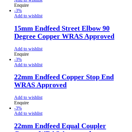
Enquire
-
3
%
Add to wishlist
15mm Endfeed Street Elbow 90
Degree Copper WRAS Approved
Add to wishlist
Enquire
-
3
%
Add to wishlist
22mm Endfeed Copper Stop End
WRAS Approved
Add to wishlist
Enquire
-
3
%
Add to wishlist
22mm Endfeed Equal Coupler