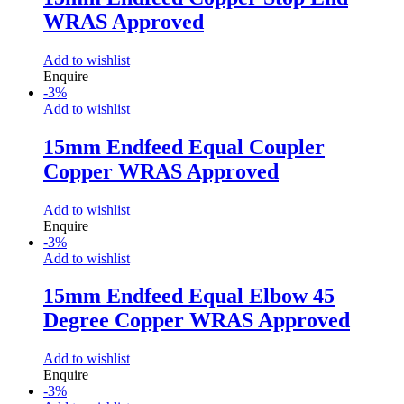
WRAS Approved
Add to wishlist
Enquire
-
3
%
Add to wishlist
15mm Endfeed Equal Coupler
Copper WRAS Approved
Add to wishlist
Enquire
-
3
%
Add to wishlist
15mm Endfeed Equal Elbow 45
Degree Copper WRAS Approved
Add to wishlist
Enquire
-
3
%