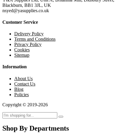
Blackburn, BB1 3JL, UK
nsyed@yasupplies.co.uk
Customer Service
Delivery Policy
Terms and Conditions
Privacy Policy
Cookies
Sitemap
Information
About Us
Contact Us
Blog
Policies
Copyright © 2019-2026
Shop By Departments