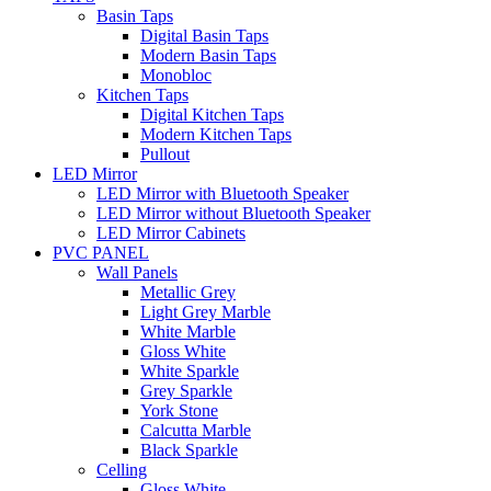
Basin Taps
Digital Basin Taps
Modern Basin Taps
Monobloc
Kitchen Taps
Digital Kitchen Taps
Modern Kitchen Taps
Pullout
LED Mirror
LED Mirror with Bluetooth Speaker
LED Mirror without Bluetooth Speaker
LED Mirror Cabinets
PVC PANEL
Wall Panels
Metallic Grey
Light Grey Marble
White Marble
Gloss White
White Sparkle
Grey Sparkle
York Stone
Calcutta Marble
Black Sparkle
Celling
Gloss White