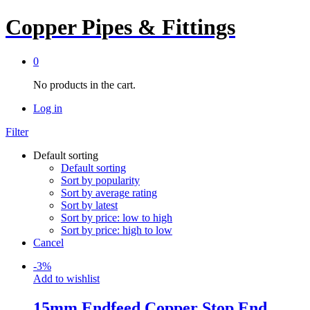
Copper Pipes & Fittings
0
No products in the cart.
Log in
Filter
Default sorting
Default sorting
Sort by popularity
Sort by average rating
Sort by latest
Sort by price: low to high
Sort by price: high to low
Cancel
-
3
%
Add to wishlist
15mm Endfeed Copper Stop End