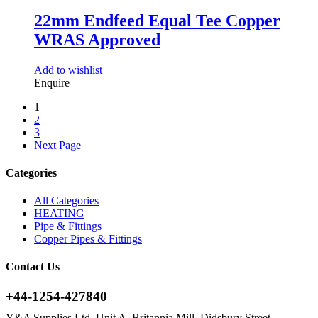
22mm Endfeed Equal Tee Copper
WRAS Approved
Add to wishlist
Enquire
1
2
3
Next Page
Categories
All Categories
HEATING
Pipe & Fittings
Copper Pipes & Fittings
Contact Us
+44-1254-427840
Y&A Supplies Ltd, Unit A, Britannia Mill, Didsbury Street,