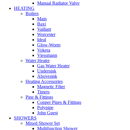
Manual Radiator Valve
HEATING
Boilers
Main
Baxi
Vaillant
Worcester
Ideal
Glow-Worm
Vokera
Viessmann
Water Heater
Gas Water Heater
Undersink
Abovesink
Heating Accessories
Magnetic Filter
Timers
Pipe & Fittings
Copper Pipes & Fittings
Polypipe
John Guest
SHOWERS
Mixed Shower Set
Multifunction Shower