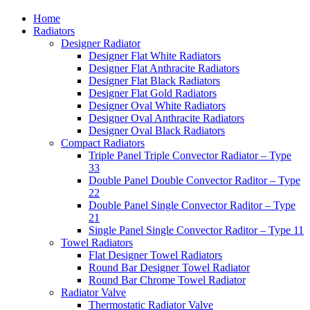
Home
Radiators
Designer Radiator
Designer Flat White Radiators
Designer Flat Anthracite Radiators
Designer Flat Black Radiators
Designer Flat Gold Radiators
Designer Oval White Radiators
Designer Oval Anthracite Radiators
Designer Oval Black Radiators
Compact Radiators
Triple Panel Triple Convector Radiator – Type
33
Double Panel Double Convector Raditor – Type
22
Double Panel Single Convector Raditor – Type
21
Single Panel Single Convector Raditor – Type 11
Towel Radiators
Flat Designer Towel Radiators
Round Bar Designer Towel Radiator
Round Bar Chrome Towel Radiator
Radiator Valve
Thermostatic Radiator Valve