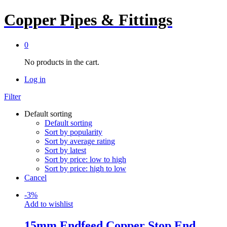
Copper Pipes & Fittings
0
No products in the cart.
Log in
Filter
Default sorting
Default sorting
Sort by popularity
Sort by average rating
Sort by latest
Sort by price: low to high
Sort by price: high to low
Cancel
-
3
%
Add to wishlist
15mm Endfeed Copper Stop End