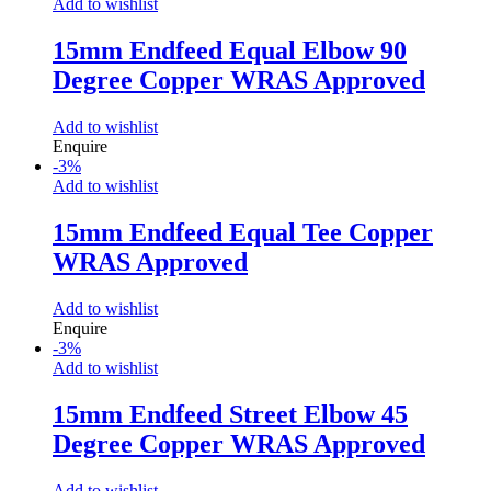
Add to wishlist
15mm Endfeed Equal Elbow 90
Degree Copper WRAS Approved
Add to wishlist
Enquire
-
3
%
Add to wishlist
15mm Endfeed Equal Tee Copper
WRAS Approved
Add to wishlist
Enquire
-
3
%
Add to wishlist
15mm Endfeed Street Elbow 45
Degree Copper WRAS Approved
Add to wishlist