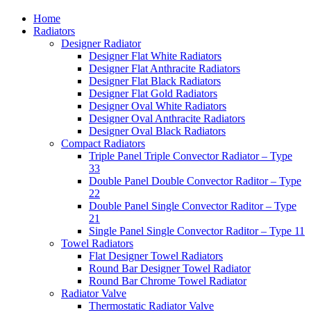
Home
Radiators
Designer Radiator
Designer Flat White Radiators
Designer Flat Anthracite Radiators
Designer Flat Black Radiators
Designer Flat Gold Radiators
Designer Oval White Radiators
Designer Oval Anthracite Radiators
Designer Oval Black Radiators
Compact Radiators
Triple Panel Triple Convector Radiator – Type
33
Double Panel Double Convector Raditor – Type
22
Double Panel Single Convector Raditor – Type
21
Single Panel Single Convector Raditor – Type 11
Towel Radiators
Flat Designer Towel Radiators
Round Bar Designer Towel Radiator
Round Bar Chrome Towel Radiator
Radiator Valve
Thermostatic Radiator Valve