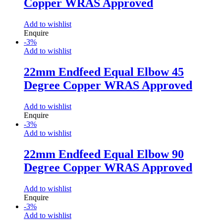
Copper WRAS Approved
Add to wishlist
Enquire
-
3
%
Add to wishlist
22mm Endfeed Equal Elbow 45
Degree Copper WRAS Approved
Add to wishlist
Enquire
-
3
%
Add to wishlist
22mm Endfeed Equal Elbow 90
Degree Copper WRAS Approved
Add to wishlist
Enquire
-
3
%
Add to wishlist