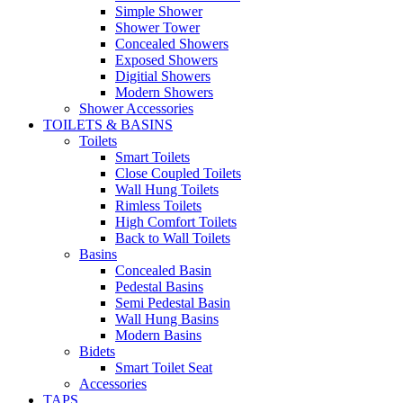
Simple Shower
Shower Tower
Concealed Showers
Exposed Showers
Digitial Showers
Modern Showers
Shower Accessories
TOILETS & BASINS
Toilets
Smart Toilets
Close Coupled Toilets
Wall Hung Toilets
Rimless Toilets
High Comfort Toilets
Back to Wall Toilets
Basins
Concealed Basin
Pedestal Basins
Semi Pedestal Basin
Wall Hung Basins
Modern Basins
Bidets
Smart Toilet Seat
Accessories
TAPS