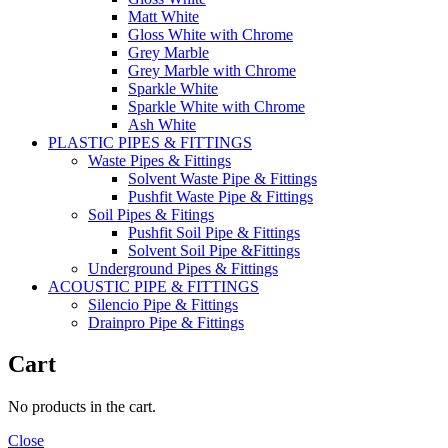
Matt White
Gloss White with Chrome
Grey Marble
Grey Marble with Chrome
Sparkle White
Sparkle White with Chrome
Ash White
PLASTIC PIPES & FITTINGS
Waste Pipes & Fittings
Solvent Waste Pipe & Fittings
Pushfit Waste Pipe & Fittings
Soil Pipes & Fitings
Pushfit Soil Pipe & Fittings
Solvent Soil Pipe &Fittings
Underground Pipes & Fittings
ACOUSTIC PIPE & FITTINGS
Silencio Pipe & Fittings
Drainpro Pipe & Fittings
Cart
No products in the cart.
Close