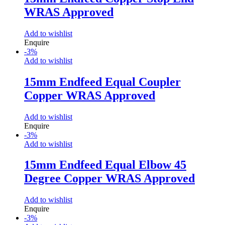
WRAS Approved
Add to wishlist
Enquire
-
3
%
Add to wishlist
15mm Endfeed Equal Coupler
Copper WRAS Approved
Add to wishlist
Enquire
-
3
%
Add to wishlist
15mm Endfeed Equal Elbow 45
Degree Copper WRAS Approved
Add to wishlist
Enquire
-
3
%