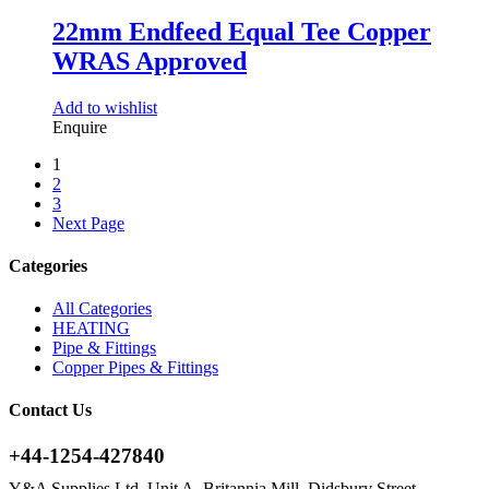
22mm Endfeed Equal Tee Copper
WRAS Approved
Add to wishlist
Enquire
1
2
3
Next Page
Categories
All Categories
HEATING
Pipe & Fittings
Copper Pipes & Fittings
Contact Us
+44-1254-427840
Y&A Supplies Ltd, Unit A, Britannia Mill, Didsbury Street,