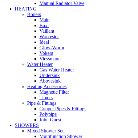
Manual Radiator Valve
HEATING
Boilers
Main
Baxi
Vaillant
Worcester
Ideal
Glow-Worm
Vokera
Viessmann
Water Heater
Gas Water Heater
Undersink
Abovesink
Heating Accessories
Magnetic Filter
Timers
Pipe & Fittings
Copper Pipes & Fittings
Polypipe
John Guest
SHOWERS
Mixed Shower Set
Multifunction Shower