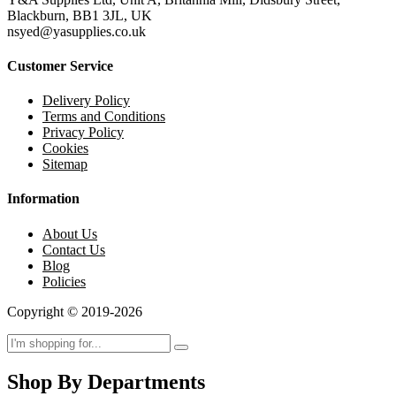
Blackburn, BB1 3JL, UK
nsyed@yasupplies.co.uk
Customer Service
Delivery Policy
Terms and Conditions
Privacy Policy
Cookies
Sitemap
Information
About Us
Contact Us
Blog
Policies
Copyright © 2019-2026
Shop By Departments