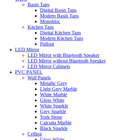
Basin Taps
Digital Basin Taps
Modern Basin Taps
Monobloc
Kitchen Taps
Digital Kitchen Taps
Modern Kitchen Taps
Pullout
LED Mirror
LED Mirror with Bluetooth Speaker
LED Mirror without Bluetooth Speaker
LED Mirror Cabinets
PVC PANEL
Wall Panels
Metallic Grey
Light Grey Marble
White Marble
Gloss White
White Sparkle
Grey Sparkle
York Stone
Calcutta Marble
Black Sparkle
Celling
Gloss White