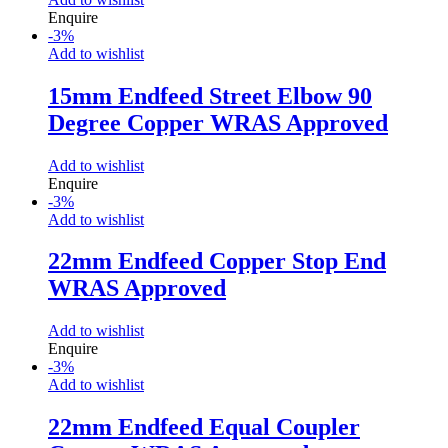
Enquire
-
3
%
Add to wishlist
15mm Endfeed Street Elbow 90
Degree Copper WRAS Approved
Add to wishlist
Enquire
-
3
%
Add to wishlist
22mm Endfeed Copper Stop End
WRAS Approved
Add to wishlist
Enquire
-
3
%
Add to wishlist
22mm Endfeed Equal Coupler