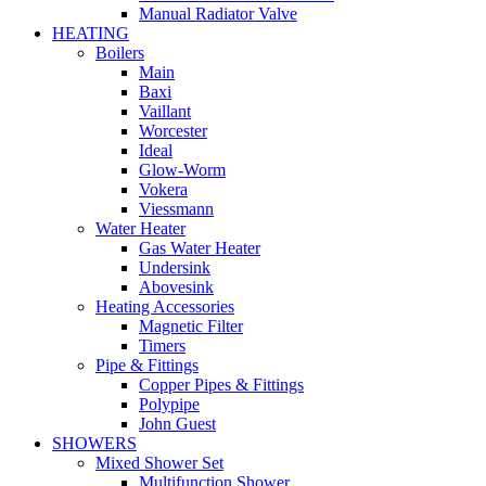
Manual Radiator Valve
HEATING
Boilers
Main
Baxi
Vaillant
Worcester
Ideal
Glow-Worm
Vokera
Viessmann
Water Heater
Gas Water Heater
Undersink
Abovesink
Heating Accessories
Magnetic Filter
Timers
Pipe & Fittings
Copper Pipes & Fittings
Polypipe
John Guest
SHOWERS
Mixed Shower Set
Multifunction Shower