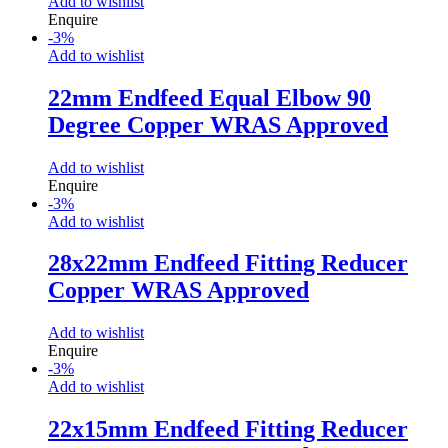
Add to wishlist
Enquire
-
3
%
Add to wishlist
22mm Endfeed Equal Elbow 90
Degree Copper WRAS Approved
Add to wishlist
Enquire
-
3
%
Add to wishlist
28x22mm Endfeed Fitting Reducer
Copper WRAS Approved
Add to wishlist
Enquire
-
3
%
Add to wishlist
22x15mm Endfeed Fitting Reducer