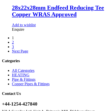
28x22x28mm Endfeed Reducing Tee
Copper WRAS Approved
Add to wishlist
Enquire
1
2
3
Next Page
Categories
All Categories
HEATING
Pipe & Fittings
Copper Pipes & Fittings
Contact Us
+44-1254-427840