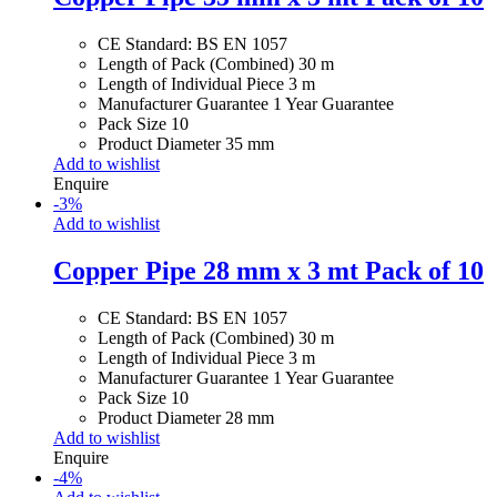
CE Standard: BS EN 1057
Length of Pack (Combined) 30 m
Length of Individual Piece 3 m
Manufacturer Guarantee 1 Year Guarantee
Pack Size 10
Product Diameter 35 mm
Add to wishlist
Enquire
-
3
%
Add to wishlist
Copper Pipe 28 mm x 3 mt Pack of 10
CE Standard: BS EN 1057
Length of Pack (Combined) 30 m
Length of Individual Piece 3 m
Manufacturer Guarantee 1 Year Guarantee
Pack Size 10
Product Diameter 28 mm
Add to wishlist
Enquire
-
4
%