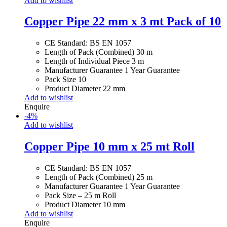
Add to wishlist
Copper Pipe 22 mm x 3 mt Pack of 10
CE Standard: BS EN 1057
Length of Pack (Combined) 30 m
Length of Individual Piece 3 m
Manufacturer Guarantee 1 Year Guarantee
Pack Size 10
Product Diameter 22 mm
Add to wishlist
Enquire
-
4
%
Add to wishlist
Copper Pipe 10 mm x 25 mt Roll
CE Standard: BS EN 1057
Length of Pack (Combined) 25 m
Manufacturer Guarantee 1 Year Guarantee
Pack Size – 25 m Roll
Product Diameter 10 mm
Add to wishlist
Enquire