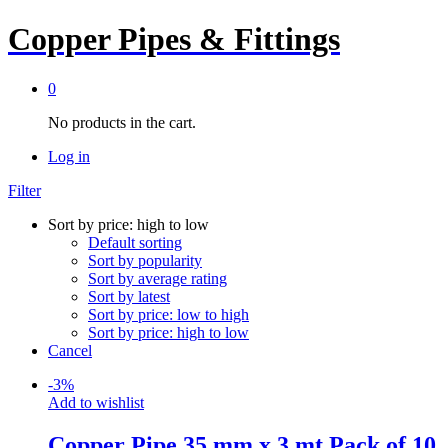
Copper Pipes & Fittings
0
No products in the cart.
Log in
Filter
Sort by price: high to low
Default sorting
Sort by popularity
Sort by average rating
Sort by latest
Sort by price: low to high
Sort by price: high to low
Cancel
-
3
%
Add to wishlist
Copper Pipe 35 mm x 3 mt Pack of 10