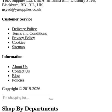
Y&A Supplies Ltd, Unit A, Britannia Mill, Didsbury Street,
Blackburn, BB1 3JL, UK
nsyed@yasupplies.co.uk
Customer Service
Delivery Policy
Terms and Conditions
Privacy Policy
Cookies
Sitemap
Information
About Us
Contact Us
Blog
Policies
Copyright © 2019-2026
Shop By Departments