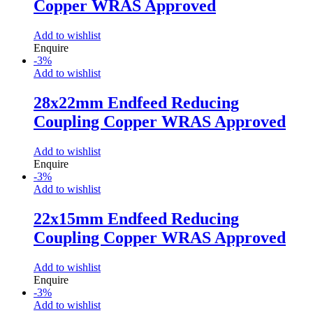
Copper WRAS Approved
Add to wishlist
Enquire
-
3
%
Add to wishlist
28x22mm Endfeed Reducing
Coupling Copper WRAS Approved
Add to wishlist
Enquire
-
3
%
Add to wishlist
22x15mm Endfeed Reducing
Coupling Copper WRAS Approved
Add to wishlist
Enquire
-
3
%
Add to wishlist