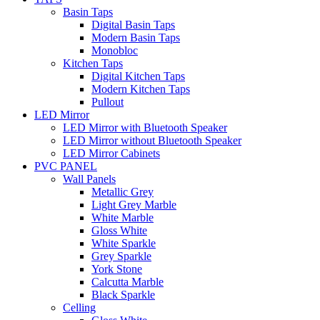
Basin Taps
Digital Basin Taps
Modern Basin Taps
Monobloc
Kitchen Taps
Digital Kitchen Taps
Modern Kitchen Taps
Pullout
LED Mirror
LED Mirror with Bluetooth Speaker
LED Mirror without Bluetooth Speaker
LED Mirror Cabinets
PVC PANEL
Wall Panels
Metallic Grey
Light Grey Marble
White Marble
Gloss White
White Sparkle
Grey Sparkle
York Stone
Calcutta Marble
Black Sparkle
Celling