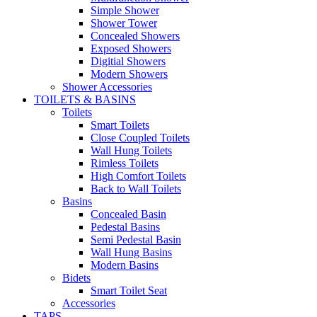
Simple Shower
Shower Tower
Concealed Showers
Exposed Showers
Digitial Showers
Modern Showers
Shower Accessories
TOILETS & BASINS
Toilets
Smart Toilets
Close Coupled Toilets
Wall Hung Toilets
Rimless Toilets
High Comfort Toilets
Back to Wall Toilets
Basins
Concealed Basin
Pedestal Basins
Semi Pedestal Basin
Wall Hung Basins
Modern Basins
Bidets
Smart Toilet Seat
Accessories
TAPS