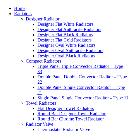
Home
Radiators
Designer Radiator
Designer Flat White Radiators
Designer Flat Anthracite Radiators
Designer Flat Black Radiators
Designer Flat Gold Radiators
Designer Oval White Radiators
Designer Oval Anthracite Radiators
Designer Oval Black Radiators
Compact Radiators
Triple Panel Triple Convector Radiator – Type
33
Double Panel Double Convector Raditor – Type
22
Double Panel Single Convector Raditor – Type
21
Single Panel Single Convector Raditor – Type 11
Towel Radiators
Flat Designer Towel Radiators
Round Bar Designer Towel Radiator
Round Bar Chrome Towel Radiator
Radiator Valve
Thermostatic Radiator Valve