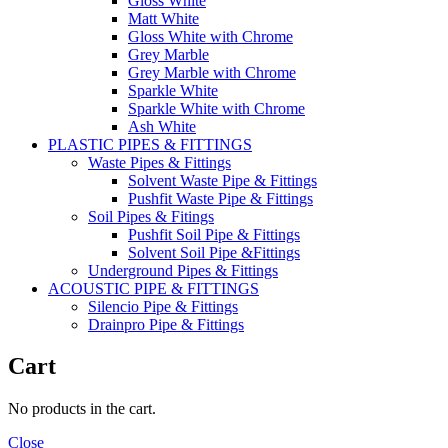
Gloss White
Matt White
Gloss White with Chrome
Grey Marble
Grey Marble with Chrome
Sparkle White
Sparkle White with Chrome
Ash White
PLASTIC PIPES & FITTINGS
Waste Pipes & Fittings
Solvent Waste Pipe & Fittings
Pushfit Waste Pipe & Fittings
Soil Pipes & Fitings
Pushfit Soil Pipe & Fittings
Solvent Soil Pipe &Fittings
Underground Pipes & Fittings
ACOUSTIC PIPE & FITTINGS
Silencio Pipe & Fittings
Drainpro Pipe & Fittings
Cart
No products in the cart.
Close