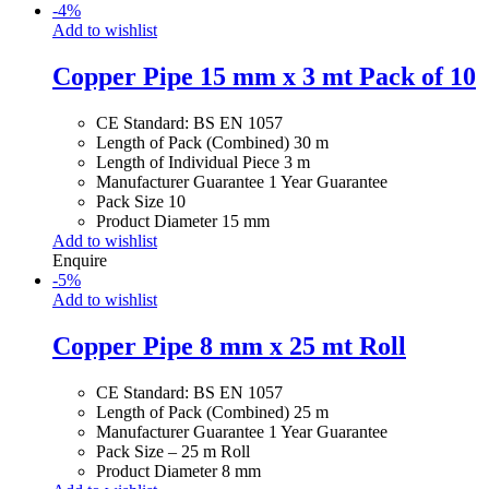
-
4
%
Add to wishlist
Copper Pipe 15 mm x 3 mt Pack of 10
CE Standard: BS EN 1057
Length of Pack (Combined) 30 m
Length of Individual Piece 3 m
Manufacturer Guarantee 1 Year Guarantee
Pack Size 10
Product Diameter 15 mm
Add to wishlist
Enquire
-
5
%
Add to wishlist
Copper Pipe 8 mm x 25 mt Roll
CE Standard: BS EN 1057
Length of Pack (Combined) 25 m
Manufacturer Guarantee 1 Year Guarantee
Pack Size – 25 m Roll
Product Diameter 8 mm