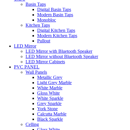
Basin Taps
Digital Basin Taps
Modern Basin Taps
Monobloc
Kitchen Taps
Digital Kitchen Taps
Modern Kitchen Taps
Pullout
LED Mirror
LED Mirror with Bluetooth Speaker
LED Mirror without Bluetooth Speaker
LED Mirror Cabinets
PVC PANEL
Wall Panels
Metallic Grey
Light Grey Marble
White Marble
Gloss White
White Sparkle
Grey Sparkle
York Stone
Calcutta Marble
Black Sparkle
Celling
Gloss White