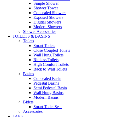
Simple Shower
Shower Tower
Concealed Showers
Exposed Showers
Digitial Showers
Modern Showers
Shower Accessories
TOILETS & BASINS
Toilets
Smart Toilets
Close Coupled Toilets
Wall Hung Toilets
Rimless Toilets
High Comfort Toilets
Back to Wall Toilets
Basins
Concealed Basin
Pedestal Basins
Semi Pedestal Basin
Wall Hung Basins
Modern Basins
Bidets
Smart Toilet Seat
Accessories
TAPS