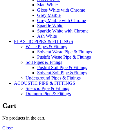
Matt White
Gloss White with Chrome
Grey Marble
Grey Marble with Chrome
Sparkle White
Sparkle White with Chrome
Ash White
PLASTIC PIPES & FITTINGS
Waste Pipes & Fittings
Solvent Waste Pipe & Fittings
Pushfit Waste Pipe & Fittings
Soil Pipes & Fitings
Pushfit Soil Pipe & Fittings
Solvent Soil Pipe &Fittings
Underground Pipes & Fittings
ACOUSTIC PIPE & FITTINGS
Silencio Pipe & Fittings
Drainpro Pipe & Fittings
Cart
No products in the cart.
Close