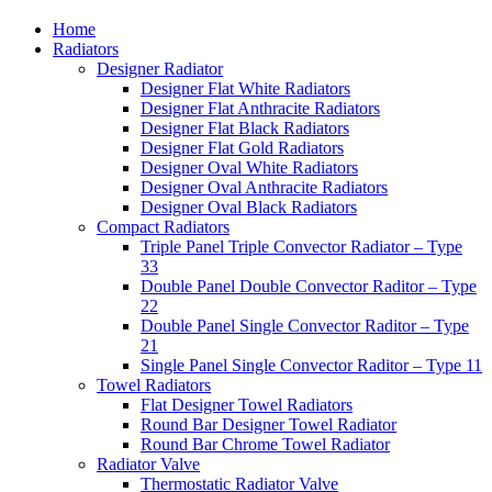
Home
Radiators
Designer Radiator
Designer Flat White Radiators
Designer Flat Anthracite Radiators
Designer Flat Black Radiators
Designer Flat Gold Radiators
Designer Oval White Radiators
Designer Oval Anthracite Radiators
Designer Oval Black Radiators
Compact Radiators
Triple Panel Triple Convector Radiator – Type
33
Double Panel Double Convector Raditor – Type
22
Double Panel Single Convector Raditor – Type
21
Single Panel Single Convector Raditor – Type 11
Towel Radiators
Flat Designer Towel Radiators
Round Bar Designer Towel Radiator
Round Bar Chrome Towel Radiator
Radiator Valve
Thermostatic Radiator Valve