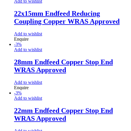
Add to wishlist
22x15mm Endfeed Reducing
Coupling Copper WRAS Approved
Add to wishlist
Enquire
-
3
%
Add to wishlist
28mm Endfeed Copper Stop End
WRAS Approved
Add to wishlist
Enquire
-
3
%
Add to wishlist
22mm Endfeed Copper Stop End
WRAS Approved
Add to wishlist