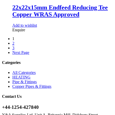
22x22x15mm Endfeed Reducing Tee
Copper WRAS Approved
Add to wishlist
Enquire
1
2
3
Next Page
Categories
All Categories
HEATING
Pipe & Fittings
Copper Pipes & Fittings
Contact Us
+44-1254-427840
Y&A Supplies Ltd, Unit A, Britannia Mill, Didsbury Street,