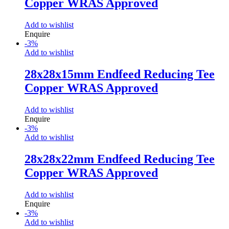
Copper WRAS Approved
Add to wishlist
Enquire
-
3
%
Add to wishlist
28x28x15mm Endfeed Reducing Tee
Copper WRAS Approved
Add to wishlist
Enquire
-
3
%
Add to wishlist
28x28x22mm Endfeed Reducing Tee
Copper WRAS Approved
Add to wishlist
Enquire
-
3
%
Add to wishlist