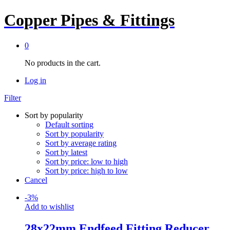
Copper Pipes & Fittings
0
No products in the cart.
Log in
Filter
Sort by popularity
Default sorting
Sort by popularity
Sort by average rating
Sort by latest
Sort by price: low to high
Sort by price: high to low
Cancel
-
3
%
Add to wishlist
28x22mm Endfeed Fitting Reducer