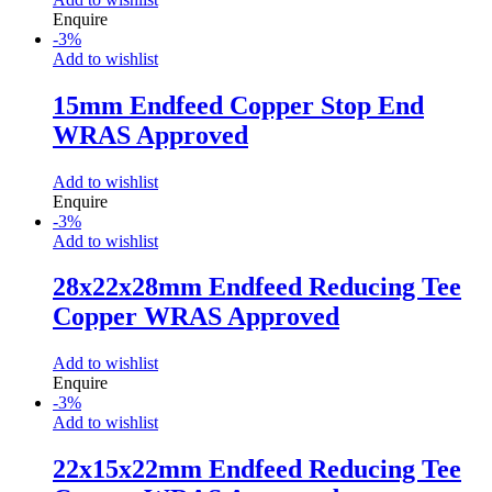
Enquire
-
3
%
Add to wishlist
15mm Endfeed Copper Stop End
WRAS Approved
Add to wishlist
Enquire
-
3
%
Add to wishlist
28x22x28mm Endfeed Reducing Tee
Copper WRAS Approved
Add to wishlist
Enquire
-
3
%
Add to wishlist
22x15x22mm Endfeed Reducing Tee