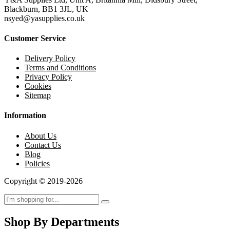
Blackburn, BB1 3JL, UK
nsyed@yasupplies.co.uk
Customer Service
Delivery Policy
Terms and Conditions
Privacy Policy
Cookies
Sitemap
Information
About Us
Contact Us
Blog
Policies
Copyright © 2019-2026
Shop By Departments