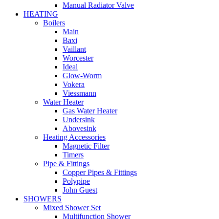
Manual Radiator Valve
HEATING
Boilers
Main
Baxi
Vaillant
Worcester
Ideal
Glow-Worm
Vokera
Viessmann
Water Heater
Gas Water Heater
Undersink
Abovesink
Heating Accessories
Magnetic Filter
Timers
Pipe & Fittings
Copper Pipes & Fittings
Polypipe
John Guest
SHOWERS
Mixed Shower Set
Multifunction Shower