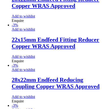
Copper WRAS Approved
Add to wishlist
Enquire
-
3
%
Add to wishlist
22x15mm Endfeed Fitting Reducer
Copper WRAS Approved
Add to wishlist
Enquire
-
3
%
Add to wishlist
28x22mm Endfeed Reducing
Coupling Copper WRAS Approved
Add to wishlist
Enquire
-
3
%