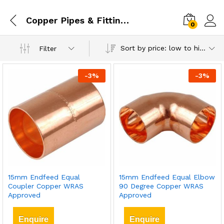
Copper Pipes & Fittings
0
Sort by price: low to high
Filter
-
3
%
-
3
%
15mm Endfeed Equal
15mm Endfeed Equal Elbow
Coupler Copper WRAS
90 Degree Copper WRAS
Approved
Approved
Enquire
Enquire