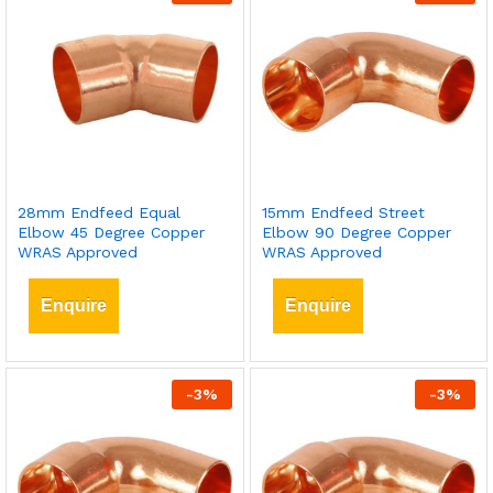
28mm Endfeed Equal
15mm Endfeed Street
Elbow 45 Degree Copper
Elbow 90 Degree Copper
WRAS Approved
WRAS Approved
Enquire
Enquire
-
3
%
-
3
%