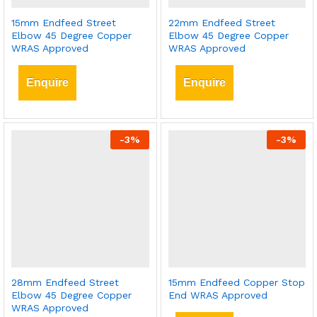
15mm Endfeed Street
22mm Endfeed Street
Elbow 45 Degree Copper
Elbow 45 Degree Copper
WRAS Approved
WRAS Approved
Enquire
Enquire
-
3
%
-
3
%
28mm Endfeed Street
15mm Endfeed Copper Stop
Elbow 45 Degree Copper
End WRAS Approved
WRAS Approved