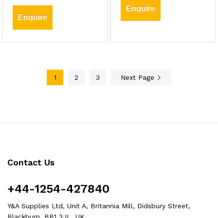
Enquire
Enquire
1
2
3
Next Page
Contact Us
+44-1254-427840
Y&A Supplies Ltd, Unit A, Britannia Mill, Didsbury Street,
Blackburn, BB1 3JL, UK