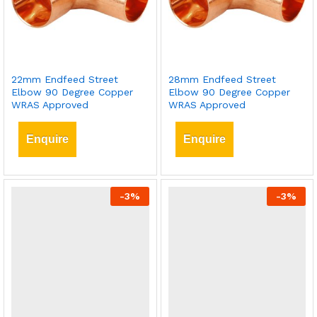
22mm Endfeed Street
28mm Endfeed Street
Elbow 90 Degree Copper
Elbow 90 Degree Copper
WRAS Approved
WRAS Approved
Enquire
Enquire
-
3
%
-
3
%