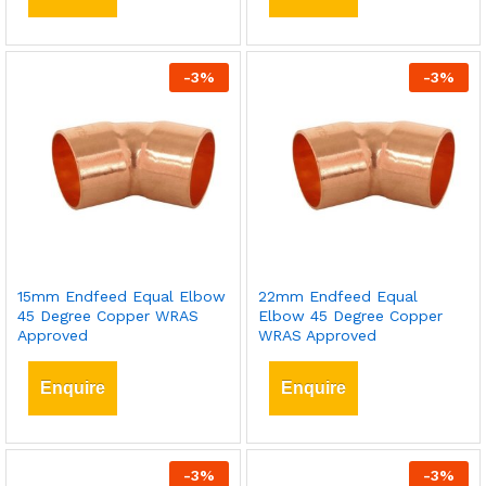
-
3
%
-
3
%
15mm Endfeed Equal Elbow
22mm Endfeed Equal
45 Degree Copper WRAS
Elbow 45 Degree Copper
Approved
WRAS Approved
Enquire
Enquire
-
3
%
-
3
%